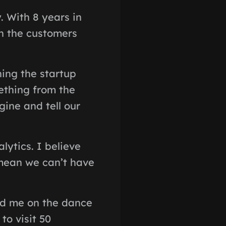
. With 8 years in
ch the customers
hing the startup
ething from the
gine and tell our
ytics. I believe
 mean we can’t have
ind me on the dance
to visit 50