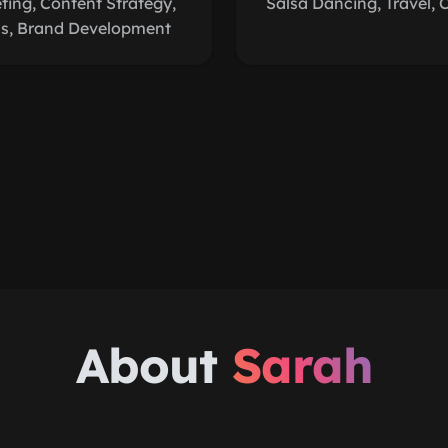
ing, Content Strategy,
Salsa Dancing, Travel, 
cs, Brand Development
About
Sarah