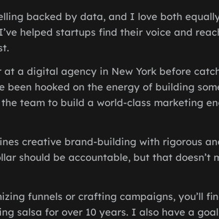
elling backed by data, and I love both equally
’ve helped startups find their voice and rea
t.
 at a digital agency in New York before catc
’ve been hooked on the energy of building som
 the team to build a world-class marketing en
es creative brand-building with rigorous anal
llar should be accountable, but that doesn’t
zing funnels or crafting campaigns, you’ll f
ing salsa for over 10 years. I also have a goal 