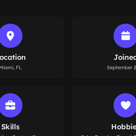
ocation
Joine
Miami, FL
September 
Skills
Hobbi