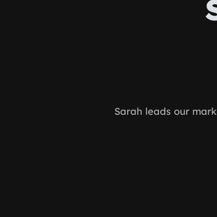
Sarah leads our mark