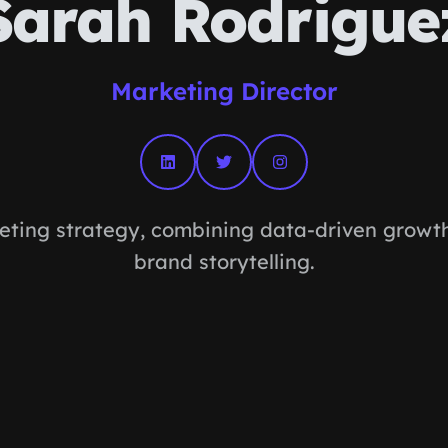
Sarah Rodrigue
Marketing Director
eting strategy, combining data-driven growth 
brand storytelling.