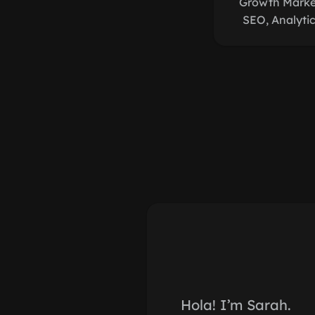
Growth Market
SEO, Analyti
Hola! I’m Sarah.