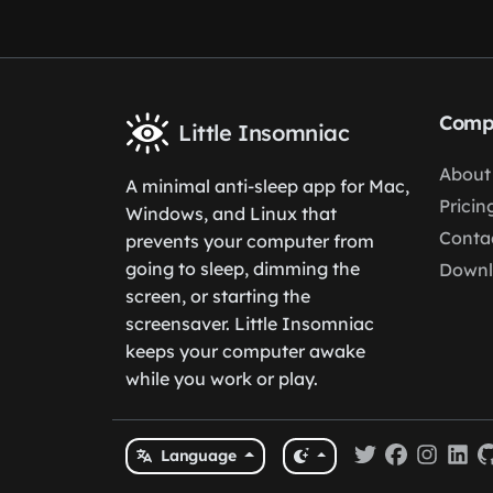
Comp
Little Insomniac
About
A minimal anti-sleep app for Mac,
Pricin
Windows, and Linux that
Conta
prevents your computer from
going to sleep, dimming the
Down
screen, or starting the
screensaver. Little Insomniac
keeps your computer awake
while you work or play.
Language