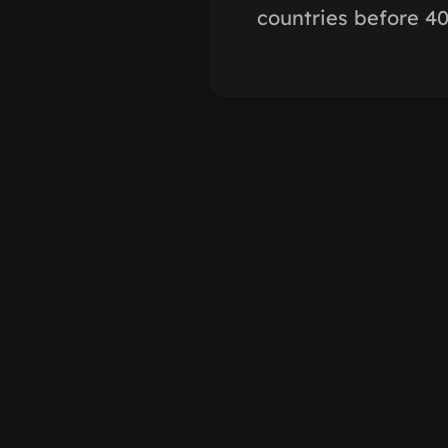
countries before 40 