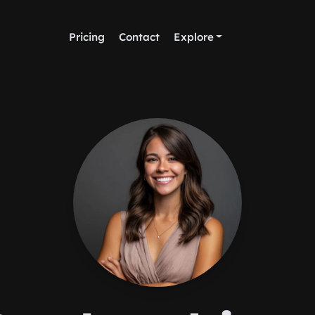
Pricing
Contact
Explore