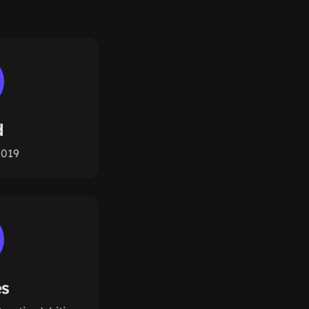
d
2019
es