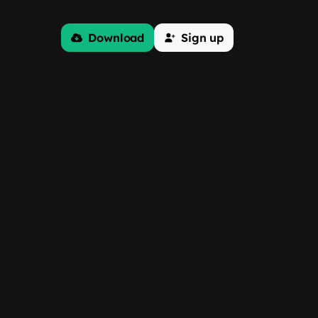
Download
Sign up