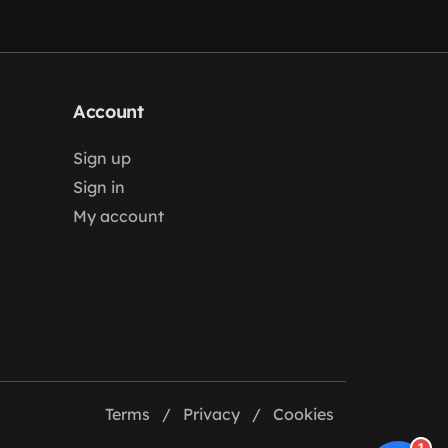
Account
Sign up
Sign in
My account
Terms
/
Privacy
/
Cookies
1