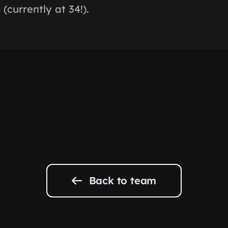
(currently at 34!).
Back to team