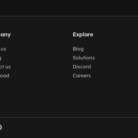
any
Explore
 us
Blog
g
Solutions
ct us
Discord
load
Careers