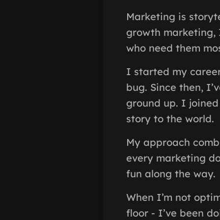
Marketing is storyt
growth marketing, I
who need them mos
I started my career
bug. Since then, I
ground up. I joined
story to the world.
My approach combin
every marketing do
fun along the way.
When I’m not optimi
floor - I’ve been do