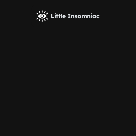
Skip to main content
Little Insomniac