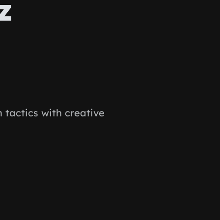
z
tactics with creative