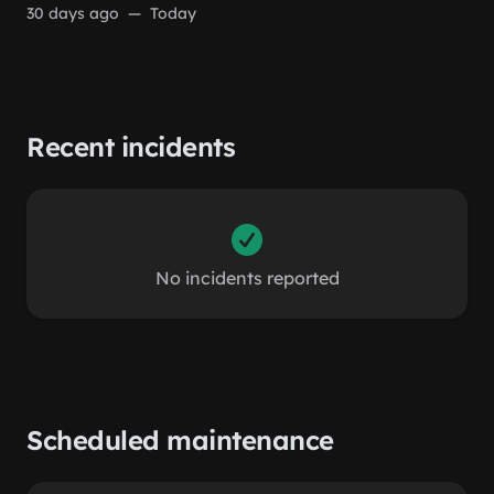
30 days ago
—
Today
Recent incidents
No incidents reported
Scheduled maintenance