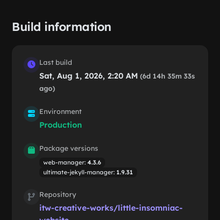
Build information
Last build
Sat, Aug 1, 2026, 2:20 AM
(6d 14h 35m 33s
ago)
Environment
Production
Package versions
web-manager:
4.3.6
ultimate-jekyll-manager:
1.9.31
Repository
itw-creative-works/little-insomniac-