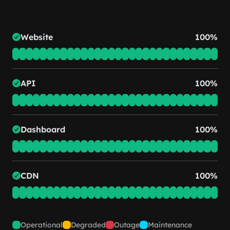
Website
100%
API
100%
Dashboard
100%
CDN
100%
Operational
Degraded
Outage
Maintenance