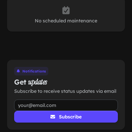
No scheduled maintenance
Notifications
Get
updates
Subscribe to receive status updates via email
Subscribe