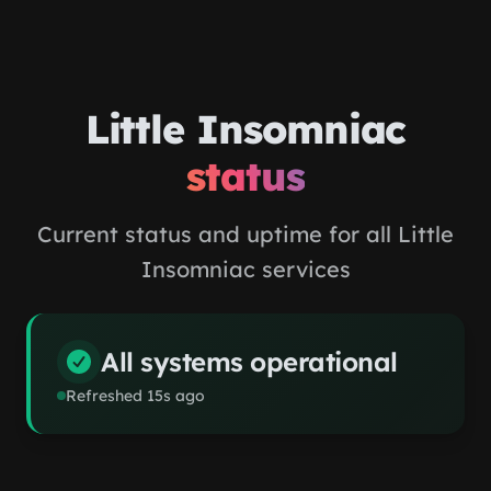
Skip to main content
Little Insomniac
status
Current status and uptime for all Little
Insomniac services
All systems operational
Refreshed
15
s ago