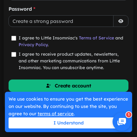
Password
*
I agree to Little Insomniac's
Terms of Service
and
Privacy Policy
.
I agree to receive product updates, newsletters,
and other marketing communications from Little
Insomniac. You can unsubscribe anytime.
Create account
We use cookies to ensure you get the best experience
Already have an account?
Sign in
on our website. By continuing to use the site, you
agree to our
terms of service
.
1
I Understand