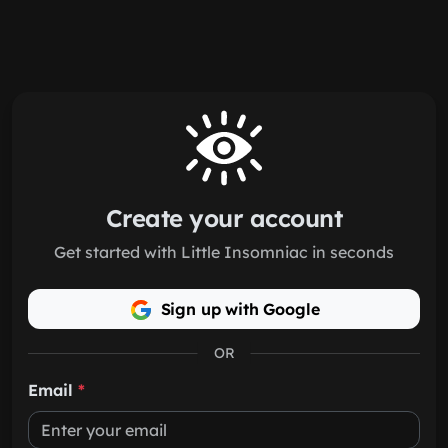
Skip to main content
Create your account
Get started with Little Insomniac in seconds
Sign up with Google
OR
Email
*