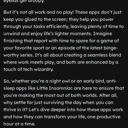
eyelids get droopy.
But it’s not all work and no play! These apps don’t just
keep you glued to the screen; they help you power
through your tasks efficiently, leaving plenty of time to
unwind and enjoy life’s lighter moments. Imagine
finishing that report with time to spare for a game of
your favorite sport or an episode of the latest binge-
worthy series. It’s all about creating a seamless blend
where work meets play, and both are enhanced by a
touch of tech wizardry.
So, whether you’re a night owl or an early bird, anti-
sleep apps like Little Insomniac are here to ensure that
you’re making the most out of both worlds. After all,
why settle for just surviving the day when you can
thrive in it? Let’s dive deeper into how these apps work
and how they can transform your life, one productive
hour at a time.