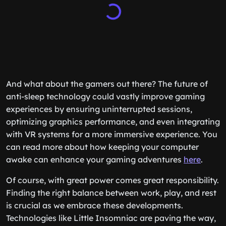
And what about the gamers out there? The future of
anti-sleep technology could vastly improve gaming
experiences by ensuring uninterrupted sessions,
optimizing graphics performance, and even integrating
with VR systems for a more immersive experience. You
can read more about how keeping your computer
awake can enhance your gaming adventures
here
.
Of course, with great power comes great responsibility.
Finding the right balance between work, play, and rest
is crucial as we embrace these developments.
Technologies like Little Insomniac are paving the way,