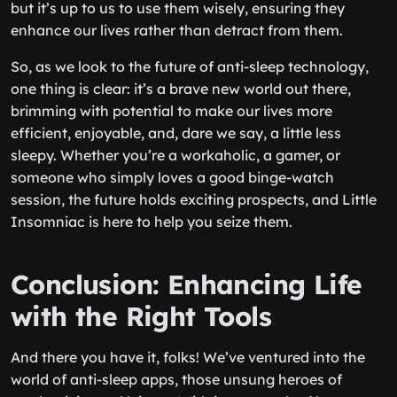
but it’s up to us to use them wisely, ensuring they
enhance our lives rather than detract from them.
So, as we look to the future of anti-sleep technology,
one thing is clear: it’s a brave new world out there,
brimming with potential to make our lives more
efficient, enjoyable, and, dare we say, a little less
sleepy. Whether you’re a workaholic, a gamer, or
someone who simply loves a good binge-watch
session, the future holds exciting prospects, and Little
Insomniac is here to help you seize them.
Conclusion: Enhancing Life
with the Right Tools
And there you have it, folks! We’ve ventured into the
world of anti-sleep apps, those unsung heroes of