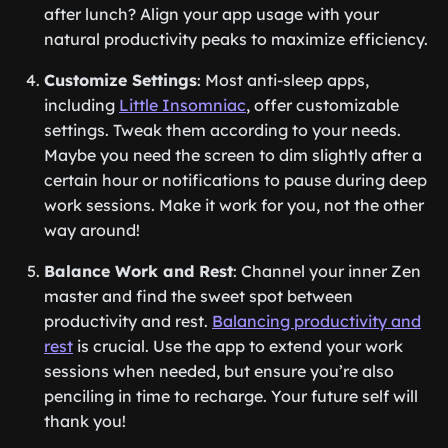
after lunch? Align your app usage with your
natural productivity peaks to maximize efficiency.
Customize Settings
: Most anti-sleep apps,
including
Little Insomniac
, offer customizable
settings. Tweak them according to your needs.
Maybe you need the screen to dim slightly after a
certain hour or notifications to pause during deep
work sessions. Make it work for you, not the other
way around!
Balance Work and Rest
: Channel your inner Zen
master and find the sweet spot between
productivity and rest.
Balancing productivity and
rest
is crucial. Use the app to extend your work
sessions when needed, but ensure you’re also
penciling in time to recharge. Your future self will
thank you!