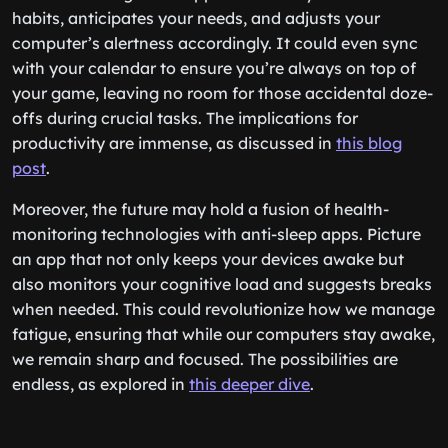
habits, anticipates your needs, and adjusts your
computer’s alertness accordingly. It could even sync
with your calendar to ensure you’re always on top of
your game, leaving no room for those accidental doze-
offs during crucial tasks. The implications for
productivity are immense, as discussed in
this blog
post
.
Moreover, the future may hold a fusion of health-
monitoring technologies with anti-sleep apps. Picture
an app that not only keeps your devices awake but
also monitors your cognitive load and suggests breaks
when needed. This could revolutionize how we manage
fatigue, ensuring that while our computers stay awake,
we remain sharp and focused. The possibilities are
endless, as explored in
this deeper dive
.