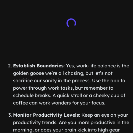
Establish Boundaries
: Yes, work-life balance is the
golden goose we’re all chasing, but let’s not
sacrifice our sanity in the process. Use the app to
power through work tasks, but remember to
schedule breaks. A quick stroll or a cheeky cup of
coffee can work wonders for your focus.
Monitor Productivity Levels
: Keep an eye on your
productivity trends. Are you more productive in the
morning, or does your brain kick into high gear