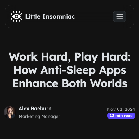
Skip to main content
Little Insomniac
Work Hard, Play Hard:
How Anti-Sleep Apps
Enhance Both Worlds
Alex Raeburn
Nov 02, 2024
12 min read
Marketing Manager