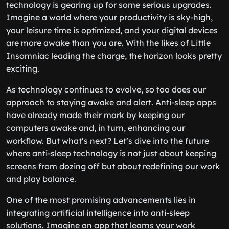
technology is gearing up for some serious upgrades.
Imagine a world where your productivity is sky-high,
your leisure time is optimized, and your digital devices
are more awake than you are. With the likes of Little
Insomniac leading the charge, the horizon looks pretty
exciting.
As technology continues to evolve, so too does our
approach to staying awake and alert. Anti-sleep apps
have already made their mark by keeping our
computers awake and, in turn, enhancing our
workflow. But what’s next? Let’s dive into the future
where anti-sleep technology is not just about keeping
screens from dozing off but about redefining our work
and play balance.
One of the most promising advancements lies in
integrating artificial intelligence into anti-sleep
solutions. Imagine an app that learns your work