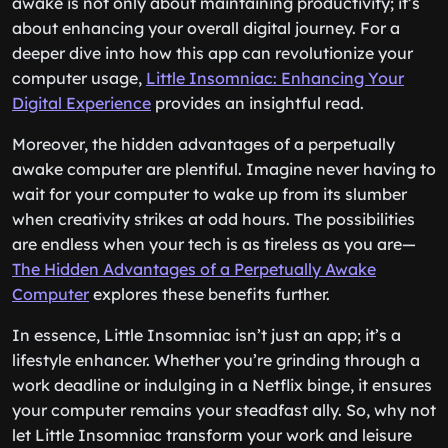
awake is not only about maintaining productivity; it’s
about enhancing your overall digital journey. For a
deeper dive into how this app can revolutionize your
computer usage,
Little Insomniac: Enhancing Your
Digital Experience
provides an insightful read.
Moreover, the hidden advantages of a perpetually
awake computer are plentiful. Imagine never having to
wait for your computer to wake up from its slumber
when creativity strikes at odd hours. The possibilities
are endless when your tech is as tireless as you are—
The Hidden Advantages of a Perpetually Awake
Computer
explores these benefits further.
In essence, Little Insomniac isn’t just an app; it’s a
lifestyle enhancer. Whether you’re grinding through a
work deadline or indulging in a Netflix binge, it ensures
your computer remains your steadfast ally. So, why not
let Little Insomniac transform your work and leisure