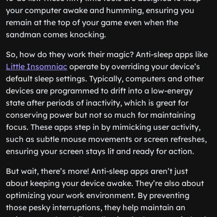
your computer awake and humming, ensuring you
remain at the top of your game even when the
sandman comes knocking.
So, how do they work their magic? Anti-sleep apps like
Little Insomniac
operate by overriding your device’s
default sleep settings. Typically, computers and other
devices are programmed to drift into a low-energy
state after periods of inactivity, which is great for
conserving power but not so much for maintaining
focus. These apps step in by mimicking user activity,
such as subtle mouse movements or screen refreshes,
ensuring your screen stays lit and ready for action.
But wait, there’s more! Anti-sleep apps aren’t just
about keeping your device awake. They’re also about
optimizing your work environment. By preventing
those pesky interruptions, they help maintain an