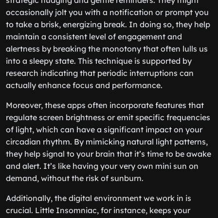
strategic nudging and gentle reminders. They might
occasionally jolt you with a notification or prompt you
to take a brisk, energizing break. In doing so, they help
maintain a consistent level of engagement and
alertness by breaking the monotony that often lulls us
into a sleepy state. This technique is supported by
research indicating that periodic interruptions can
actually enhance focus and performance.
Moreover, these apps often incorporate features that
regulate screen brightness or emit specific frequencies
of light, which can have a significant impact on your
circadian rhythm. By mimicking natural light patterns,
they help signal to your brain that it’s time to be awake
and alert. It’s like having your very own mini sun on
demand, without the risk of sunburn.
Additionally, the digital environment we work in is
crucial. Little Insomniac, for instance, keeps your