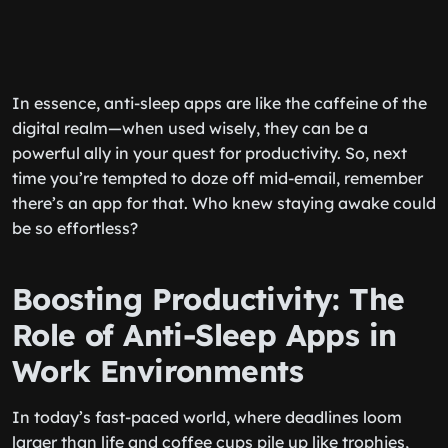
In essence, anti-sleep apps are like the caffeine of the
digital realm—when used wisely, they can be a
powerful ally in your quest for productivity. So, next
time you’re tempted to doze off mid-email, remember
there’s an app for that. Who knew staying awake could
be so effortless?
Boosting Productivity: The
Role of Anti-Sleep Apps in
Work Environments
In today’s fast-paced world, where deadlines loom
larger than life and coffee cups pile up like trophies,