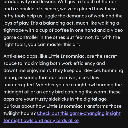
productivity and leisure. With just a touch of humor
and a sprinkle of science, we’ve explored how these
nifty tools help us juggle the demands of work and the
joys of play. It’s a balancing act, much like walking a
tightrope with a cup of coffee in one hand and a video
game controller in the other. But fear not, for with the
right tools, you can master this art.
Anti-sleep apps, like Little Insomniac, are the secret
sauce to maximizing both work efficiency and
downtime enjoyment. They keep our devices humming
along, ensuring that our creative juices flow
uninterrupted. Whether you’re a night owl burning the
midnight oil or an early bird catching the worm, these
apps are your trusty sidekicks in the digital age.
Curious about how Little Insomniac transforms those
twilight hours?
Check out this game-changing insight
for night owls and early birds alike
.