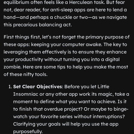
equilibrium often feels like a Herculean task. But fear
not, dear reader, for anti-sleep apps are here to lend a
hand—and perhaps a chuckle or two—as we navigate
this precarious balancing act.
First things first, let’s not forget the primary purpose of
these apps: keeping your computer awake. The key to
leveraging them effectively is to ensure they enhance
your productivity without turning you into a digital
zombie. Here are some tips to help you make the most
of these nifty tools.
Set Clear Objectives
: Before you let Little
Insomniac or any other app work its magic, take a
moment to define what you want to achieve. Is it
to finish that overdue project? Or maybe to binge-
watch your favorite series without interruptions?
Clarifying your goals will help you use the app
purposefully.