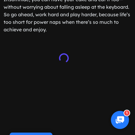
without worrying about falling asleep at the keyboard.
So go ahead, work hard and play harder, because life’s
too short for power naps when there’s so much to
achieve and enjoy.
1