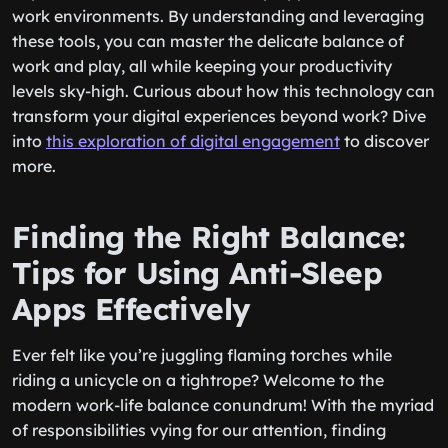
work environments. By understanding and leveraging
these tools, you can master the delicate balance of
work and play, all while keeping your productivity
levels sky-high. Curious about how this technology can
transform your digital experiences beyond work? Dive
into
this exploration of digital engagement
to discover
more.
Finding the Right Balance:
Tips for Using Anti-Sleep
Apps Effectively
Ever felt like you’re juggling flaming torches while
riding a unicycle on a tightrope? Welcome to the
modern work-life balance conundrum! With the myriad
of responsibilities vying for our attention, finding