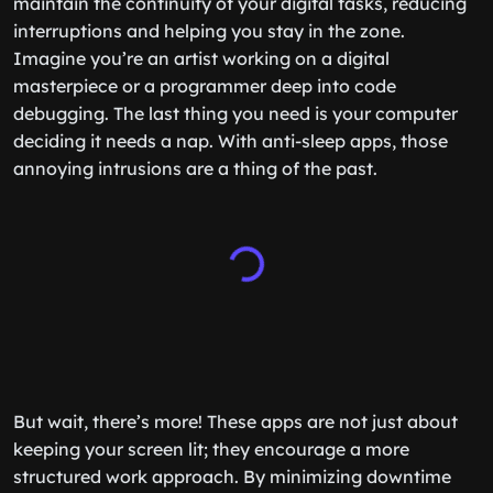
maintain the continuity of your digital tasks, reducing
interruptions and helping you stay in the zone.
Imagine you’re an artist working on a digital
masterpiece or a programmer deep into code
debugging. The last thing you need is your computer
deciding it needs a nap. With anti-sleep apps, those
annoying intrusions are a thing of the past.
But wait, there’s more! These apps are not just about
keeping your screen lit; they encourage a more
structured work approach. By minimizing downtime