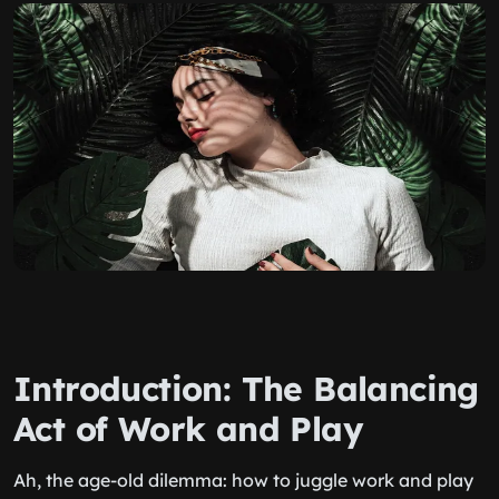
Introduction: The Balancing
Act of Work and Play
Ah, the age-old dilemma: how to juggle work and play