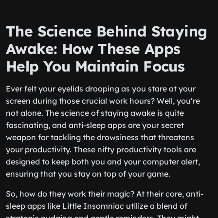
The Science Behind Staying
Awake: How These Apps
Help You Maintain Focus
Ever felt your eyelids drooping as you stare at your
screen during those crucial work hours? Well, you’re
not alone. The science of staying awake is quite
fascinating, and anti-sleep apps are your secret
weapon for tackling the drowsiness that threatens
your productivity. These nifty productivity tools are
designed to keep both you and your computer alert,
ensuring that you stay on top of your game.
So, how do they work their magic? At their core, anti-
sleep apps like Little Insomniac utilize a blend of