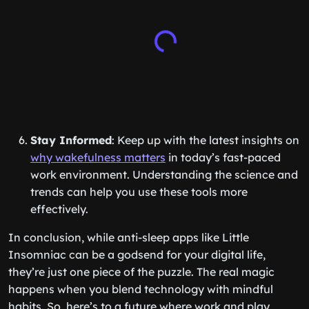
Stay Informed
: Keep up with the latest insights on
why wakefulness matters
in today’s fast-paced
work environment. Understanding the science and
trends can help you use these tools more
effectively.
In conclusion, while anti-sleep apps like Little
Insomniac can be a godsend for your digital life,
they’re just one piece of the puzzle. The real magic
happens when you blend technology with mindful
habits. So, here’s to a future where work and play