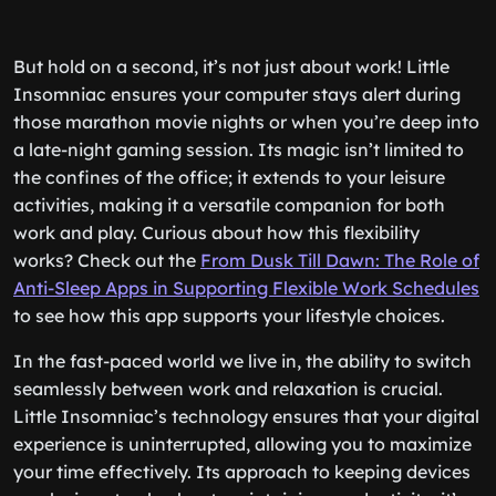
But hold on a second, it’s not just about work! Little
Insomniac ensures your computer stays alert during
those marathon movie nights or when you’re deep into
a late-night gaming session. Its magic isn’t limited to
the confines of the office; it extends to your leisure
activities, making it a versatile companion for both
work and play. Curious about how this flexibility
works? Check out the
From Dusk Till Dawn: The Role of
Anti-Sleep Apps in Supporting Flexible Work Schedules
to see how this app supports your lifestyle choices.
In the fast-paced world we live in, the ability to switch
seamlessly between work and relaxation is crucial.
Little Insomniac’s technology ensures that your digital
experience is uninterrupted, allowing you to maximize
your time effectively. Its approach to keeping devices