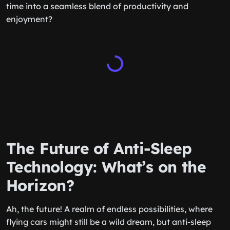
time into a seamless blend of productivity and
enjoyment?
The Future of Anti-Sleep
Technology: What’s on the
Horizon?
Ah, the future! A realm of endless possibilities, where
flying cars might still be a wild dream, but anti-sleep