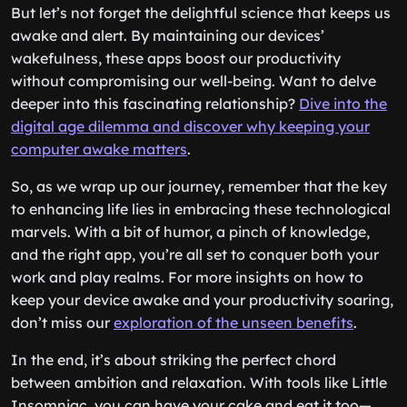
But let’s not forget the delightful science that keeps us
awake and alert. By maintaining our devices’
wakefulness, these apps boost our productivity
without compromising our well-being. Want to delve
deeper into this fascinating relationship?
Dive into the
digital age dilemma and discover why keeping your
computer awake matters
.
So, as we wrap up our journey, remember that the key
to enhancing life lies in embracing these technological
marvels. With a bit of humor, a pinch of knowledge,
and the right app, you’re all set to conquer both your
work and play realms. For more insights on how to
keep your device awake and your productivity soaring,
don’t miss our
exploration of the unseen benefits
.
In the end, it’s about striking the perfect chord
between ambition and relaxation. With tools like Little
Insomniac, you can have your cake and eat it too—