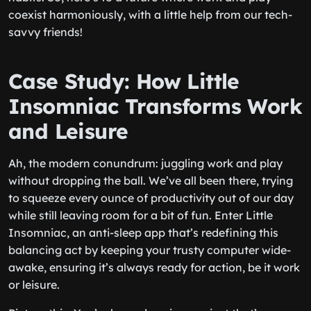
coexist harmoniously, with a little help from our tech-
savvy friends!
Case Study: How Little
Insomniac Transforms Work
and Leisure
Ah, the modern conundrum: juggling work and play
without dropping the ball. We’ve all been there, trying
to squeeze every ounce of productivity out of our day
while still leaving room for a bit of fun. Enter Little
Insomniac, an anti-sleep app that’s redefining this
balancing act by keeping your trusty computer wide-
awake, ensuring it’s always ready for action, be it work
or leisure.