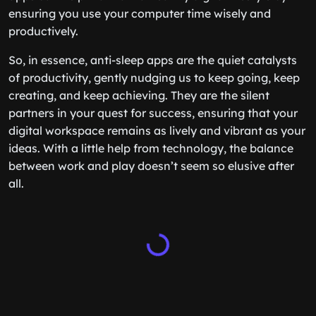
ensuring you use your computer time wisely and
productively.
So, in essence, anti-sleep apps are the quiet catalysts
of productivity, gently nudging us to keep going, keep
creating, and keep achieving. They are the silent
partners in your quest for success, ensuring that your
digital workspace remains as lively and vibrant as your
ideas. With a little help from technology, the balance
between work and play doesn’t seem so elusive after
all.