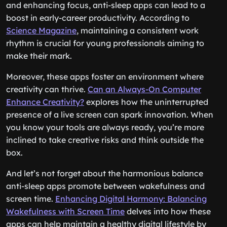
and enhancing focus, anti-sleep apps can lead to a
boost in early-career productivity. According to
Science Magazine
, maintaining a consistent work
rhythm is crucial for young professionals aiming to
make their mark.
Moreover, these apps foster an environment where
creativity can thrive.
Can an Always-On Computer
Enhance Creativity?
explores how the uninterrupted
presence of a live screen can spark innovation. When
you know your tools are always ready, you’re more
inclined to take creative risks and think outside the
box.
And let’s not forget about the harmonious balance
anti-sleep apps promote between wakefulness and
screen time.
Enhancing Digital Harmony: Balancing
Wakefulness with Screen Time
delves into how these
apps can help maintain a healthy digital lifestyle by