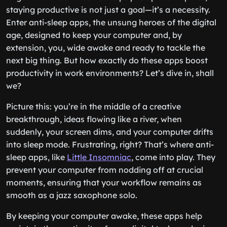
staying productive is not just a goal—it’s a necessity.
Enter anti-sleep apps, the unsung heroes of the digital
age, designed to keep your computer and, by
extension, you, wide awake and ready to tackle the
next big thing. But how exactly do these apps boost
productivity in work environments? Let’s dive in, shall
we?
Picture this: you’re in the middle of a creative
breakthrough, ideas flowing like a river, when
suddenly, your screen dims, and your computer drifts
into sleep mode. Frustrating, right? That’s where anti-
sleep apps, like
Little Insomniac
, come into play. They
prevent your computer from nodding off at crucial
moments, ensuring that your workflow remains as
smooth as a jazz saxophone solo.
By keeping your computer awake, these apps help