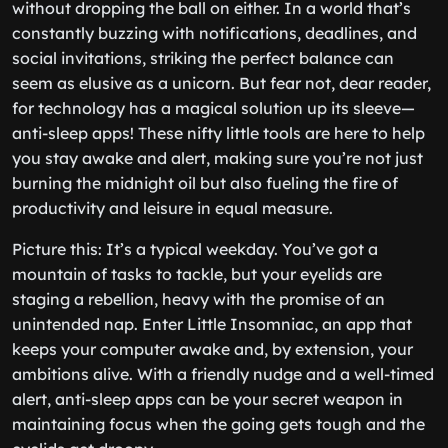
without dropping the ball on either. In a world that’s
constantly buzzing with notifications, deadlines, and
social invitations, striking the perfect balance can
seem as elusive as a unicorn. But fear not, dear reader,
for technology has a magical solution up its sleeve—
anti-sleep apps! These nifty little tools are here to help
you stay awake and alert, making sure you’re not just
burning the midnight oil but also fueling the fire of
productivity and leisure in equal measure.
Picture this: It’s a typical weekday. You’ve got a
mountain of tasks to tackle, but your eyelids are
staging a rebellion, heavy with the promise of an
unintended nap. Enter Little Insomniac, an app that
keeps your computer awake and, by extension, your
ambitions alive. With a friendly nudge and a well-timed
alert, anti-sleep apps can be your secret weapon in
maintaining focus when the going gets tough and the