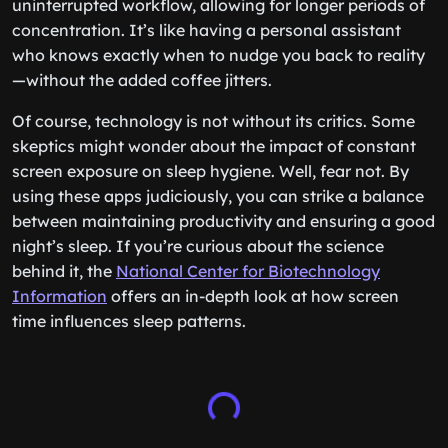
uninterrupted workflow, allowing for longer periods of
concentration. It’s like having a personal assistant
who knows exactly when to nudge you back to reality
—without the added coffee jitters.
Of course, technology is not without its critics. Some
skeptics might wonder about the impact of constant
screen exposure on sleep hygiene. Well, fear not. By
using these apps judiciously, you can strike a balance
between maintaining productivity and ensuring a good
night’s sleep. If you’re curious about the science
behind it, the
National Center for Biotechnology
Information
offers an in-depth look at how screen
time influences sleep patterns.