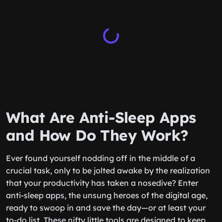
What Are Anti-Sleep Apps
and How Do They Work?
Ever found yourself nodding off in the middle of a
crucial task, only to be jolted awake by the realization
that your productivity has taken a nosedive? Enter
anti-sleep apps, the unsung heroes of the digital age,
ready to swoop in and save the day—or at least your
to-do list. These nifty little tools are designed to keep