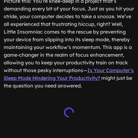
Picture this: You’re knee-deep in a project that’s
demanding every bit of your focus. Just as you hit your
stride, your computer decides to take a snooze. We’ve
all experienced that frustrating hiccup, right? Well,
Little Insomniac comes to the rescue by preventing
your device from slipping into its sleep mode, thereby
maintaining your workflow’s momentum. This app is a
game-changer in the realm of focus enhancement,
allowing you to keep your productivity train on track
without those pesky interruptions—
Is Your Computer’s
Sleep Mode Hindering Your Productivity?
might just be
the question you need answered.