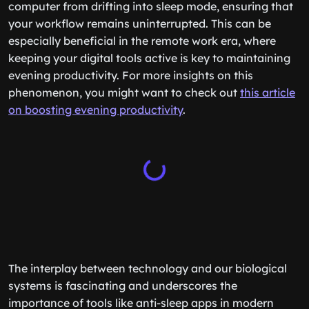
computer from drifting into sleep mode, ensuring that
your workflow remains uninterrupted. This can be
especially beneficial in the remote work era, where
keeping your digital tools active is key to maintaining
evening productivity. For more insights on this
phenomenon, you might want to check out
this article
on boosting evening productivity
.
The interplay between technology and our biological
systems is fascinating and underscores the
importance of tools like anti-sleep apps in modern