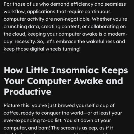
For those of us who demand efficiency and seamless
workflow, applications that require continuous
computer activity are non-negotiable. Whether you’re
crunching data, creating content, or collaborating on
the cloud, keeping your computer awake is a modern-
day necessity. So, let’s embrace the wakefulness and
keep those digital wheels turning!
How Little Insomniac Keeps
Your Computer Awake and
Productive
Picture this: you’ve just brewed yourself a cup of
coffee, ready to conquer the world—or at least your
ever-expanding to-do list. You sit down at your
computer, and bam! The screen is asleep, as if it