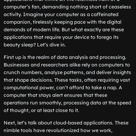
computer’s fan, demanding nothing short of ceaseless
activity. Imagine your computer as a caffeinated
companion, tirelessly keeping pace with the digital
demands of modern life. But what exactly are these
applications that require your device to forego its
beauty sleep? Let’s dive in.
First up is the realm of data analysis and processing.
Businesses and researchers alike rely on computers to
crunch numbers, analyze patterns, and deliver insights
that shape decisions. These tasks, often requiring vast
computational power, can’t afford to take a nap. A
computer that stays alert ensures that these
operations run smoothly, processing data at the speed
of thought, or at least close to it.
Next, let’s talk about cloud-based applications. These
nimble tools have revolutionized how we work,