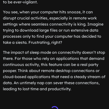
to be ever-vigilant.
You see, when your computer hits snooze, it can
disrupt crucial activities, especially in remote work
settings where seamless connectivity is king. Imagine
trying to download large files or run extensive data
processes only to find your computer has decided to
take a siesta. Frustrating, right?
The impact of sleep mode on connectivity doesn’t stop
there. For those who rely on applications that demand
continuous activity, this feature can be a real party
pooper. Think about remote desktop connections or
cloud-based applications that need a steady stream of
data. An untimely nap can sever these connections,
leading to lost time and productivity.