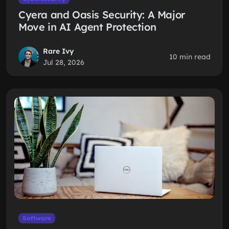
Cyera and Oasis Security: A Major
Move in AI Agent Protection
Rare Ivy
10 min read
Jul 28, 2026
Software