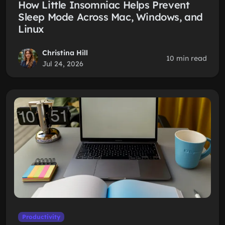
How Little Insomniac Helps Prevent
Sleep Mode Across Mac, Windows, and
Linux
Christina Hill
10 min read
Jul 24, 2026
Productivity