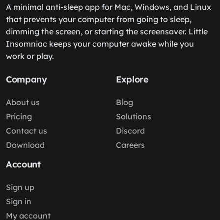
A minimal anti-sleep app for Mac, Windows, and Linux
that prevents your computer from going to sleep,
dimming the screen, or starting the screensaver. Little
Insomniac keeps your computer awake while you
work or play.
Company
Explore
About us
Blog
Pricing
Solutions
Contact us
Discord
Download
Careers
Account
Sign up
Sign in
My account