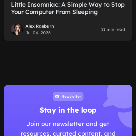
Little Insomniac: A Simple Way to Stop
Your Computer From Sleeping
Alex Raeburn
11 min read
Jul 04, 2026
Newsletter
Stay in the loop
Join our newsletter and get
resources, curated content, and