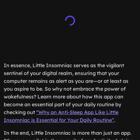
In essence, Little Insomniac serves as the vigilant
sentinel of your digital realm, ensuring that your
computer remains as alert as you are—or at least as
you aspire to be. So why not embrace the power of
wakefulness? Learn more about how this app can
become an essential part of your daily routine by
checking out
“Why an Anti-Sleep App Like Little
Insomniac is Essential for Your Daily Routine”
.
In the end, Little Insomniac is more than just an app.