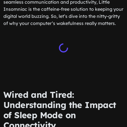
seamless communication and productivity, Little
Insomniac is the caffeine-free solution to keeping your
digital world buzzing. So, let’s dive into the nitty-gritty
of why your computer’s wakefulness really matters.
Wired and Tired:
Understanding the Impact
of Sleep Mode on
Connectivity