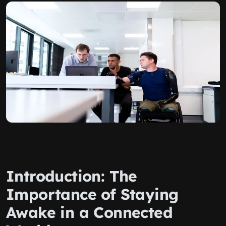
Introduction: The
Importance of Staying
Awake in a Connected