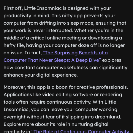
First off, Little Insomniac is designed with your
productivity in mind. This nifty app prevents your
computer from drifting into sleep mode, ensuring that
your work is never interrupted. Whether you’re in the
middle of a critical online meeting or downloading a
hefty file, having your computer doze off is no longer
an issue. In fact,
“The Surprising Benefits of a
Computer That Never Sleeps: A Deep Dive”
explores
how constant computer wakefulness can significantly
enhance your digital experience.
Moreover, this app is a boon for creative professionals.
Applications like video editing software or rendering
tools often require continuous activity. With Little
Insomniac, you can leave your computer working
overnight without fear of it slipping into dreamland.
Explore more about its role in nurturing digital
creativity in
“The Role of Continuous Computer Activity