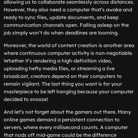
allowing us to collaborate seamlessly across distances.
However, they also need a computer that’s awake and
ready to sync files, update documents, and keep
communication channels open. Falling asleep on the
job simply won’t do when deadlines are looming.
Moreover, the world of content creation is another area
where continuous computer activity is non-negotiable.
Whether it’s rendering a high-definition video,
uploading hefty media files, or streaming a live
broadcast, creators depend on their computers to
remain vigilant. The last thing you want is for your
masterpiece to be left hanging because your computer
decided to snooze!
And let’s not forget about the gamers out there. Many
online games demand a persistent connection to
servers, where every millisecond counts. A computer
that nods off mid-game could be the difference