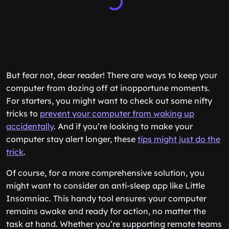
But fear not, dear reader! There are ways to keep your
computer from dozing off at inopportune moments.
For starters, you might want to check out some nifty
tricks to
prevent your computer from waking up
accidentally
. And if you’re looking to make your
computer stay alert longer, these
tips might just do the
trick
.
Of course, for a more comprehensive solution, you
might want to consider an anti-sleep app like Little
Insomniac. This handy tool ensures your computer
remains awake and ready for action, no matter the
task at hand. Whether you’re supporting remote teams