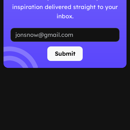
inspiration delivered straight to your
inbox.
Email address
Submit