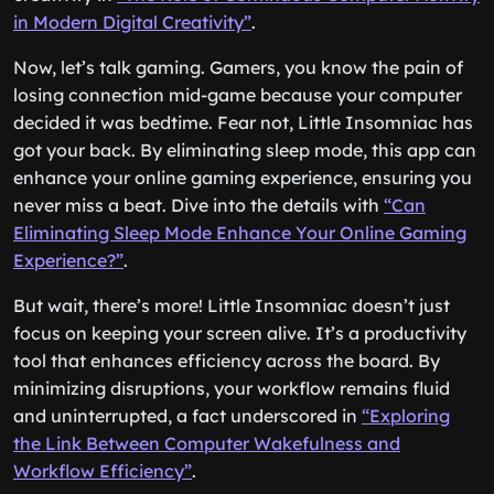
in Modern Digital Creativity”
.
Now, let’s talk gaming. Gamers, you know the pain of
losing connection mid-game because your computer
decided it was bedtime. Fear not, Little Insomniac has
got your back. By eliminating sleep mode, this app can
enhance your online gaming experience, ensuring you
never miss a beat. Dive into the details with
“Can
Eliminating Sleep Mode Enhance Your Online Gaming
Experience?”
.
But wait, there’s more! Little Insomniac doesn’t just
focus on keeping your screen alive. It’s a productivity
tool that enhances efficiency across the board. By
minimizing disruptions, your workflow remains fluid
and uninterrupted, a fact underscored in
“Exploring
the Link Between Computer Wakefulness and
Workflow Efficiency”
.