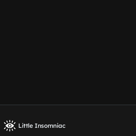
Little Insomniac