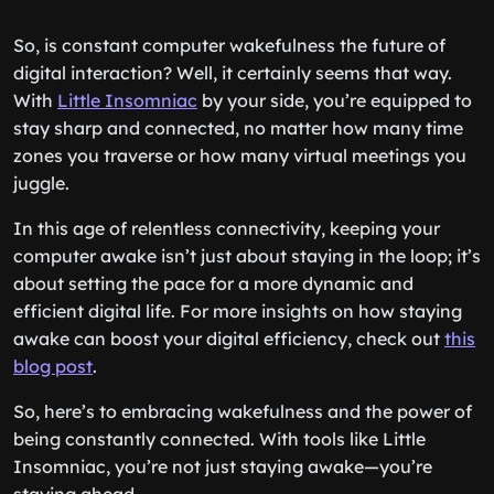
So, is constant computer wakefulness the future of
digital interaction? Well, it certainly seems that way.
With
Little Insomniac
by your side, you’re equipped to
stay sharp and connected, no matter how many time
zones you traverse or how many virtual meetings you
juggle.
In this age of relentless connectivity, keeping your
computer awake isn’t just about staying in the loop; it’s
about setting the pace for a more dynamic and
efficient digital life. For more insights on how staying
awake can boost your digital efficiency, check out
this
blog post
.
So, here’s to embracing wakefulness and the power of
being constantly connected. With tools like Little
Insomniac, you’re not just staying awake—you’re