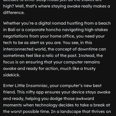
high? Well, that’s where staying awake really makes a
difference.
Whether you’re a digital nomad hustling from a beach
in Bali or a corporate honcho navigating high-stakes
negotiations from your home office, you need your
tech to be as alert as you are. You see, in this
interconnected world, the concept of downtime can
sometimes feel like a relic of the past. Instead, the
focus is on ensuring that your computer remains
awake and ready for action, much like a trusty
sidekick.
Enter Little Insomniac, your computer’s new best
friend. This nifty app ensures your device stays awake
and ready, helping you dodge those awkward
moments when technology decides to take a break at
the worst possible time. In a landscape that thrives on