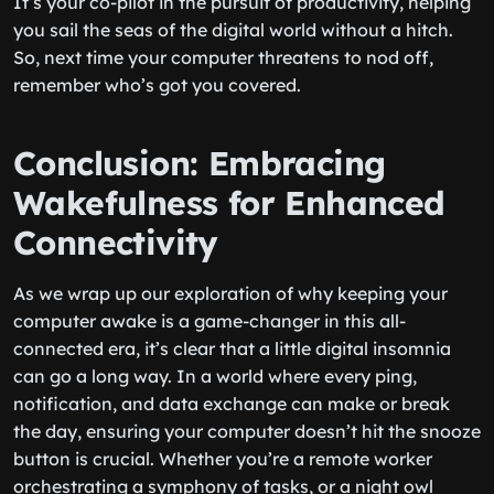
It’s your co-pilot in the pursuit of productivity, helping
you sail the seas of the digital world without a hitch.
So, next time your computer threatens to nod off,
remember who’s got you covered.
Conclusion: Embracing
Wakefulness for Enhanced
Connectivity
As we wrap up our exploration of why keeping your
computer awake is a game-changer in this all-
connected era, it’s clear that a little digital insomnia
can go a long way. In a world where every ping,
notification, and data exchange can make or break
the day, ensuring your computer doesn’t hit the snooze
button is crucial. Whether you’re a remote worker
orchestrating a symphony of tasks, or a night owl