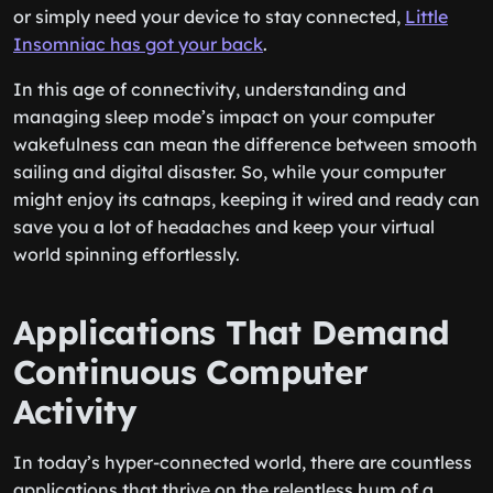
or simply need your device to stay connected,
Little
Insomniac has got your back
.
In this age of connectivity, understanding and
managing sleep mode’s impact on your computer
wakefulness can mean the difference between smooth
sailing and digital disaster. So, while your computer
might enjoy its catnaps, keeping it wired and ready can
save you a lot of headaches and keep your virtual
world spinning effortlessly.
Applications That Demand
Continuous Computer
Activity
In today’s hyper-connected world, there are countless
applications that thrive on the relentless hum of a