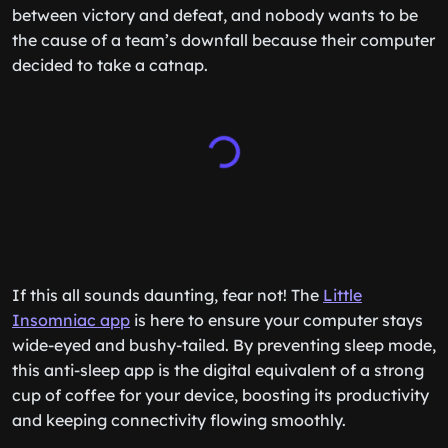
between victory and defeat, and nobody wants to be
the cause of a team’s downfall because their computer
decided to take a catnap.
If this all sounds daunting, fear not! The
Little
Insomniac app
is here to ensure your computer stays
wide-eyed and bushy-tailed. By preventing sleep mode,
this anti-sleep app is the digital equivalent of a strong
cup of coffee for your device, boosting its productivity
and keeping connectivity flowing smoothly.