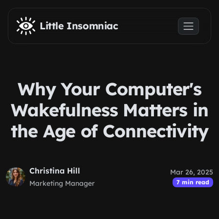
Skip to main content
Little Insomniac
Why Your Computer's
Wakefulness Matters in
the Age of Connectivity
Christina Hill
Mar 26, 2025
7 min read
Marketing Manager