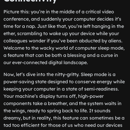
Picture this: you’re in the middle of a critical video
conference, and suddenly your computer decides it’s
time for a nap. Just like that, you’re left hanging in the
ether, scrambling to wake up your device while your
colleagues wonder if you’ve been abducted by aliens.
Welcome to the wacky world of computer sleep mode,
a feature that can be both a blessing and a curse in
our ever-connected digital landscape.
Now, let’s dive into the nitty-gritty. Sleep mode is a
power-saving state designed to conserve energy while
keeping your computer in a state of semi-readiness.
Your machine’s display turns off, high-power
components take a breather, and the system waits in
the wings, ready to spring back to life. It sounds
dreamy, but in reality, this feature can sometimes be a
tad too efficient for those of us who need our devices