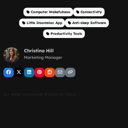
Computer Wakefulness
Connectivity
Little Insomniac App
Anti-sleep Software
Productivity Tools
Christina Hill
Marketing Manager