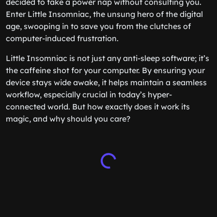
decided to take a power nap without consulting you.
Enter Little Insomniac, the unsung hero of the digital
age, swooping in to save you from the clutches of
computer-induced frustration.
Little Insomniac is not just any anti-sleep software; it’s
the caffeine shot for your computer. By ensuring your
device stays wide awake, it helps maintain a seamless
workflow, especially crucial in today’s hyper-
connected world. But how exactly does it work its
magic, and why should you care?