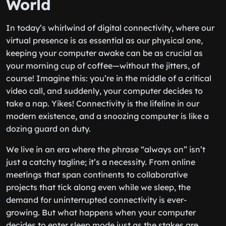
World
In today’s whirlwind of digital connectivity, where our
virtual presence is as essential as our physical one,
keeping your computer awake can be as crucial as
your morning cup of coffee—without the jitters, of
course! Imagine this: you’re in the middle of a critical
video call, and suddenly, your computer decides to
take a nap. Yikes! Connectivity is the lifeline in our
modern existence, and a snoozing computer is like a
dozing guard on duty.
We live in an era where the phrase “always on” isn’t
just a catchy tagline; it’s a necessity. From online
meetings that span continents to collaborative
projects that tick along even while we sleep, the
demand for uninterrupted connectivity is ever-
growing. But what happens when your computer
decides to enter sleep mode just as the stakes are