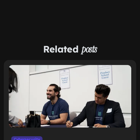
Related
posts
Cybersecurity