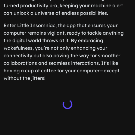
turned productivity pro, keeping your machine alert
can unlock a universe of endless possibilities.
Enter Little Insomniac, the app that ensures your
computer remains vigilant, ready to tackle anything
the digital world throws at it. By embracing
wakefulness, you’re not only enhancing your
connectivity but also paving the way for smoother
collaborations and seamless interactions. It’s like
having a cup of coffee for your computer—except
without the jitters!