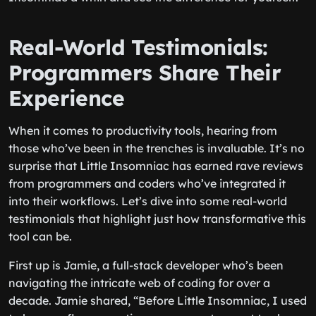
Real-World Testimonials:
Programmers Share Their
Experience
When it comes to productivity tools, hearing from
those who’ve been in the trenches is invaluable. It’s no
surprise that Little Insomniac has earned rave reviews
from programmers and coders who’ve integrated it
into their workflows. Let’s dive into some real-world
testimonials that highlight just how transformative this
tool can be.
First up is Jamie, a full-stack developer who’s been
navigating the intricate web of coding for over a
decade. Jamie shared, “Before Little Insomniac, I used