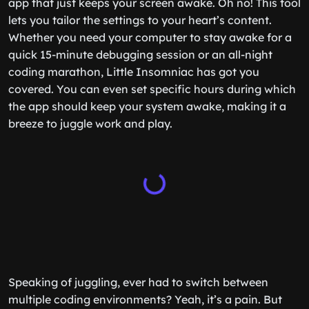
app that just keeps your screen awake. Oh no! This tool
lets you tailor the settings to your heart’s content.
Whether you need your computer to stay awake for a
quick 15-minute debugging session or an all-night
coding marathon, Little Insomniac has got you
covered. You can even set specific hours during which
the app should keep your system awake, making it a
breeze to juggle work and play.
Speaking of juggling, ever had to switch between
multiple coding environments? Yeah, it’s a pain. But