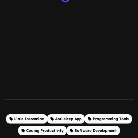
Little Insomniac
Anti-sleep App
Programming Tools
Coding Productivity
Software Development