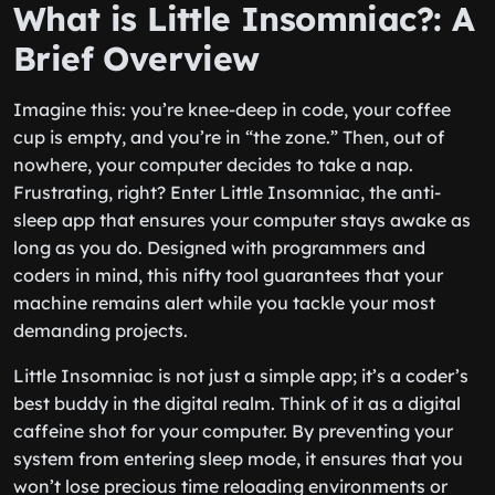
What is Little Insomniac?: A
Brief Overview
Imagine this: you’re knee-deep in code, your coffee
cup is empty, and you’re in “the zone.” Then, out of
nowhere, your computer decides to take a nap.
Frustrating, right? Enter Little Insomniac, the anti-
sleep app that ensures your computer stays awake as
long as you do. Designed with programmers and
coders in mind, this nifty tool guarantees that your
machine remains alert while you tackle your most
demanding projects.
Little Insomniac is not just a simple app; it’s a coder’s
best buddy in the digital realm. Think of it as a digital
caffeine shot for your computer. By preventing your
system from entering sleep mode, it ensures that you
won’t lose precious time reloading environments or