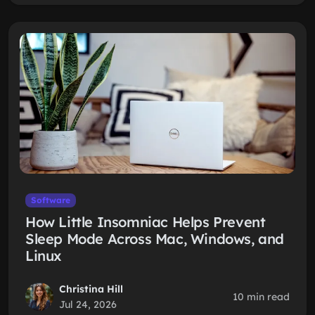
Software
How Little Insomniac Helps Prevent
Sleep Mode Across Mac, Windows, and
Linux
Christina Hill
10 min read
Jul 24, 2026