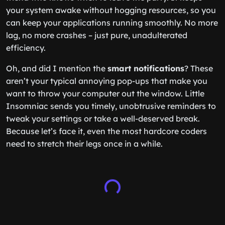
your system awake without hogging resources, so you
can keep your applications running smoothly. No more
lag, no more crashes – just pure, unadulterated
efficiency.
Oh, and did I mention the
smart notifications
? These
aren’t your typical annoying pop-ups that make you
want to throw your computer out the window. Little
Insomniac sends you timely, unobtrusive reminders to
tweak your settings or take a well-deserved break.
Because let’s face it, even the most hardcore coders
need to stretch their legs once in a while.