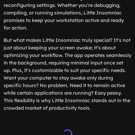
reconfiguring settings. Whether you’re debugging,
compiling, or running simulations, Little Insomniac
promises to keep your workstation active and ready
for action.
But what makes Little Insomniac truly special? It’s not
just about keeping your screen awake; it’s about
optimizing your workflow. The app operates seamlessly
in the background, requiring minimal input once set
up. Plus, it’s customizable to suit your specific needs.
Want your computer to stay awake only during
specific hours? No problem. Need it to remain active
while certain applications are running? Easy peasy.
This flexibility is why Little Insomniac stands out in the
crowded market of productivity tools.