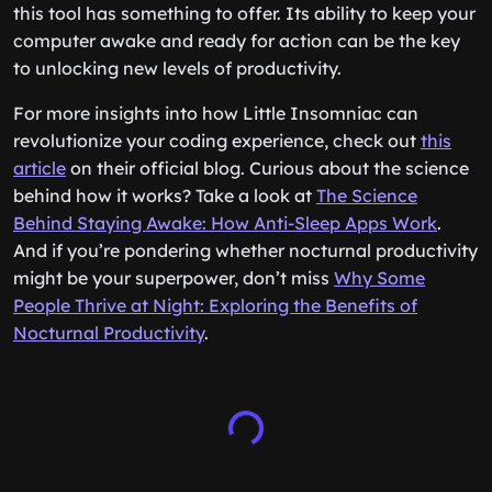
this tool has something to offer. Its ability to keep your
computer awake and ready for action can be the key
to unlocking new levels of productivity.
For more insights into how Little Insomniac can
revolutionize your coding experience, check out
this
article
on their official blog. Curious about the science
behind how it works? Take a look at
The Science
Behind Staying Awake: How Anti-Sleep Apps Work
.
And if you’re pondering whether nocturnal productivity
might be your superpower, don’t miss
Why Some
People Thrive at Night: Exploring the Benefits of
Nocturnal Productivity
.