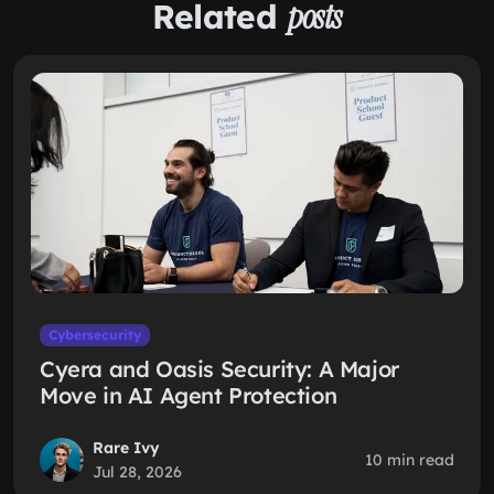
Related
posts
Cybersecurity
Cyera and Oasis Security: A Major
Move in AI Agent Protection
Rare Ivy
10 min read
Jul 28, 2026