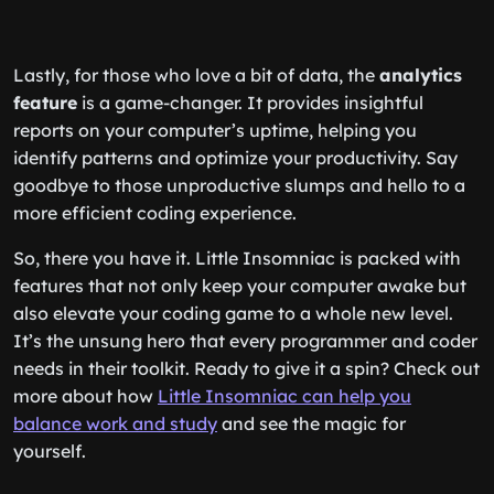
Lastly, for those who love a bit of data, the
analytics
feature
is a game-changer. It provides insightful
reports on your computer’s uptime, helping you
identify patterns and optimize your productivity. Say
goodbye to those unproductive slumps and hello to a
more efficient coding experience.
So, there you have it. Little Insomniac is packed with
features that not only keep your computer awake but
also elevate your coding game to a whole new level.
It’s the unsung hero that every programmer and coder
needs in their toolkit. Ready to give it a spin? Check out
more about how
Little Insomniac can help you
balance work and study
and see the magic for
yourself.