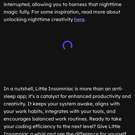
interrupted, allowing you to harness that nighttime
magic fully. For some inspiration, read more about
unlocking nighttime creativity
here
.
In a nutshell, Little Insomniac is more than an anti-
sleep app; it’s a catalyst for enhanced productivity and
creativity. It keeps your system awake, aligns with
your work habits, integrates with your tools, and
encourages balanced work routines. Ready to take
your coding efficiency to the next level? Give Little
Insomniac a whirl and see the difference for yourself.