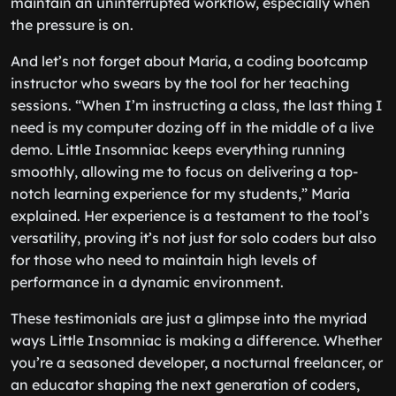
maintain an uninterrupted workflow, especially when
the pressure is on.
And let’s not forget about Maria, a coding bootcamp
instructor who swears by the tool for her teaching
sessions. “When I’m instructing a class, the last thing I
need is my computer dozing off in the middle of a live
demo. Little Insomniac keeps everything running
smoothly, allowing me to focus on delivering a top-
notch learning experience for my students,” Maria
explained. Her experience is a testament to the tool’s
versatility, proving it’s not just for solo coders but also
for those who need to maintain high levels of
performance in a dynamic environment.
These testimonials are just a glimpse into the myriad
ways Little Insomniac is making a difference. Whether
you’re a seasoned developer, a nocturnal freelancer, or
an educator shaping the next generation of coders,