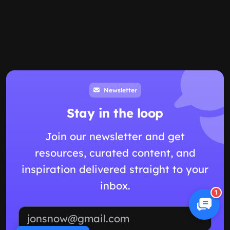
Newsletter
Stay in the loop
Join our newsletter and get
resources, curated content, and
inspiration delivered straight to your
inbox.
1
Email address