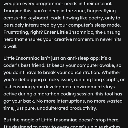
weapon every programmer needs in their arsenal.
Imagine this: you’re deep in the zone, fingers flying
across the keyboard, code flowing like poetry, only to
be rudely interrupted by your computer’s sleep mode.
Frustrating, right? Enter Little Insomniac, the unsung
hero that ensures your creative momentum never hits
a wall.
Little Insomniac isn’t just an anti-sleep app; it’s a
coder’s best friend. It keeps your computer awake, so
you don’t have to break your concentration. Whether
you’re debugging a tricky issue, running long scripts, or
just ensuring your development environment stays
active during a marathon coding session, this tool has
got your back. No more interruptions, no more wasted
time, just pure, unadulterated productivity.
But the magic of Little Insomniac doesn’t stop there.
It’s designed to cater to every coder’s unique rhythm.