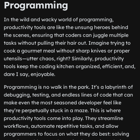
Programming
In the wild and wacky world of programming,
productivity tools are like the unsung heroes behind
the scenes, ensuring that coders can juggle multiple
tasks without pulling their hair out. Imagine trying to
cook a gourmet meal without sharp knives or proper
utensils—utter chaos, right? Similarly, productivity
tools keep the coding kitchen organized, efficient, and,
dare I say, enjoyable.
Programming is no walk in the park. It’s a labyrinth of
debugging, testing, and endless lines of code that can
make even the most seasoned developer feel like
they’re perpetually stuck in a maze. This is where
productivity tools come into play. They streamline
workflows, automate repetitive tasks, and allow
programmers to focus on what they do best: solving