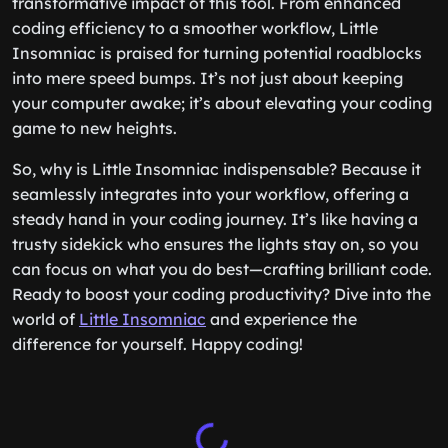
transformative impact of this tool. From enhanced
coding efficiency to a smoother workflow, Little
Insomniac is praised for turning potential roadblocks
into mere speed bumps. It’s not just about keeping
your computer awake; it’s about elevating your coding
game to new heights.
So, why is Little Insomniac indispensable? Because it
seamlessly integrates into your workflow, offering a
steady hand in your coding journey. It’s like having a
trusty sidekick who ensures the lights stay on, so you
can focus on what you do best—crafting brilliant code.
Ready to boost your coding productivity? Dive into the
world of
Little Insomniac
and experience the
difference for yourself. Happy coding!