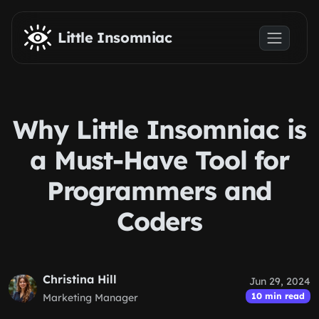
Skip to main content
Little Insomniac
Why Little Insomniac is
a Must-Have Tool for
Programmers and
Coders
Christina Hill
Jun 29, 2024
10 min read
Marketing Manager