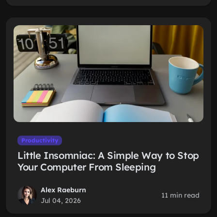
Productivity
Little Insomniac: A Simple Way to Stop
Your Computer From Sleeping
Alex Raeburn
11 min read
Jul 04, 2026