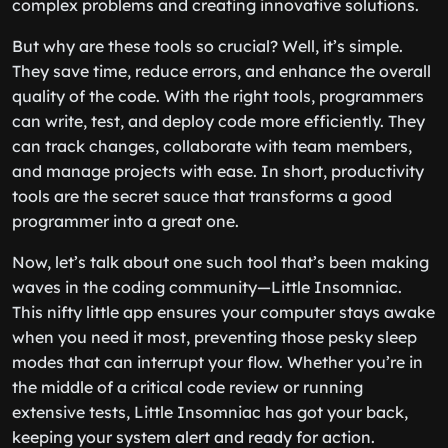
complex problems and creating innovative solutions.
But why are these tools so crucial? Well, it’s simple.
They save time, reduce errors, and enhance the overall
quality of the code. With the right tools, programmers
can write, test, and deploy code more efficiently. They
can track changes, collaborate with team members,
and manage projects with ease. In short, productivity
tools are the secret sauce that transforms a good
programmer into a great one.
Now, let’s talk about one such tool that’s been making
waves in the coding community—Little Insomniac.
This nifty little app ensures your computer stays awake
when you need it most, preventing those pesky sleep
modes that can interrupt your flow. Whether you’re in
the middle of a critical code review or running
extensive tests, Little Insomniac has got your back,
keeping your system alert and ready for action.