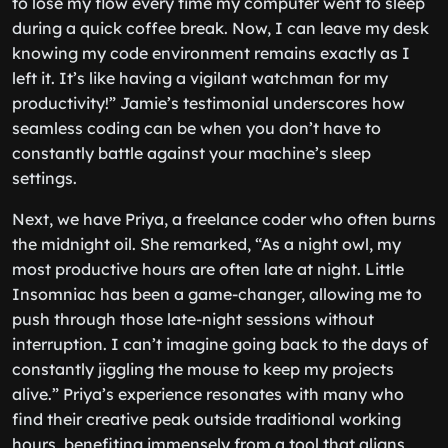
to lose my flow every time my computer went to sleep
during a quick coffee break. Now, I can leave my desk
knowing my code environment remains exactly as I
left it. It’s like having a vigilant watchman for my
productivity!” Jamie’s testimonial underscores how
seamless coding can be when you don’t have to
constantly battle against your machine’s sleep
settings.
Next, we have Priya, a freelance coder who often burns
the midnight oil. She remarked, “As a night owl, my
most productive hours are often late at night. Little
Insomniac has been a game-changer, allowing me to
push through those late-night sessions without
interruption. I can’t imagine going back to the days of
constantly jiggling the mouse to keep my projects
alive.” Priya’s experience resonates with many who
find their creative peak outside traditional working
hours, benefiting immensely from a tool that aligns