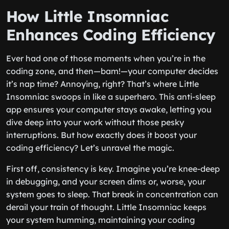
How Little Insomniac
Enhances Coding Efficiency
Ever had one of those moments when you’re in the
coding zone, and then—bam!—your computer decides
it’s nap time? Annoying, right? That’s where Little
Insomniac swoops in like a superhero. This anti-sleep
app ensures your computer stays awake, letting you
dive deep into your work without those pesky
interruptions. But how exactly does it boost your
coding efficiency? Let’s unravel the magic.
First off, consistency is key. Imagine you’re knee-deep
in debugging, and your screen dims or, worse, your
system goes to sleep. That break in concentration can
derail your train of thought. Little Insomniac keeps
your system humming, maintaining your coding