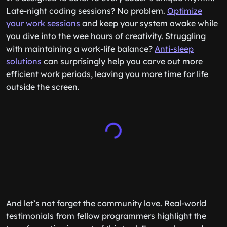
Late-night coding sessions? No problem.
Optimize
your work sessions
and keep your system awake while
you dive into the wee hours of creativity. Struggling
with maintaining a work-life balance?
Anti-sleep
solutions
can surprisingly help you carve out more
efficient work periods, leaving you more time for life
outside the screen.
And let’s not forget the community love. Real-world
testimonials from fellow programmers highlight the