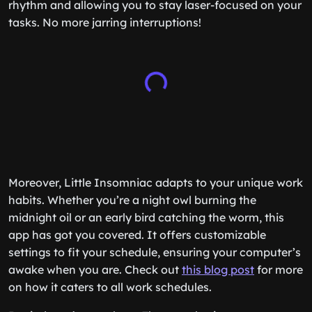
rhythm and allowing you to stay laser-focused on your
tasks. No more jarring interruptions!
Moreover, Little Insomniac adapts to your unique work
habits. Whether you’re a night owl burning the
midnight oil or an early bird catching the worm, this
app has got you covered. It offers customizable
settings to fit your schedule, ensuring your computer’s
awake when you are. Check out
this blog post
for more
on how it caters to all work schedules.