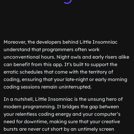
Moreover, the developers behind Little Insomniac
understand that programmers often work
unconventional hours. Night owls and early risers alike
can benefit from this app. It’s built to support the
erratic schedules that come with the territory of
coding, ensuring that your late-night or early morning
coding sessions remain uninterrupted.
In a nutshell, Little Insomniac is the unsung hero of
modern programming. It bridges the gap between
your relentless coding energy and your computer’s
need for downtime, making sure that your creative
bursts are never cut short by an untimely screen