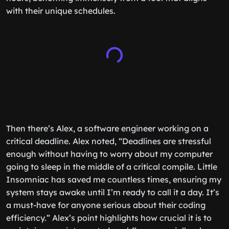
with their unique schedules.
Then there’s Alex, a software engineer working on a
critical deadline. Alex noted, “Deadlines are stressful
enough without having to worry about my computer
going to sleep in the middle of a critical compile. Little
Insomniac has saved me countless times, ensuring my
system stays awake until I’m ready to call it a day. It’s
a must-have for anyone serious about their coding
efficiency.” Alex’s point highlights how crucial it is to