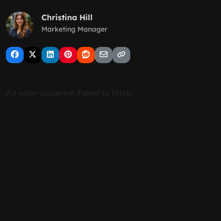
Christina Hill
Marketing Manager