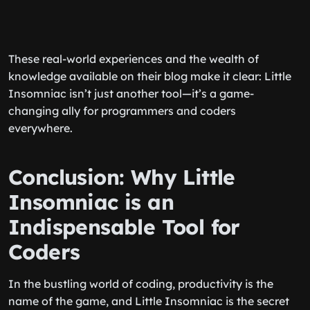
These real-world experiences and the wealth of
knowledge available on their blog make it clear: Little
Insomniac isn’t just another tool—it’s a game-
changing ally for programmers and coders
everywhere.
Conclusion: Why Little
Insomniac is an
Indispensable Tool for
Coders
In the bustling world of coding, productivity is the
name of the game, and Little Insomniac is the secret