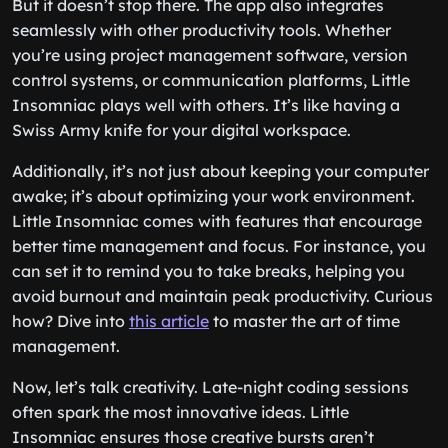
But it doesn’t stop there. The app also integrates
seamlessly with other productivity tools. Whether
you’re using project management software, version
control systems, or communication platforms, Little
Insomniac plays well with others. It’s like having a
Swiss Army knife for your digital workspace.
Additionally, it’s not just about keeping your computer
awake; it’s about optimizing your work environment.
Little Insomniac comes with features that encourage
better time management and focus. For instance, you
can set it to remind you to take breaks, helping you
avoid burnout and maintain peak productivity. Curious
how? Dive into
this article
to master the art of time
management.
Now, let’s talk creativity. Late-night coding sessions
often spark the most innovative ideas. Little
Insomniac ensures those creative bursts aren’t