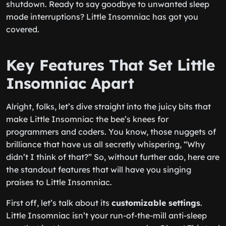
shutdown. Ready to say goodbye to unwanted sleep
mode interruptions? Little Insomniac has got you
covered.
Key Features That Set Little
Insomniac Apart
Alright, folks, let’s dive straight into the juicy bits that
make Little Insomniac the bee’s knees for
programmers and coders. You know, those nuggets of
brilliance that have us all secretly whispering, “Why
didn’t I think of that?” So, without further ado, here are
the standout features that will have you singing
praises to Little Insomniac.
First off, let’s talk about its
customizable settings
.
Little Insomniac isn’t your run-of-the-mill anti-sleep