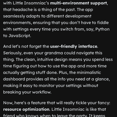
with Little Insomniac’s
multi-environment support
,
that headache is a thing of the past. The app
seamlessly adapts to different development
environments, ensuring that you don’t have to fiddle
with settings every time you switch from, say, Python
to JavaScript.
And let’s not forget the
user-friendly interface
.
Seriously, even your grandma could navigate this
thing. The clean, intuitive design means you spend less
time figuring out how to use the app and more time
actually getting stuff done. Plus, the minimalistic
dashboard provides all the info you need at a glance,
making it easy to monitor your settings without
breaking your workflow.
Now, here’s a feature that will really tickle your fancy:
resource optimization
. Little Insomniac is like that
friend who knows when to leave the party. It keeps