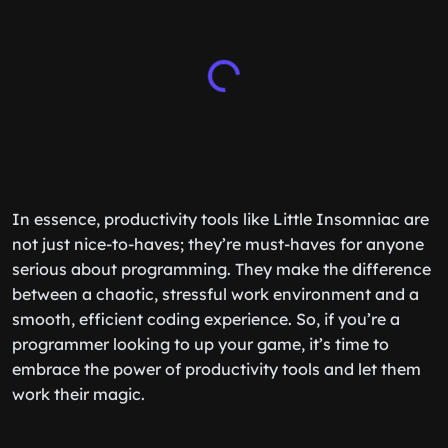
In essence, productivity tools like Little Insomniac are
not just nice-to-haves; they’re must-haves for anyone
serious about programming. They make the difference
between a chaotic, stressful work environment and a
smooth, efficient coding experience. So, if you’re a
programmer looking to up your game, it’s time to
embrace the power of productivity tools and let them
work their magic.