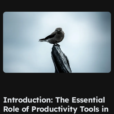
Introduction: The Essential
Role of Productivity Tools in