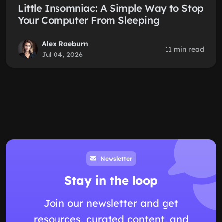
Little Insomniac: A Simple Way to Stop
Your Computer From Sleeping
Alex Raeburn
11 min read
Jul 04, 2026
Newsletter
Stay in the loop
Join our newsletter and get
resources, curated content, and