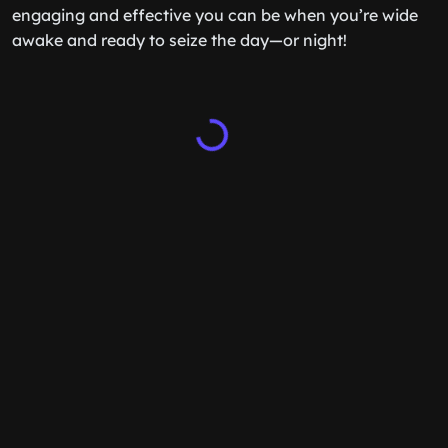
engaging and effective you can be when you’re wide
awake and ready to seize the day—or night!