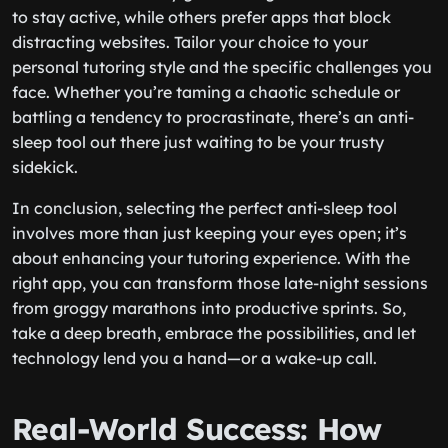
to stay active, while others prefer apps that block
distracting websites. Tailor your choice to your
personal tutoring style and the specific challenges you
face. Whether you’re taming a chaotic schedule or
battling a tendency to procrastinate, there’s an anti-
sleep tool out there just waiting to be your trusty
sidekick.
In conclusion, selecting the perfect anti-sleep tool
involves more than just keeping your eyes open; it’s
about enhancing your tutoring experience. With the
right app, you can transform those late-night sessions
from groggy marathons into productive sprints. So,
take a deep breath, embrace the possibilities, and let
technology lend you a hand—or a wake-up call.
Real-World Success: How