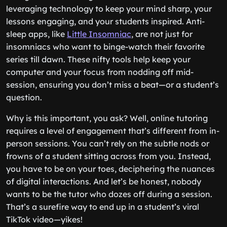
leveraging technology to keep your mind sharp, your
lessons engaging, and your students inspired. Anti-
sleep apps, like
Little Insomniac
, are not just for
insomniacs who want to binge-watch their favorite
series till dawn. These nifty tools help keep your
computer and your focus from nodding off mid-
session, ensuring you don’t miss a beat—or a student’s
question.
Why is this important, you ask? Well, online tutoring
requires a level of engagement that’s different from in-
person sessions. You can’t rely on the subtle nods or
frowns of a student sitting across from you. Instead,
you have to be on your toes, deciphering the nuances
of digital interactions. And let’s be honest, nobody
wants to be the tutor who dozes off during a session.
That’s a surefire way to end up in a student’s viral
TikTok video—yikes!