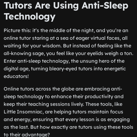
Tutors Are Using Anti-Sleep
Technology
Picture this: it’s the middle of the night, and you’re an
online tutor staring at a sea of eager virtual faces, all
waiting for your wisdom. But instead of feeling like the
all-knowing sage, you feel like your eyelids weigh a ton.
Enter anti-sleep technology, the unsung hero of the
digital age, turning bleary-eyed tutors into energetic
educators!
Online tutors across the globe are embracing anti-
sleep technology to enhance their productivity and
keep their teaching sessions lively. These tools, like
Little Insomniac, are helping tutors maintain focus
and energy, ensuring that every lesson is as engaging
as the last. But how exactly are tutors using these tools
to their advantage?