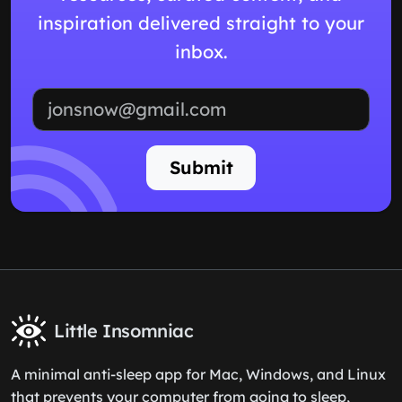
inspiration delivered straight to your
inbox.
Email address
Submit
Little Insomniac
A minimal anti-sleep app for Mac, Windows, and Linux
that prevents your computer from going to sleep,