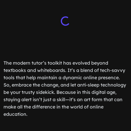
The modern tutor’s toolkit has evolved beyond
textbooks and whiteboards. It’s a blend of tech-savvy
tools that help maintain a dynamic online presence.
So, embrace the change, and let anti-sleep technology
be your trusty sidekick. Because in this digital age,
staying alert isn’t just a skill—it’s an art form that can
make all the difference in the world of online
education.