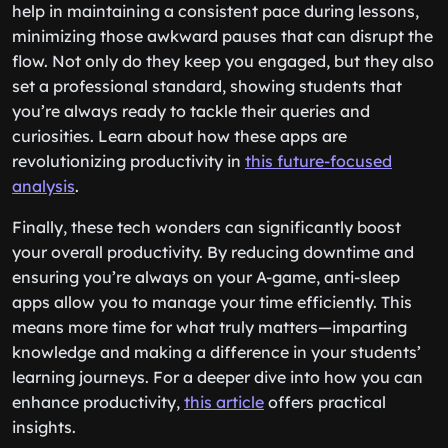
help in maintaining a consistent pace during lessons,
minimizing those awkward pauses that can disrupt the
flow. Not only do they keep you engaged, but they also
set a professional standard, showing students that
you’re always ready to tackle their queries and
curiosities. Learn about how these apps are
revolutionizing productivity in
this future-focused
analysis
.
Finally, these tech wonders can significantly boost
your overall productivity. By reducing downtime and
ensuring you’re always on your A-game, anti-sleep
apps allow you to manage your time efficiently. This
means more time for what truly matters—imparting
knowledge and making a difference in your students’
learning journeys. For a deeper dive into how you can
enhance productivity,
this article
offers practical
insights.