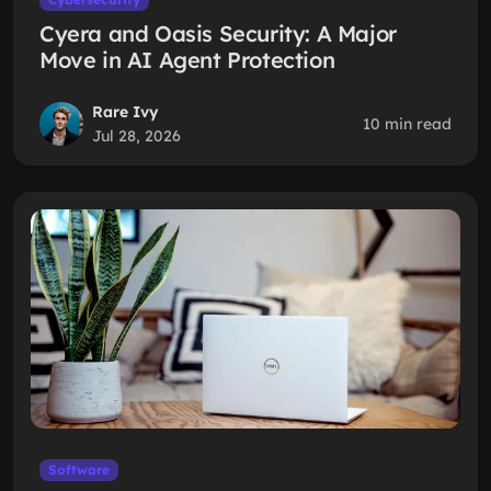
Cyera and Oasis Security: A Major
Move in AI Agent Protection
Rare Ivy
10 min read
Jul 28, 2026
Software