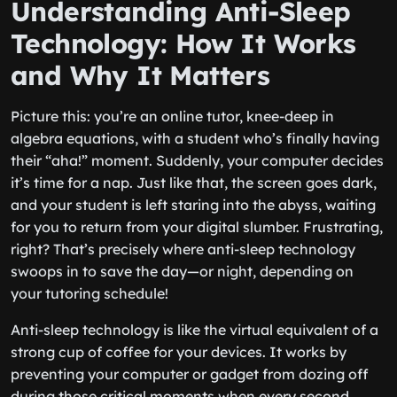
Understanding Anti-Sleep
Technology: How It Works
and Why It Matters
Picture this: you’re an online tutor, knee-deep in
algebra equations, with a student who’s finally having
their “aha!” moment. Suddenly, your computer decides
it’s time for a nap. Just like that, the screen goes dark,
and your student is left staring into the abyss, waiting
for you to return from your digital slumber. Frustrating,
right? That’s precisely where anti-sleep technology
swoops in to save the day—or night, depending on
your tutoring schedule!
Anti-sleep technology is like the virtual equivalent of a
strong cup of coffee for your devices. It works by
preventing your computer or gadget from dozing off
during those critical moments when every second