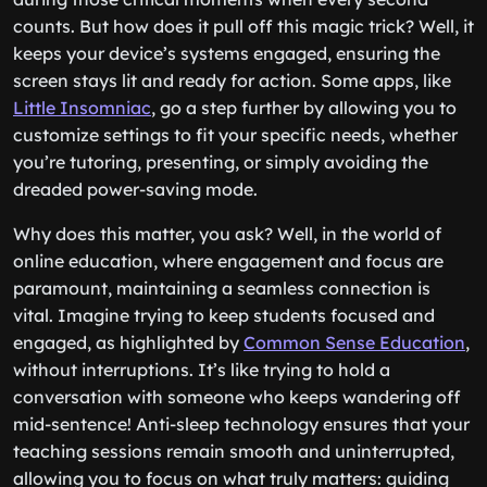
counts. But how does it pull off this magic trick? Well, it
keeps your device’s systems engaged, ensuring the
screen stays lit and ready for action. Some apps, like
Little Insomniac
, go a step further by allowing you to
customize settings to fit your specific needs, whether
you’re tutoring, presenting, or simply avoiding the
dreaded power-saving mode.
Why does this matter, you ask? Well, in the world of
online education, where engagement and focus are
paramount, maintaining a seamless connection is
vital. Imagine trying to keep students focused and
engaged, as highlighted by
Common Sense Education
,
without interruptions. It’s like trying to hold a
conversation with someone who keeps wandering off
mid-sentence! Anti-sleep technology ensures that your
teaching sessions remain smooth and uninterrupted,
allowing you to focus on what truly matters: guiding