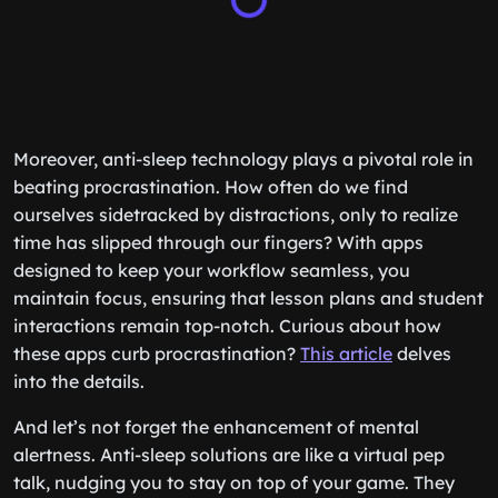
Moreover, anti-sleep technology plays a pivotal role in
beating procrastination. How often do we find
ourselves sidetracked by distractions, only to realize
time has slipped through our fingers? With apps
designed to keep your workflow seamless, you
maintain focus, ensuring that lesson plans and student
interactions remain top-notch. Curious about how
these apps curb procrastination?
This article
delves
into the details.
And let’s not forget the enhancement of mental
alertness. Anti-sleep solutions are like a virtual pep
talk, nudging you to stay on top of your game. They