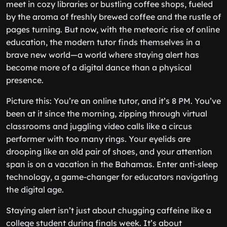
meet in cozy libraries or bustling coffee shops, fueled
by the aroma of freshly brewed coffee and the rustle of
pages turning. But now, with the meteoric rise of online
education, the modern tutor finds themselves in a
brave new world—a world where staying alert has
become more of a digital dance than a physical
presence.
Picture this: You’re an online tutor, and it’s 8 PM. You’ve
been at it since the morning, zipping through virtual
classrooms and juggling video calls like a circus
performer with too many rings. Your eyelids are
drooping like an old pair of shoes, and your attention
span is on a vacation in the Bahamas. Enter anti-sleep
technology, a game-changer for educators navigating
the digital age.
Staying alert isn’t just about chugging caffeine like a
college student during finals week. It’s about