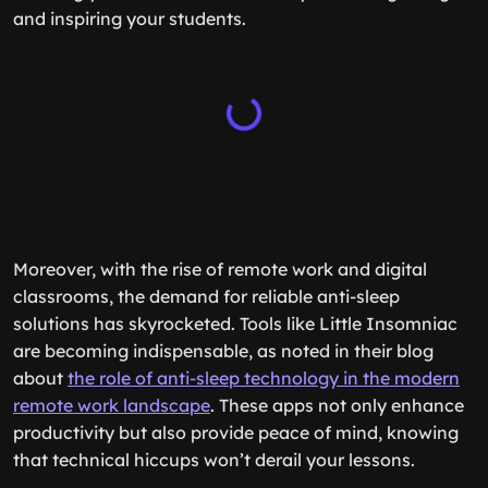
and inspiring your students.
Moreover, with the rise of remote work and digital
classrooms, the demand for reliable anti-sleep
solutions has skyrocketed. Tools like Little Insomniac
are becoming indispensable, as noted in their blog
about
the role of anti-sleep technology in the modern
remote work landscape
. These apps not only enhance
productivity but also provide peace of mind, knowing
that technical hiccups won’t derail your lessons.