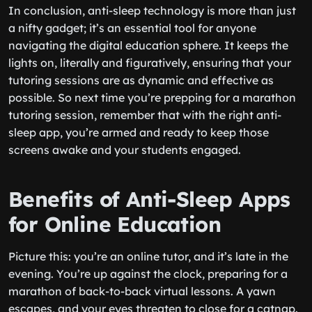
In conclusion, anti-sleep technology is more than just
a nifty gadget; it’s an essential tool for anyone
navigating the digital education sphere. It keeps the
lights on, literally and figuratively, ensuring that your
tutoring sessions are as dynamic and effective as
possible. So next time you’re prepping for a marathon
tutoring session, remember that with the right anti-
sleep app, you’re armed and ready to keep those
screens awake and your students engaged.
Benefits of Anti-Sleep Apps
for Online Education
Picture this: you’re an online tutor, and it’s late in the
evening. You’re up against the clock, preparing for a
marathon of back-to-back virtual lessons. A yawn
escapes, and your eyes threaten to close for a catnap.