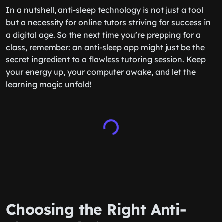
In a nutshell, anti-sleep technology is not just a tool
but a necessity for online tutors striving for success in
a digital age. So the next time you’re prepping for a
class, remember: an anti-sleep app might just be the
secret ingredient to a flawless tutoring session. Keep
your energy up, your computer awake, and let the
learning magic unfold!
Choosing the Right Anti-