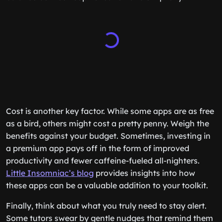
Cost is another key factor. While some apps are as free
as a bird, others might cost a pretty penny. Weigh the
benefits against your budget. Sometimes, investing in
a premium app pays off in the form of improved
productivity and fewer caffeine-fueled all-nighters.
Little Insomniac’s blog
provides insights into how
these apps can be a valuable addition to your toolkit.
Finally, think about what you truly need to stay alert.
Some tutors swear by gentle nudges that remind them