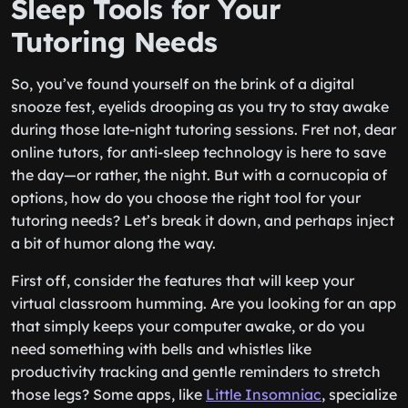
Sleep Tools for Your
Tutoring Needs
So, you’ve found yourself on the brink of a digital
snooze fest, eyelids drooping as you try to stay awake
during those late-night tutoring sessions. Fret not, dear
online tutors, for anti-sleep technology is here to save
the day—or rather, the night. But with a cornucopia of
options, how do you choose the right tool for your
tutoring needs? Let’s break it down, and perhaps inject
a bit of humor along the way.
First off, consider the features that will keep your
virtual classroom humming. Are you looking for an app
that simply keeps your computer awake, or do you
need something with bells and whistles like
productivity tracking and gentle reminders to stretch
those legs? Some apps, like
Little Insomniac
, specialize