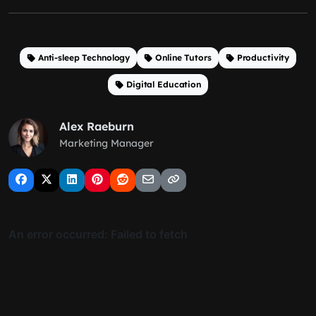
Anti-sleep Technology
Online Tutors
Productivity
Digital Education
Alex Raeburn
Marketing Manager