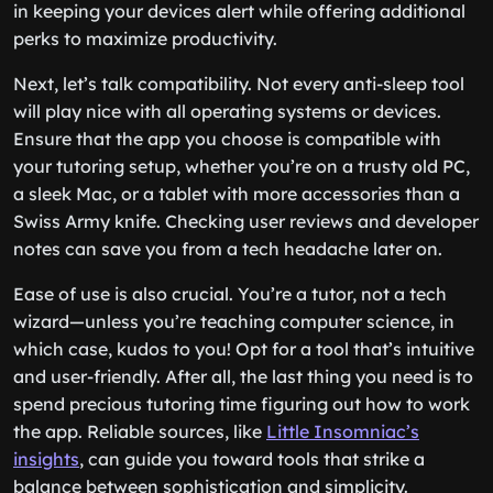
in keeping your devices alert while offering additional
perks to maximize productivity.
Next, let’s talk compatibility. Not every anti-sleep tool
will play nice with all operating systems or devices.
Ensure that the app you choose is compatible with
your tutoring setup, whether you’re on a trusty old PC,
a sleek Mac, or a tablet with more accessories than a
Swiss Army knife. Checking user reviews and developer
notes can save you from a tech headache later on.
Ease of use is also crucial. You’re a tutor, not a tech
wizard—unless you’re teaching computer science, in
which case, kudos to you! Opt for a tool that’s intuitive
and user-friendly. After all, the last thing you need is to
spend precious tutoring time figuring out how to work
the app. Reliable sources, like
Little Insomniac’s
insights
, can guide you toward tools that strike a
balance between sophistication and simplicity.