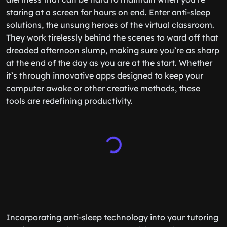
staring at a screen for hours on end. Enter anti-sleep
solutions, the unsung heroes of the virtual classroom.
They work tirelessly behind the scenes to ward off that
dreaded afternoon slump, making sure you’re as sharp
at the end of the day as you are at the start. Whether
it’s through innovative apps designed to keep your
computer awake or other creative methods, these
tools are redefining productivity.
Incorporating anti-sleep technology into your tutoring