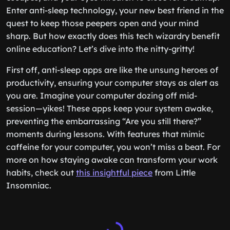
Enter anti-sleep technology, your new best friend in the
quest to keep those peepers open and your mind
sharp. But how exactly does this tech wizardry benefit
online education? Let’s dive into the nitty-gritty!
First off, anti-sleep apps are like the unsung heroes of
productivity, ensuring your computer stays as alert as
you are. Imagine your computer dozing off mid-
session—yikes! These apps keep your system awake,
preventing the embarrassing “Are you still there?”
moments during lessons. With features that mimic
caffeine for your computer, you won’t miss a beat. For
more on how staying awake can transform your work
habits, check out
this insightful piece
from Little
Insomniac.