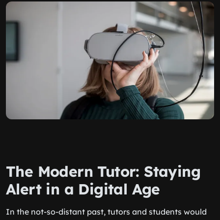
The Modern Tutor: Staying
Alert in a Digital Age
In the not-so-distant past, tutors and students would