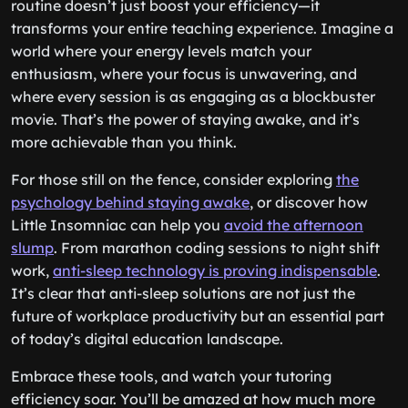
routine doesn’t just boost your efficiency—it
transforms your entire teaching experience. Imagine a
world where your energy levels match your
enthusiasm, where your focus is unwavering, and
where every session is as engaging as a blockbuster
movie. That’s the power of staying awake, and it’s
more achievable than you think.
For those still on the fence, consider exploring
the
psychology behind staying awake
, or discover how
Little Insomniac can help you
avoid the afternoon
slump
. From marathon coding sessions to night shift
work,
anti-sleep technology is proving indispensable
.
It’s clear that anti-sleep solutions are not just the
future of workplace productivity but an essential part
of today’s digital education landscape.
Embrace these tools, and watch your tutoring
efficiency soar. You’ll be amazed at how much more