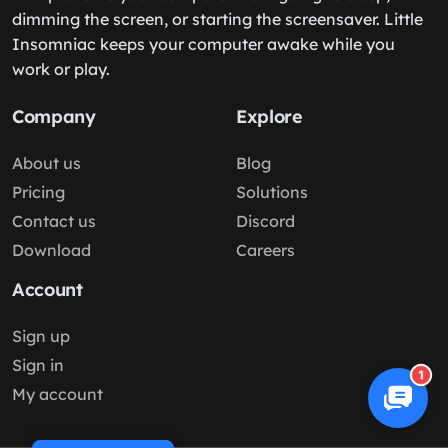
dimming the screen, or starting the screensaver. Little
Insomniac keeps your computer awake while you
work or play.
Company
Explore
About us
Blog
Pricing
Solutions
Contact us
Discord
Download
Careers
Account
Sign up
Sign in
1
My account