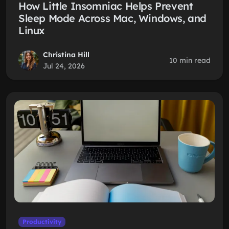
How Little Insomniac Helps Prevent
Sleep Mode Across Mac, Windows, and
Linux
Christina Hill
10 min read
Jul 24, 2026
Productivity