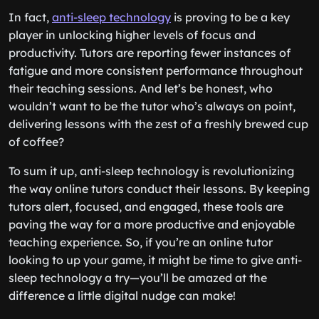
In fact,
anti-sleep technology
is proving to be a key
player in unlocking higher levels of focus and
productivity. Tutors are reporting fewer instances of
fatigue and more consistent performance throughout
their teaching sessions. And let’s be honest, who
wouldn’t want to be the tutor who’s always on point,
delivering lessons with the zest of a freshly brewed cup
of coffee?
To sum it up, anti-sleep technology is revolutionizing
the way online tutors conduct their lessons. By keeping
tutors alert, focused, and engaged, these tools are
paving the way for a more productive and enjoyable
teaching experience. So, if you’re an online tutor
looking to up your game, it might be time to give anti-
sleep technology a try—you’ll be amazed at the
difference a little digital nudge can make!