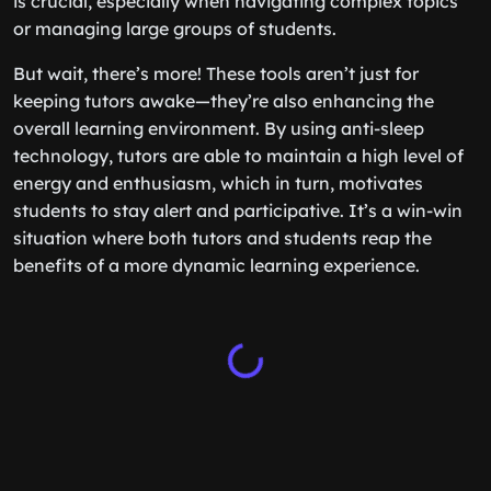
is crucial, especially when navigating complex topics
or managing large groups of students.
But wait, there’s more! These tools aren’t just for
keeping tutors awake—they’re also enhancing the
overall learning environment. By using anti-sleep
technology, tutors are able to maintain a high level of
energy and enthusiasm, which in turn, motivates
students to stay alert and participative. It’s a win-win
situation where both tutors and students reap the
benefits of a more dynamic learning experience.