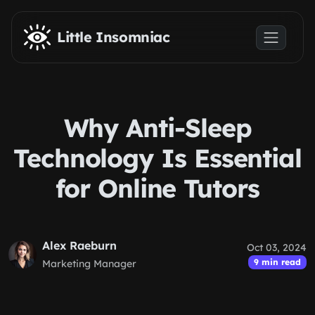
Skip to main content
Little Insomniac
Why Anti-Sleep
Technology Is Essential
for Online Tutors
Alex Raeburn
Oct 03, 2024
9 min read
Marketing Manager