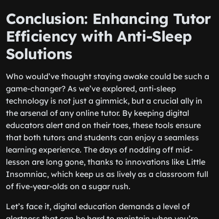
Conclusion: Enhancing Tutor
Efficiency with Anti-Sleep
Solutions
Who would’ve thought staying awake could be such a
game-changer? As we’ve explored, anti-sleep
technology is not just a gimmick, but a crucial ally in
the arsenal of any online tutor. By keeping digital
educators alert and on their toes, these tools ensure
that both tutors and students can enjoy a seamless
learning experience. The days of nodding off mid-
lesson are long gone, thanks to innovations like Little
Insomniac, which keep us as lively as a classroom full
of five-year-olds on a sugar rush.
Let’s face it, digital education demands a level of
alertness that can be hard to maintain when you’re