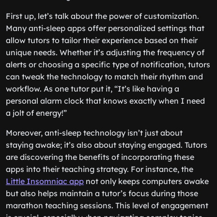
First up, let’s talk about the power of customization.
Many anti-sleep apps offer personalized settings that
allow tutors to tailor their experience based on their
unique needs. Whether it’s adjusting the frequency of
alerts or choosing a specific type of notification, tutors
can tweak the technology to match their rhythm and
workflow. As one tutor put it, “It’s like having a
personal alarm clock that knows exactly when I need
a jolt of energy!”
Moreover, anti-sleep technology isn’t just about
staying awake; it’s also about staying engaged. Tutors
are discovering the benefits of incorporating these
apps into their teaching strategy. For instance, the
Little Insomniac app
not only keeps computers awake
but also helps maintain a tutor’s focus during those
marathon teaching sessions. This level of engagement