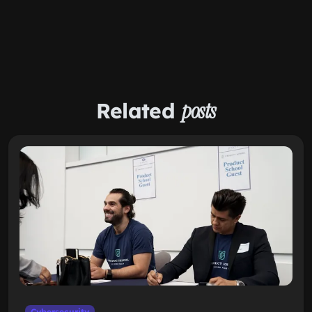
Related
posts
Cybersecurity