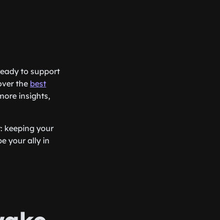
 ready to support
over the
best
more insights,
: keeping your
e your ally in