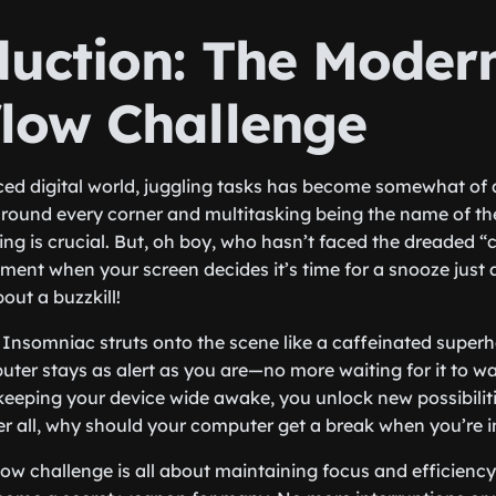
duction: The Moder
low Challenge
ced digital world, juggling tasks has become somewhat of 
around every corner and multitasking being the name of t
g is crucial. But, oh boy, who hasn’t faced the dreaded 
ent when your screen decides it’s time for a snooze just a
bout a buzzkill!
e Insomniac struts onto the scene like a caffeinated superhe
ter stays as alert as you are—no more waiting for it to wa
keeping your device wide awake, you unlock new possibilit
er all, why should your computer get a break when you’re in
w challenge is all about maintaining focus and efficiency,