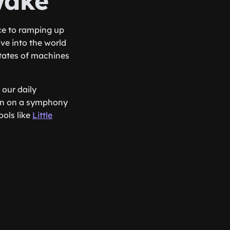
wake
ce to ramping up
ive into the world
states of machines
 our daily
ton on a symphony
ols like
Little