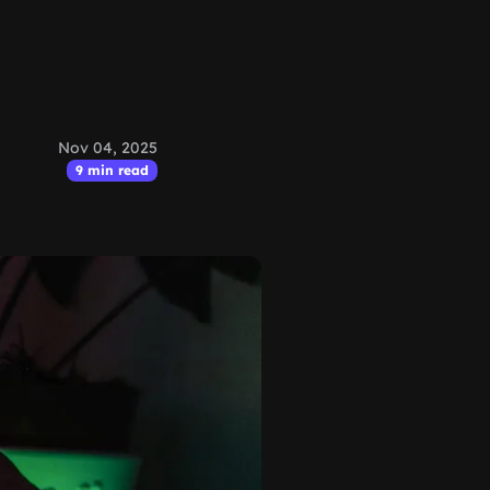
Nov 04, 2025
9 min read