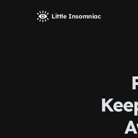
Skip to main content
Little Insomniac
Kee
A