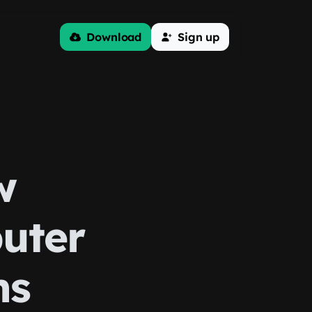
Download
Sign up
w
uter
ms