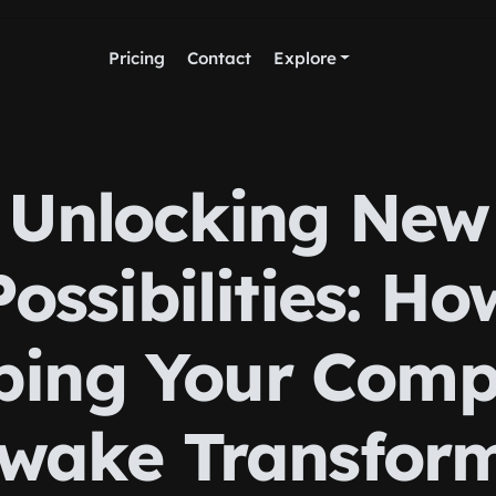
Pricing
Contact
Explore
Unlocking New
Possibilities: Ho
ping Your Comp
wake Transfor