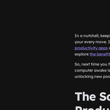
In a nutshell, kee
your every move. I
productivity apps
explore
the benefi
So, next time you 
computer awake is 
unlocking new poss
The S