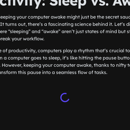
tivity: Sleep vs. A
eeping your computer awake might just be the secret sau
It turns out, there’s a fascinating science behind it. Let’s d
here “sleeping” and “awake” aren’t just states of mind but 
break your workflow.
 of productivity, computers play a rhythm that’s crucial to
a computer goes to sleep, it’s like hitting the pause but
 However, keeping your computer awake, thanks to nifty to
ransform this pause into a seamless flow of tasks.