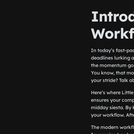
Intro
Workf
In today’s fast-pa
deadlines lurking 
the momentum goin
You know, that mom
your stride? Talk a
Here’s where Littl
ensures your compu
midday siesta. By 
your workflow. Aft
The modern workflo