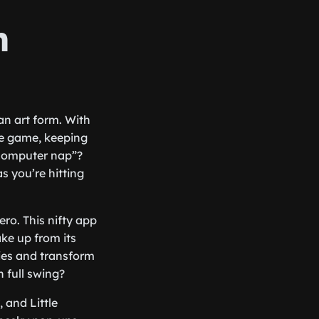
n
an art form. With
he game, keeping
“computer nap”?
s you’re hitting
ro. This nifty app
ke up from its
ies and transform
 full swing?
 and Little