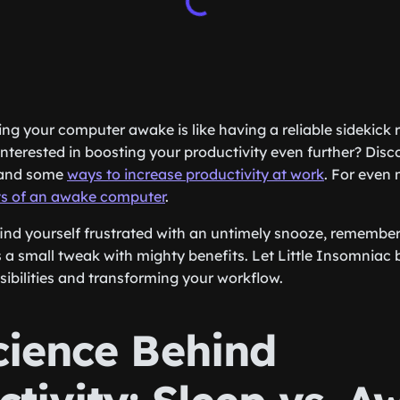
ping your computer awake is like having a reliable sidekick
nterested in boosting your productivity even further? Disc
and some
ways to increase productivity at work
. For even 
ts of an awake computer
.
find yourself frustrated with an untimely snooze, remember
a small tweak with mighty benefits. Let Little Insomniac b
ibilities and transforming your workflow.
cience Behind