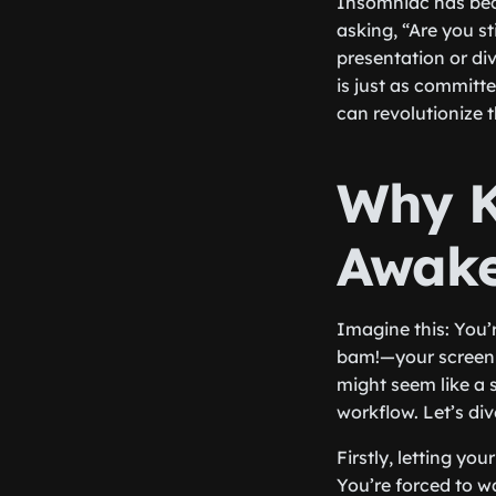
Insomniac has bec
asking, “Are you st
presentation or di
is just as committ
can revolutionize 
Why K
Awak
Imagine this: You’r
bam!—your screen 
might seem like a s
workflow. Let’s di
Firstly, letting y
You’re forced to w