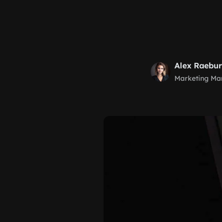
Alex Raebu
Marketing Ma