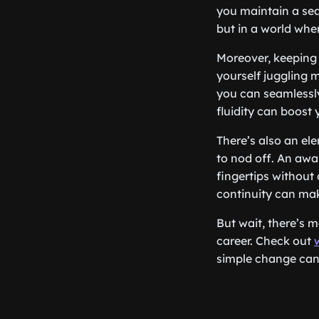
you maintain a seam
but in a world whe
Moreover, keeping 
yourself juggling 
you can seamlessly
fluidity can boost
There’s also an ele
to nod off. An awa
fingertips without 
continuity can ma
But wait, there’s 
career. Check out
simple change can 