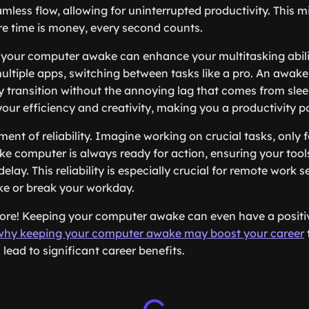
less flow, allowing for uninterrupted productivity. This mi
re time is money, every second counts.
your computer awake can enhance your multitasking abilit
multiple apps, switching between tasks like a pro. An awa
 transition without the annoying lag that comes from sle
 your efficiency and creativity, making you a productivity 
ment of reliability. Imagine working on crucial tasks, only
ke computer is always ready for action, ensuring your tool
delay. This reliability is especially crucial for remote work 
ke or break your workday.
more! Keeping your computer awake can even have a positi
why keeping your computer awake may boost your career
lead to significant career benefits.