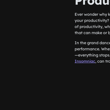
Produc
Ever wonder why k
your productivity? 
of productivity, w
that can make or 
In the grand dance
performance. When 
—everything stops.
Insomniac
, can t