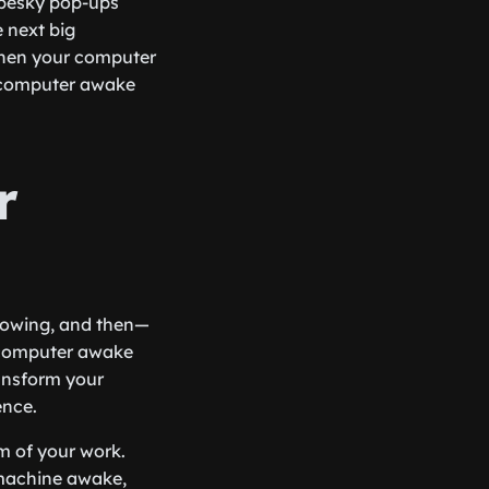
 pesky pop-ups
e next big
 when your computer
ur computer awake
r
 flowing, and then—
 computer awake
ransform your
ence.
m of your work.
 machine awake,