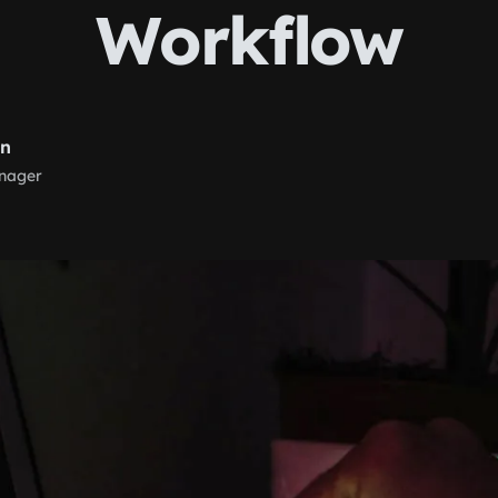
Workflow
rn
nager