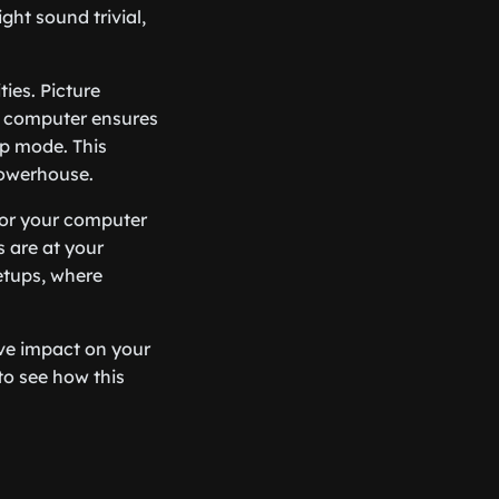
ght sound trivial,
ies. Picture
ke computer ensures
ep mode. This
powerhouse.
 for your computer
s are at your
setups, where
ve impact on your
to see how this