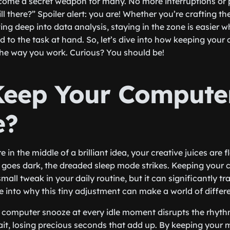
ome a secret weapon for many. No more interruptions or
ill there?” Spoiler alert: you are! Whether you’re crafting th
ving deep into data analysis, staying in the zone is easier
ed to the task at hand. So, let’s dive into how keeping yo
the way you work. Curious? You should be!
eep Your Compute
e?
e in the middle of a brilliant idea, your creative juices are
goes dark, the dreaded sleep mode strikes. Keeping your
mall tweak in your daily routine, but it can significantly t
ve into why this tiny adjustment can make a world of differ
our computer snooze at every idle moment disrupts the rhyth
ait, losing precious seconds that add up. By keeping your