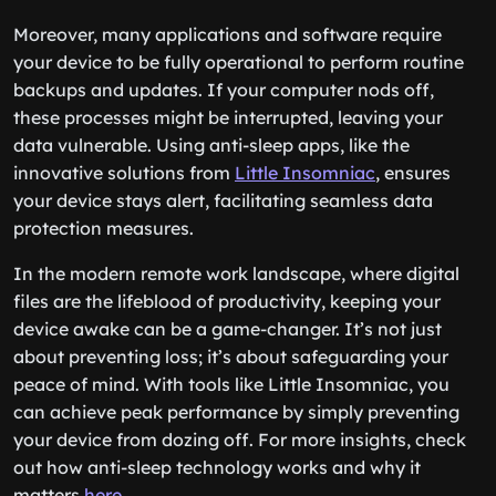
Moreover, many applications and software require
your device to be fully operational to perform routine
backups and updates. If your computer nods off,
these processes might be interrupted, leaving your
data vulnerable. Using anti-sleep apps, like the
innovative solutions from
Little Insomniac
, ensures
your device stays alert, facilitating seamless data
protection measures.
In the modern remote work landscape, where digital
files are the lifeblood of productivity, keeping your
device awake can be a game-changer. It’s not just
about preventing loss; it’s about safeguarding your
peace of mind. With tools like Little Insomniac, you
can achieve peak performance by simply preventing
your device from dozing off. For more insights, check
out how anti-sleep technology works and why it
matters
here
.