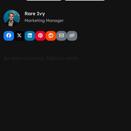
Rare Ivy
Marketing Manager