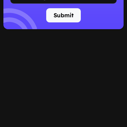
Submit