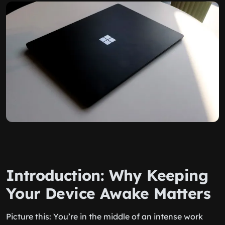
Introduction: Why Keeping
Your Device Awake Matters
Picture this: You’re in the middle of an intense work