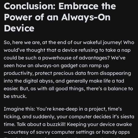
Conclusion: Embrace the
Power of an Always-On
Device
So, here we are, at the end of our wakeful journey! Who
would’ve thought that a device refusing to take a nap
could be such a powerhouse of advantages? We’ve
seen how an always-on gadget can ramp up
productivity, protect precious data from disappearing
into the digital abyss, and generally make life a tad
easier. But, as with all good things, there’s a balance to
be struck.
Imagine this: You’re knee-deep in a project, time’s
ticking, and suddenly, your computer decides it’s siesta
time. Talk about a buzzkill! Keeping your device awake
—courtesy of savvy computer settings or handy apps