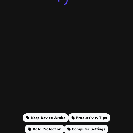
Keep Device Awake
Productivity Tips
Data Protection
Computer Settings