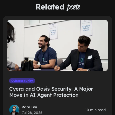
Related
posts
Cybersecurity
Cyera and Oasis Security: A Major
Move in AI Agent Protection
Rare Ivy
10 min read
Jul 28, 2026