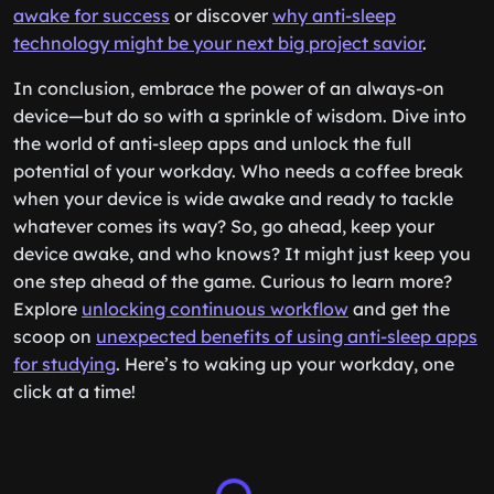
awake for success
or discover
why anti-sleep
technology might be your next big project savior
.
In conclusion, embrace the power of an always-on
device—but do so with a sprinkle of wisdom. Dive into
the world of anti-sleep apps and unlock the full
potential of your workday. Who needs a coffee break
when your device is wide awake and ready to tackle
whatever comes its way? So, go ahead, keep your
device awake, and who knows? It might just keep you
one step ahead of the game. Curious to learn more?
Explore
unlocking continuous workflow
and get the
scoop on
unexpected benefits of using anti-sleep apps
for studying
. Here’s to waking up your workday, one
click at a time!