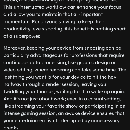
This uninterrupted workflow can enhance your focus
and allow you to maintain that all-important
momentum. For anyone striving to keep their
productivity levels soaring, this benefit is nothing short
of a superpower.
Moreover, keeping your device from snoozing can be
particularly advantageous for professions that require
continuous data processing, like graphic design or
video editing, where rendering can take some time. The
last thing you want is for your device to hit the hay
halfway through a render session, leaving you
twiddling your thumbs, waiting for it to wake up again.
And it’s not just about work; even in a casual setting,
like streaming your favorite show or participating in an
intense gaming session, an awake device ensures that
your entertainment isn’t interrupted by unnecessary
breaks.