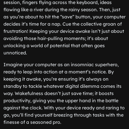
session, fingers flying across the keyboard, ideas
flowing like a river during the rainy season. Then, just
as you’re about to hit the “save” button, your computer
decides it’s time for a nap. Cue the collective groan of
frustration! Keeping your device awake isn’t just about
avoiding those hair-pulling moments; it’s about
unlocking a world of potential that often goes
unnoticed.
Imagine your computer as an insomniac superhero,
ready to leap into action at a moment’s notice. By
keeping it awake, you’re ensuring it’s always on
standby to tackle whatever digital dilemma comes its
way. Wakefulness doesn’t just save time; it boosts
productivity, giving you the upper hand in the battle
against the clock. With your device ready and raring to
go, you’ll find yourself breezing through tasks with the
finesse of a seasoned pro.