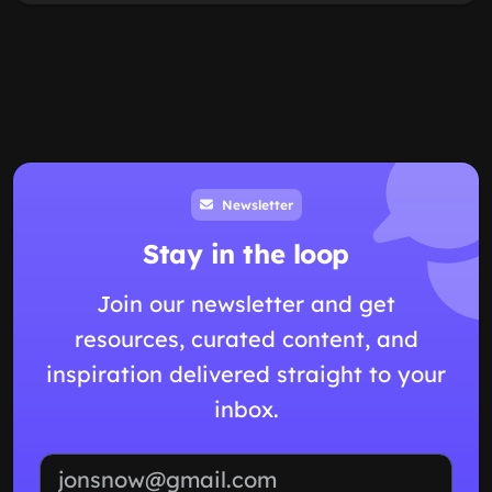
Newsletter
Stay in the loop
Join our newsletter and get
resources, curated content, and
inspiration delivered straight to your
inbox.
Email address