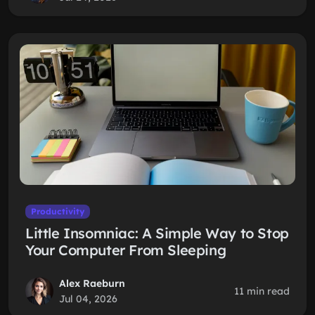
Productivity
Little Insomniac: A Simple Way to Stop
Your Computer From Sleeping
Alex Raeburn
11 min read
Jul 04, 2026