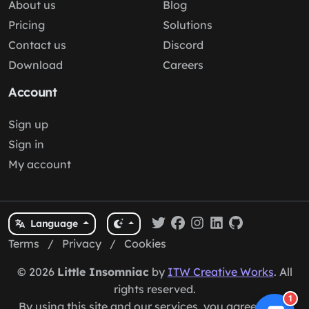
About us
Blog
Pricing
Solutions
Contact us
Discord
Download
Careers
Account
Sign up
Sign in
My account
Language
Terms
/
Privacy
/
Cookies
© 2026
Little Insomniac
by
ITW Creative Works
. All
rights reserved.
1
By using this site and our services, you agree to our