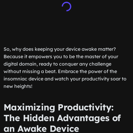
So, why does keeping your device awake matter?
Because it empowers you to be the master of your
digital domain, ready to conquer any challenge
without missing a beat. Embrace the power of the
insomniac device and watch your productivity soar to
new heights!
Maximizing Productivity:
The Hidden Advantages of
an Awake Device