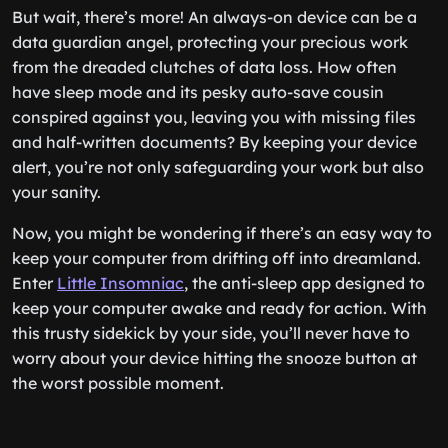
But wait, there’s more! An always-on device can be a
data guardian angel, protecting your precious work
from the dreaded clutches of data loss. How often
have sleep mode and its pesky auto-save cousin
conspired against you, leaving you with missing files
and half-written documents? By keeping your device
alert, you’re not only safeguarding your work but also
your sanity.
Now, you might be wondering if there’s an easy way to
keep your computer from drifting off into dreamland.
Enter
Little Insomniac
, the anti-sleep app designed to
keep your computer awake and ready for action. With
this trusty sidekick by your side, you’ll never have to
worry about your device hitting the snooze button at
the worst possible moment.