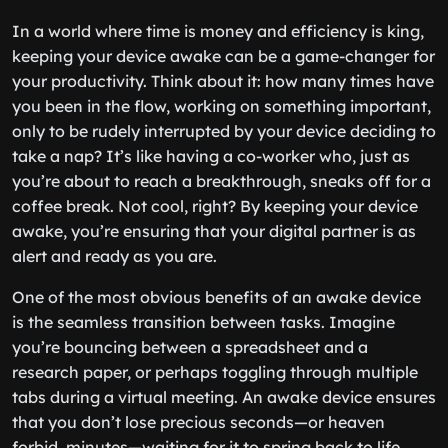
In a world where time is money and efficiency is king,
keeping your device awake can be a game-changer for
your productivity. Think about it: how many times have
you been in the flow, working on something important,
only to be rudely interrupted by your device deciding to
take a nap? It’s like having a co-worker who, just as
you’re about to reach a breakthrough, sneaks off for a
coffee break. Not cool, right? By keeping your device
awake, you’re ensuring that your digital partner is as
alert and ready as you are.
One of the most obvious benefits of an awake device
is the seamless transition between tasks. Imagine
you’re bouncing between a spreadsheet and a
research paper, or perhaps toggling through multiple
tabs during a virtual meeting. An awake device ensures
that you don’t lose precious seconds—or heaven
forbid, minutes—waiting for it to spring back to life.