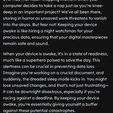
computer decides to take a nap just as you’re knee-
deep in an important project? We’ve all been there,
staring in horror as unsaved work threatens to vanish
into the abyss. But fear not! Keeping your device
awake is like hiring a night watchman for your
precious data, ensuring that your digital masterpieces
remain safe and sound.
When your device is awake, it’s in a state of readiness,
much like a superhero poised to save the day. This
alertness can be crucial in preventing data loss.
Imagine you’re working on a crucial document, and
suddenly, the dreaded sleep mode kicks in. You might
lose unsaved changes, and that’s not just frustrating—
it can be downright disastrous, especially if you’re
racing against a deadline. By keeping your device
awake, you’re essentially giving yourself a buffer
against these potential catastrophes.