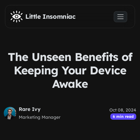
Skip to main content
Little Insomniac
The Unseen Benefits of
Keeping Your Device
Awake
Rare Ivy
Oct 08, 2024
6 min read
Marketing Manager