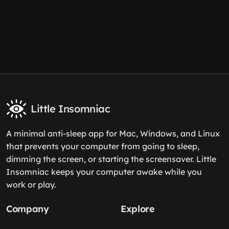
Little Insomniac
A minimal anti-sleep app for Mac, Windows, and Linux
that prevents your computer from going to sleep,
dimming the screen, or starting the screensaver. Little
Insomniac keeps your computer awake while you
work or play.
Company
Explore