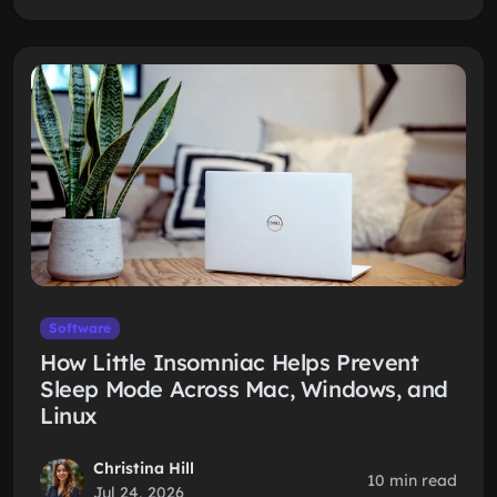
Software
How Little Insomniac Helps Prevent
Sleep Mode Across Mac, Windows, and
Linux
Christina Hill
10 min read
Jul 24, 2026