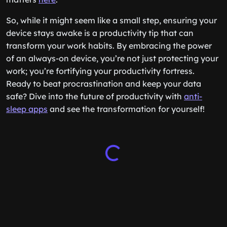
So, while it might seem like a small step, ensuring your
device stays awake is a productivity tip that can
transform your work habits. By embracing the power
of an always-on device, you’re not just protecting your
work; you’re fortifying your productivity fortress.
Ready to beat procrastination and keep your data
safe? Dive into the future of productivity with
anti-
sleep apps
and see the transformation for yourself!