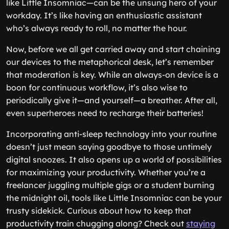
like Little Insomniac—can be the unsung hero of your
workday. It’s like having an enthusiastic assistant
who’s always ready to roll, no matter the hour.
Now, before we all get carried away and start chaining
our devices to the metaphorical desk, let’s remember
that moderation is key. While an always-on device is a
boon for continuous workflow, it’s also wise to
periodically give it—and yourself—a breather. After all,
even superheroes need to recharge their batteries!
Incorporating anti-sleep technology into your routine
doesn’t just mean saying goodbye to those untimely
digital snoozes. It also opens up a world of possibilities
for maximizing your productivity. Whether you’re a
freelancer juggling multiple gigs or a student burning
the midnight oil, tools like Little Insomniac can be your
trusty sidekick. Curious about how to keep that
productivity train chugging along? Check out
staying