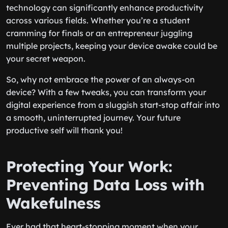
technology can significantly enhance productivity
across various fields. Whether you’re a student
cramming for finals or an entrepreneur juggling
multiple projects, keeping your device awake could be
your secret weapon.
So, why not embrace the power of an always-on
device? With a few tweaks, you can transform your
digital experience from a sluggish start-stop affair into
a smooth, uninterrupted journey. Your future
productive self will thank you!
Protecting Your Work:
Preventing Data Loss with
Wakefulness
Ever had that heart-stopping moment when your