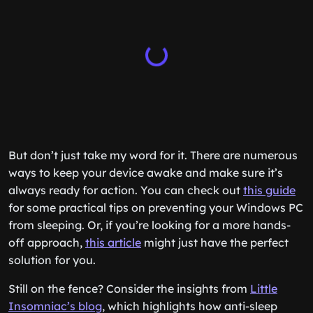
But don’t just take my word for it. There are numerous
ways to keep your device awake and make sure it’s
always ready for action. You can check out
this guide
for some practical tips on preventing your Windows PC
from sleeping. Or, if you’re looking for a more hands-
off approach,
this article
might just have the perfect
solution for you.
Still on the fence? Consider the insights from
Little
Insomniac’s blog
, which highlights how anti-sleep