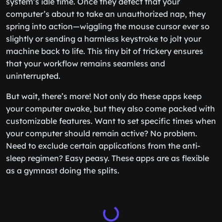
system’s idle time. Once they detect that your
computer’s about to take an unauthorized nap, they
spring into action—wiggling the mouse cursor ever so
slightly or sending a harmless keystroke to jolt your
machine back to life. This tiny bit of trickery ensures
that your workflow remains seamless and
uninterrupted.
But wait, there’s more! Not only do these apps keep
your computer awake, but they also come packed with
customizable features. Want to set specific times when
your computer should remain active? No problem.
Need to exclude certain applications from the anti-
sleep regimen? Easy peasy. These apps are as flexible
as a gymnast doing the splits.