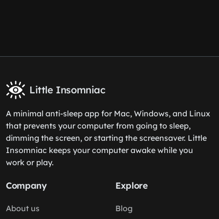
Little Insomniac
A minimal anti-sleep app for Mac, Windows, and Linux
that prevents your computer from going to sleep,
dimming the screen, or starting the screensaver. Little
Insomniac keeps your computer awake while you
work or play.
Company
Explore
About us
Blog