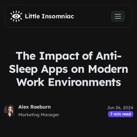
Skip to main content
Little Insomniac
The Impact of Anti-
Sleep Apps on Modern
Work Environments
Alex Raeburn
Jun 26, 2024
7 min read
Marketing Manager