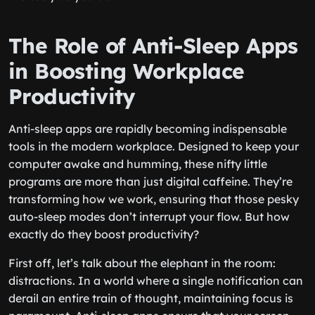
The Role of Anti-Sleep Apps
in Boosting Workplace
Productivity
Anti-sleep apps are rapidly becoming indispensable
tools in the modern workplace. Designed to keep your
computer awake and humming, these nifty little
programs are more than just digital caffeine. They’re
transforming how we work, ensuring that those pesky
auto-sleep modes don’t interrupt your flow. But how
exactly do they boost productivity?
First off, let’s talk about the elephant in the room:
distractions. In a world where a single notification can
derail an entire train of thought, maintaining focus is