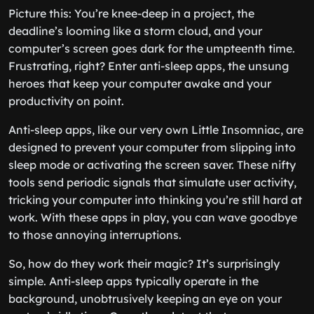
Picture this: You’re knee-deep in a project, the
deadline’s looming like a storm cloud, and your
computer’s screen goes dark for the umpteenth time.
Frustrating, right? Enter anti-sleep apps, the unsung
heroes that keep your computer awake and your
productivity on point.
Anti-sleep apps, like our very own Little Insomniac, are
designed to prevent your computer from slipping into
sleep mode or activating the screen saver. These nifty
tools send periodic signals that simulate user activity,
tricking your computer into thinking you’re still hard at
work. With these apps in play, you can wave goodbye
to those annoying interruptions.
So, how do they work their magic? It’s surprisingly
simple. Anti-sleep apps typically operate in the
background, unobtrusively keeping an eye on your