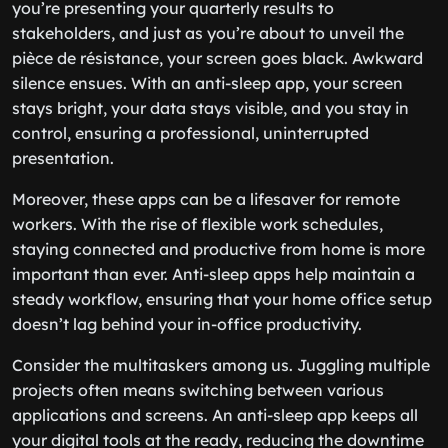
you’re presenting your quarterly results to
stakeholders, and just as you’re about to unveil the
pièce de résistance, your screen goes black. Awkward
silence ensues. With an anti-sleep app, your screen
stays bright, your data stays visible, and you stay in
control, ensuring a professional, uninterrupted
presentation.
Moreover, these apps can be a lifesaver for remote
workers. With the rise of flexible work schedules,
staying connected and productive from home is more
important than ever. Anti-sleep apps help maintain a
steady workflow, ensuring that your home office setup
doesn’t lag behind your in-office productivity.
Consider the multitaskers among us. Juggling multiple
projects often means switching between various
applications and screens. An anti-sleep app keeps all
your digital tools at the ready, reducing the downtime