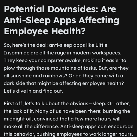
Potential Downsides: Are
Anti-Sleep Apps Affecting
Employee Health?
So, here’s the deal: anti-sleep apps like Little
Insomniac are all the rage in modern workspaces.
They keep your computer awake, making it easier to
plow through those mountains of tasks. But, are they
all sunshine and rainbows? Or do they come with a
dark side that might be affecting employee health?
Let’s dive in and find out.
First off, let’s talk about the obvious—sleep. Or rather,
the lack of it. Many of us have been there: burning the
midnight oil, convinced that a few more hours will
make all the difference. Anti-sleep apps can encourage
this behavior, pushing employees to work longer hours.