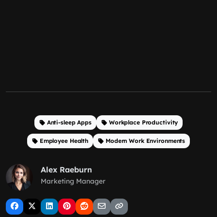
Anti-sleep Apps
Workplace Productivity
Employee Health
Modern Work Environments
Alex Raeburn
Marketing Manager