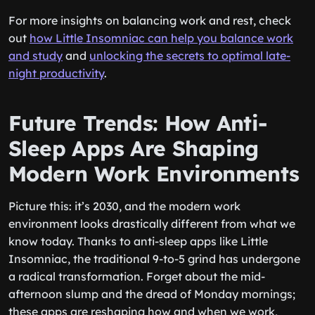
For more insights on balancing work and rest, check
out
how Little Insomniac can help you balance work
and study
and
unlocking the secrets to optimal late-
night productivity
.
Future Trends: How Anti-
Sleep Apps Are Shaping
Modern Work Environments
Picture this: it’s 2030, and the modern work
environment looks drastically different from what we
know today. Thanks to anti-sleep apps like Little
Insomniac, the traditional 9-to-5 grind has undergone
a radical transformation. Forget about the mid-
afternoon slump and the dread of Monday mornings;
these apps are reshaping how and when we work,