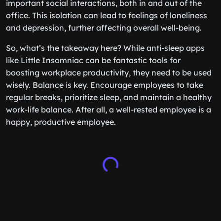
important social interactions, both in and out of the
office. This isolation can lead to feelings of loneliness
and depression, further affecting overall well-being.
So, what’s the takeaway here? While anti-sleep apps
like Little Insomniac can be fantastic tools for
boosting workplace productivity, they need to be used
wisely. Balance is key. Encourage employees to take
regular breaks, prioritize sleep, and maintain a healthy
work-life balance. After all, a well-rested employee is a
happy, productive employee.