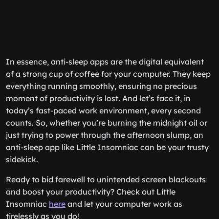
In essence, anti-sleep apps are the digital equivalent
of a strong cup of coffee for your computer. They keep
everything running smoothly, ensuring no precious
moment of productivity is lost. And let’s face it, in
today’s fast-paced work environment, every second
counts. So, whether you’re burning the midnight oil or
just trying to power through the afternoon slump, an
anti-sleep app like Little Insomniac can be your trusty
sidekick.
Ready to bid farewell to unintended screen blackouts
and boost your productivity? Check out Little
Insomniac
here
and let your computer work as
tirelessly as you do!