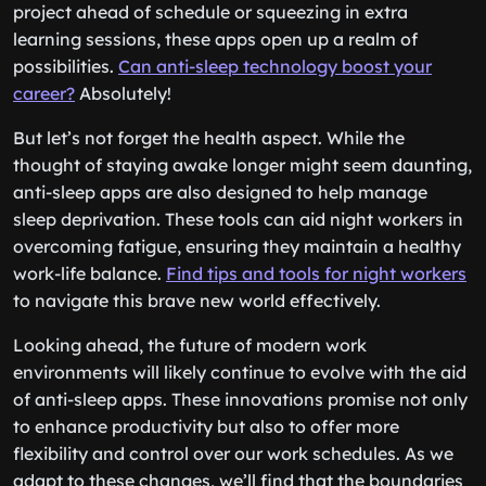
project ahead of schedule or squeezing in extra
learning sessions, these apps open up a realm of
possibilities.
Can anti-sleep technology boost your
career?
Absolutely!
But let’s not forget the health aspect. While the
thought of staying awake longer might seem daunting,
anti-sleep apps are also designed to help manage
sleep deprivation. These tools can aid night workers in
overcoming fatigue, ensuring they maintain a healthy
work-life balance.
Find tips and tools for night workers
to navigate this brave new world effectively.
Looking ahead, the future of modern work
environments will likely continue to evolve with the aid
of anti-sleep apps. These innovations promise not only
to enhance productivity but also to offer more
flexibility and control over our work schedules. As we
adapt to these changes, we’ll find that the boundaries