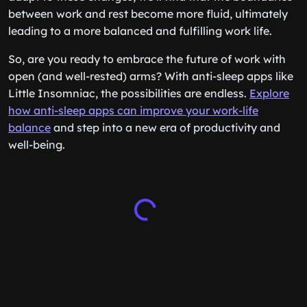
between work and rest become more fluid, ultimately
leading to a more balanced and fulfilling work life.
So, are you ready to embrace the future of work with
open (and well-rested) arms? With anti-sleep apps like
Little Insomniac, the possibilities are endless.
Explore
how anti-sleep apps can improve your work-life
balance
and step into a new era of productivity and
well-being.