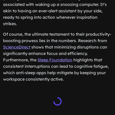
associated with waking up a snoozing computer. It’s
akin to having an ever-alert assistant by your side,
ready to spring into action whenever inspiration
strikes.
Of course, the ultimate testament to their productivity-
boosting prowess lies in the numbers. Research from
ScienceDirect
shows that minimizing disruptions can
significantly enhance focus and efficiency.
Furthermore, the
Sleep Foundation
highlights that
consistent interruptions can lead to cognitive fatigue,
which anti-sleep apps help mitigate by keeping your
workspace consistently active.