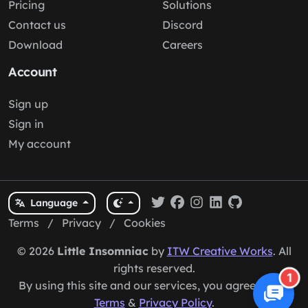
Pricing
Solutions
Contact us
Discord
Download
Careers
Account
Sign up
Sign in
My account
Language
Terms
/
Privacy
/
Cookies
© 2026
Little Insomniac
by
ITW Creative Works
. All
rights reserved.
1
By using this site and our services, you agree to our
Terms
&
Privacy Policy
.