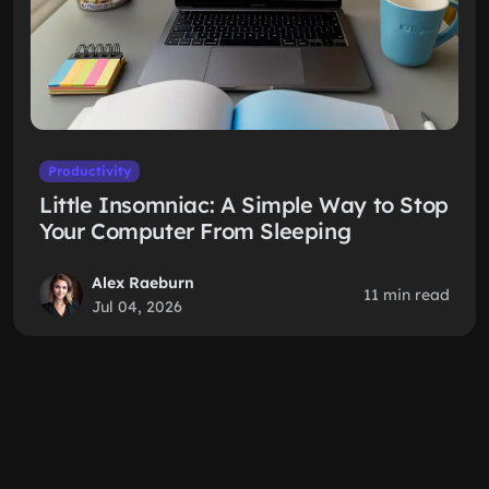
Productivity
Little Insomniac: A Simple Way to Stop
Your Computer From Sleeping
Alex Raeburn
11 min read
Jul 04, 2026