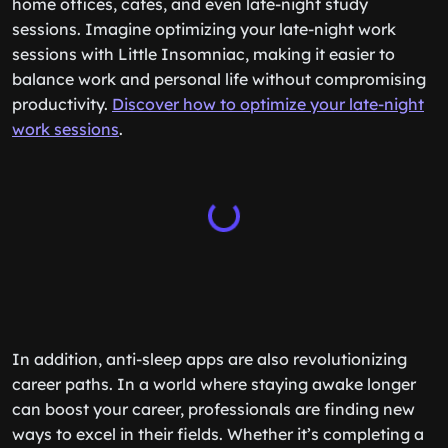
home offices, cafés, and even late-night study
sessions. Imagine optimizing your late-night work
sessions with Little Insomniac, making it easier to
balance work and personal life without compromising
productivity.
Discover how to optimize your late-night
work sessions
.
In addition, anti-sleep apps are also revolutionizing
career paths. In a world where staying awake longer
can boost your career, professionals are finding new
ways to excel in their fields. Whether it’s completing a