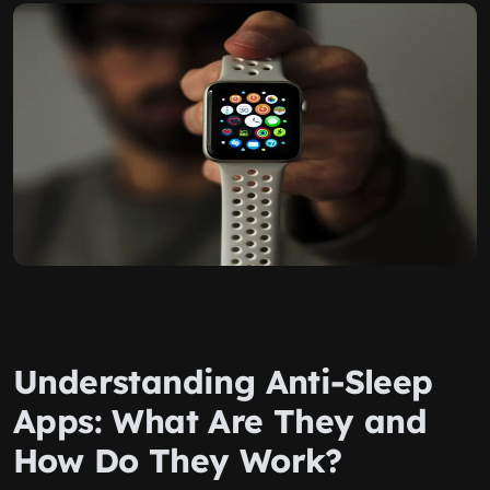
Understanding Anti-Sleep
Apps: What Are They and
How Do They Work?