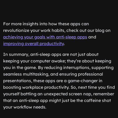
For more insights into how these apps can
revolutionize your work habits, check out our blog on
achieving your goals with anti-sleep apps
and
improving overall productivity
.
In summary, anti-sleep apps are not just about
keeping your computer awake; they’re about keeping
you in the game. By reducing interruptions, supporting
seamless multitasking, and ensuring professional
presentations, these apps are a game-changer in
boosting workplace productivity. So, next time you find
yourself battling an unexpected screen nap, remember
that an anti-sleep app might just be the caffeine shot
your workflow needs.