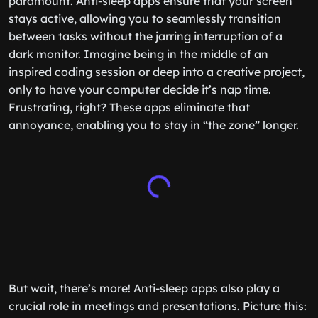
paramount. Anti-sleep apps ensure that your screen
stays active, allowing you to seamlessly transition
between tasks without the jarring interruption of a
dark monitor. Imagine being in the middle of an
inspired coding session or deep into a creative project,
only to have your computer decide it’s nap time.
Frustrating, right? These apps eliminate that
annoyance, enabling you to stay in “the zone” longer.
But wait, there’s more! Anti-sleep apps also play a
crucial role in meetings and presentations. Picture this: