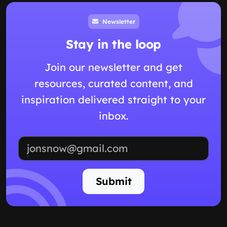
Newsletter
Stay in the loop
Join our newsletter and get
resources, curated content, and
inspiration delivered straight to your
inbox.
Email address
Submit