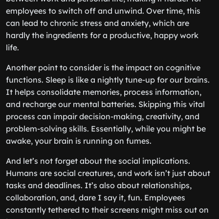
employees to switch off and unwind. Over time, this
can lead to chronic stress and anxiety, which are
hardly the ingredients for a productive, happy work
life.
Another point to consider is the impact on cognitive
functions. Sleep is like a nightly tune-up for our brains.
It helps consolidate memories, process information,
and recharge our mental batteries. Skipping this vital
process can impair decision-making, creativity, and
problem-solving skills. Essentially, while you might be
awake, your brain is running on fumes.
And let’s not forget about the social implications.
Humans are social creatures, and work isn’t just about
tasks and deadlines. It’s also about relationships,
collaboration, and, dare I say it, fun. Employees
constantly tethered to their screens might miss out on