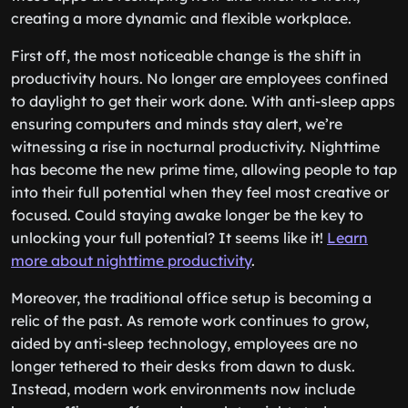
creating a more dynamic and flexible workplace.
First off, the most noticeable change is the shift in
productivity hours. No longer are employees confined
to daylight to get their work done. With anti-sleep apps
ensuring computers and minds stay alert, we’re
witnessing a rise in nocturnal productivity. Nighttime
has become the new prime time, allowing people to tap
into their full potential when they feel most creative or
focused. Could staying awake longer be the key to
unlocking your full potential? It seems like it!
Learn
more about nighttime productivity
.
Moreover, the traditional office setup is becoming a
relic of the past. As remote work continues to grow,
aided by anti-sleep technology, employees are no
longer tethered to their desks from dawn to dusk.
Instead, modern work environments now include