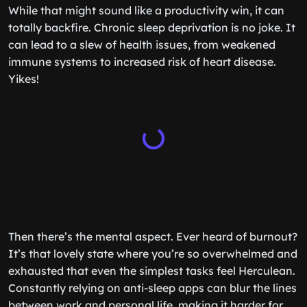
While that might sound like a productivity win, it can
totally backfire. Chronic sleep deprivation is no joke. It
can lead to a slew of health issues, from weakened
immune systems to increased risk of heart disease.
Yikes!
Then there’s the mental aspect. Ever heard of burnout?
It’s that lovely state where you’re so overwhelmed and
exhausted that even the simplest tasks feel Herculean.
Constantly relying on anti-sleep apps can blur the lines
between work and personal life, making it harder for