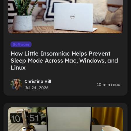
Software
How Little Insomniac Helps Prevent
Sleep Mode Across Mac, Windows, and
Linux
Christina Hill
10 min read
Jul 24, 2026