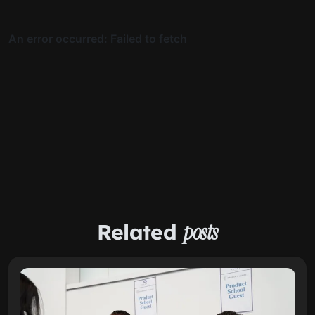
Related
posts