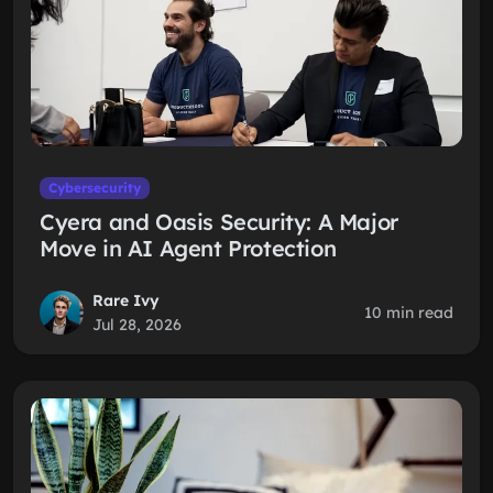
Cybersecurity
Cyera and Oasis Security: A Major
Move in AI Agent Protection
Rare Ivy
10 min read
Jul 28, 2026