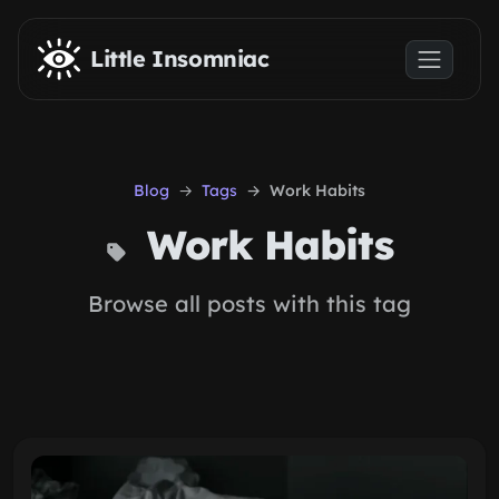
Skip to main content
Little Insomniac
Blog
Tags
Work Habits
Work Habits
Browse all posts with this tag