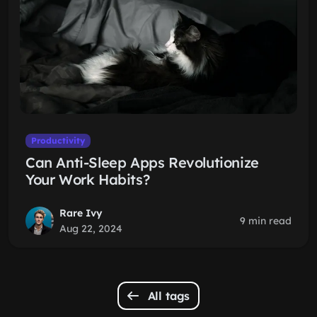
Productivity
Can Anti-Sleep Apps Revolutionize
Your Work Habits?
Rare Ivy
9 min read
Aug 22, 2024
All tags