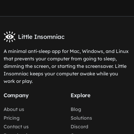
Little Insomniac
A minimal anti-sleep app for Mac, Windows, and Linux
that prevents your computer from going to sleep,
dimming the screen, or starting the screensaver. Little
Insomniac keeps your computer awake while you
work or play.
Company
Explore
About us
Blog
Pricing
Solutions
Contact us
Discord