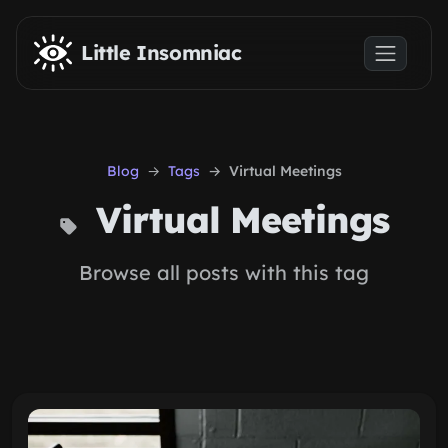
Skip to main content
Little Insomniac
Blog
Tags
Virtual Meetings
Virtual Meetings
Browse all posts with this tag