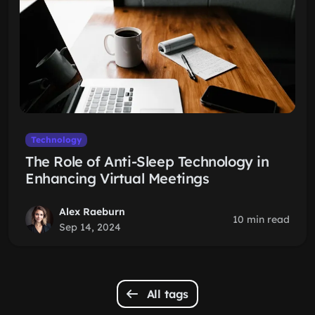
Technology
The Role of Anti-Sleep Technology in
Enhancing Virtual Meetings
Alex Raeburn
10 min read
Sep 14, 2024
All tags