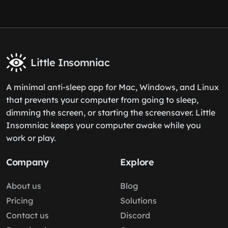
Little Insomniac
A minimal anti-sleep app for Mac, Windows, and Linux
that prevents your computer from going to sleep,
dimming the screen, or starting the screensaver. Little
Insomniac keeps your computer awake while you
work or play.
Company
Explore
About us
Blog
Pricing
Solutions
Contact us
Discord