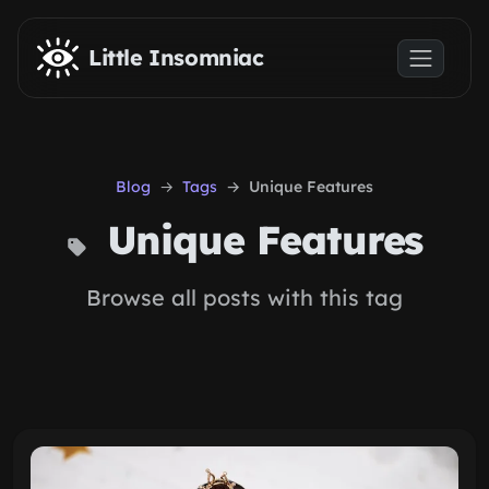
Skip to main content
Little Insomniac
Blog
Tags
Unique Features
Unique Features
Browse all posts with this tag