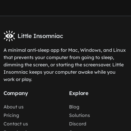
Little Insomniac
A minimal anti-sleep app for Mac, Windows, and Linux
that prevents your computer from going to sleep,
dimming the screen, or starting the screensaver. Little
Insomniac keeps your computer awake while you
work or play.
Company
Explore
About us
Blog
Pricing
Solutions
Contact us
Discord