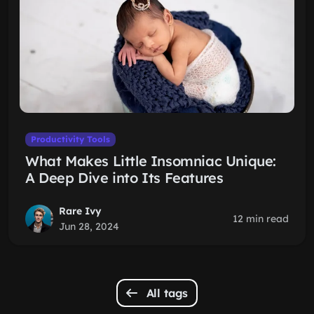
Productivity Tools
What Makes Little Insomniac Unique:
A Deep Dive into Its Features
Rare Ivy
12 min read
Jun 28, 2024
All tags