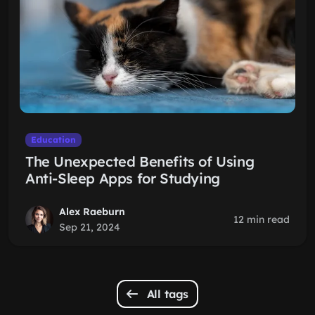
Education
The Unexpected Benefits of Using
Anti-Sleep Apps for Studying
Alex Raeburn
12 min read
Sep 21, 2024
All tags