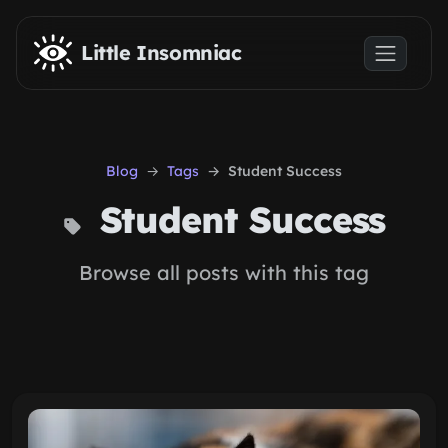
Skip to main content
Little Insomniac
Blog
Tags
Student Success
Student Success
Browse all posts with this tag