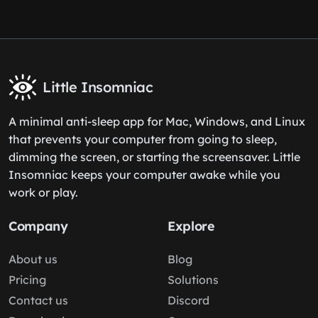
Little Insomniac
A minimal anti-sleep app for Mac, Windows, and Linux
that prevents your computer from going to sleep,
dimming the screen, or starting the screensaver. Little
Insomniac keeps your computer awake while you
work or play.
Company
Explore
About us
Blog
Pricing
Solutions
Contact us
Discord