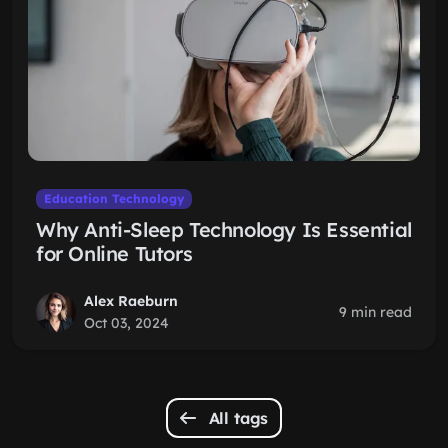
Education Technology
Why Anti-Sleep Technology Is Essential
for Online Tutors
Alex Raeburn
9 min read
Oct 03, 2024
All tags