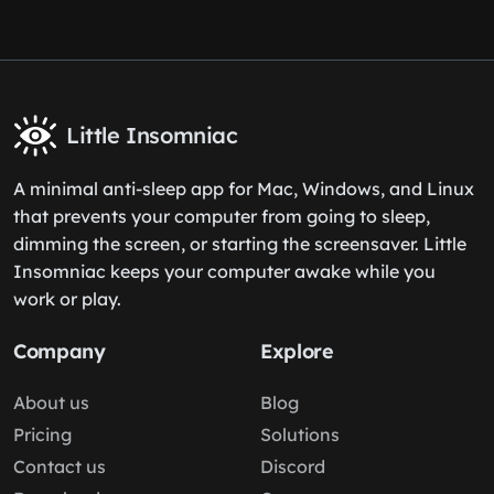
Little Insomniac
A minimal anti-sleep app for Mac, Windows, and Linux
that prevents your computer from going to sleep,
dimming the screen, or starting the screensaver. Little
Insomniac keeps your computer awake while you
work or play.
Company
Explore
About us
Blog
Pricing
Solutions
Contact us
Discord