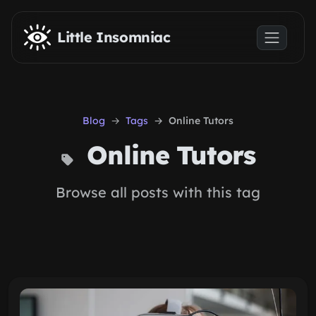
Skip to main content
Little Insomniac
Blog
Tags
Online Tutors
Online Tutors
Browse all posts with this tag