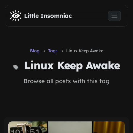
Skip to main content
Little Insomniac
Blog
Tags
Linux Keep Awake
Linux Keep Awake
Browse all posts with this tag