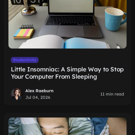
Productivity
Little Insomniac: A Simple Way to Stop
Your Computer From Sleeping
Alex Raeburn
11 min read
Jul 04, 2026