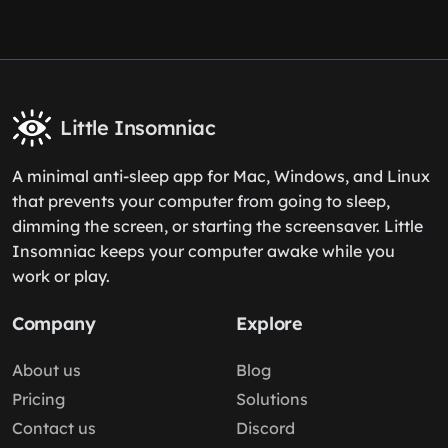
Little Insomniac
A minimal anti-sleep app for Mac, Windows, and Linux
that prevents your computer from going to sleep,
dimming the screen, or starting the screensaver. Little
Insomniac keeps your computer awake while you
work or play.
Company
Explore
About us
Blog
Pricing
Solutions
Contact us
Discord