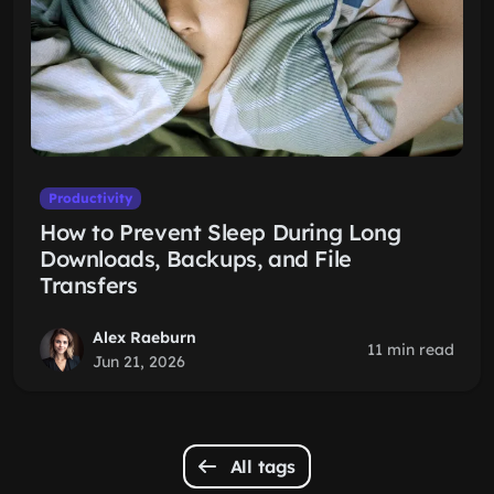
Productivity
How to Prevent Sleep During Long
Downloads, Backups, and File
Transfers
Alex Raeburn
11 min read
Jun 21, 2026
All tags