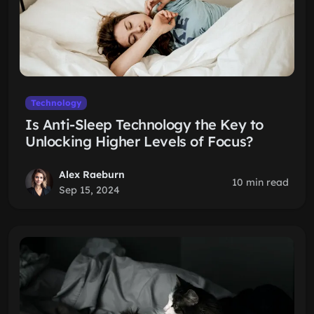
Technology
Is Anti-Sleep Technology the Key to
Unlocking Higher Levels of Focus?
Alex Raeburn
10 min read
Sep 15, 2024