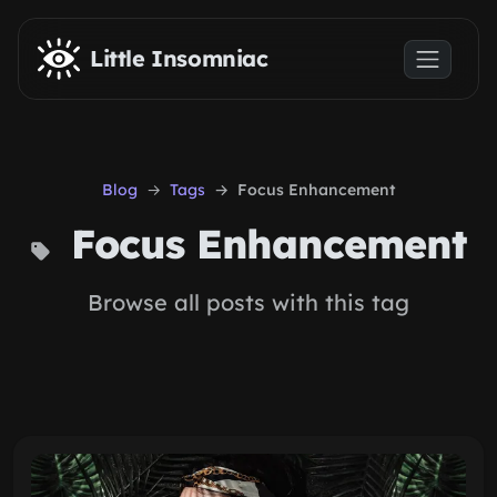
Skip to main content
Little Insomniac
Blog
Tags
Focus Enhancement
Focus Enhancement
Browse all posts with this tag