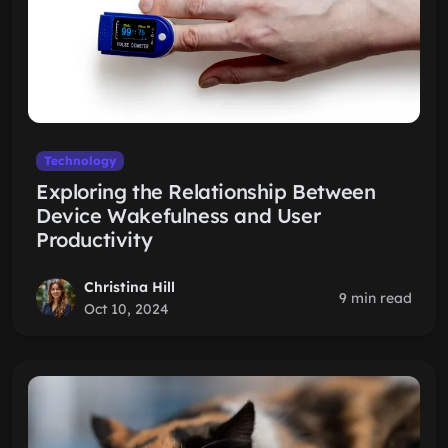
Technology
Exploring the Relationship Between
Device Wakefulness and User
Productivity
Christina Hill
9 min read
Oct 10, 2024