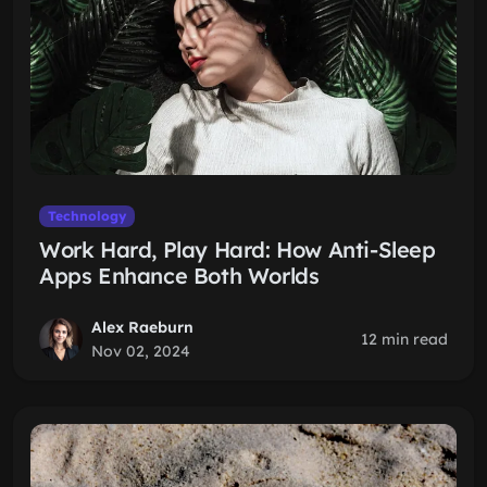
Technology
Work Hard, Play Hard: How Anti-Sleep
Apps Enhance Both Worlds
Alex Raeburn
12 min read
Nov 02, 2024