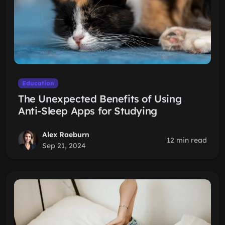
Education
The Unexpected Benefits of Using
Anti-Sleep Apps for Studying
Alex Raeburn
12 min read
Sep 21, 2024