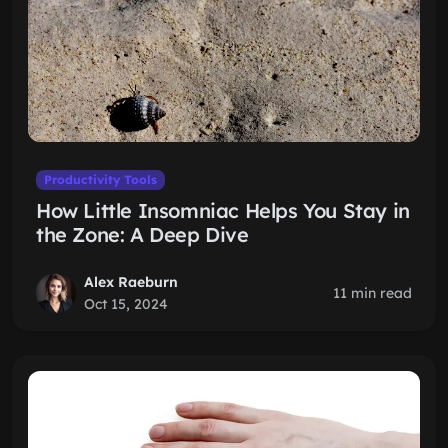
Productivity Tools
How Little Insomniac Helps You Stay in
the Zone: A Deep Dive
Alex Raeburn
11 min read
Oct 15, 2024