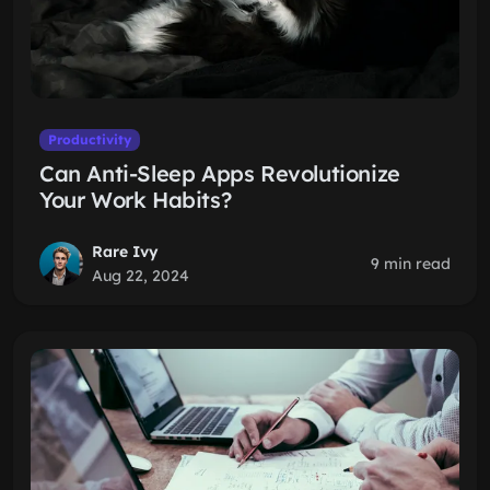
Productivity
Can Anti-Sleep Apps Revolutionize
Your Work Habits?
Rare Ivy
9 min read
Aug 22, 2024