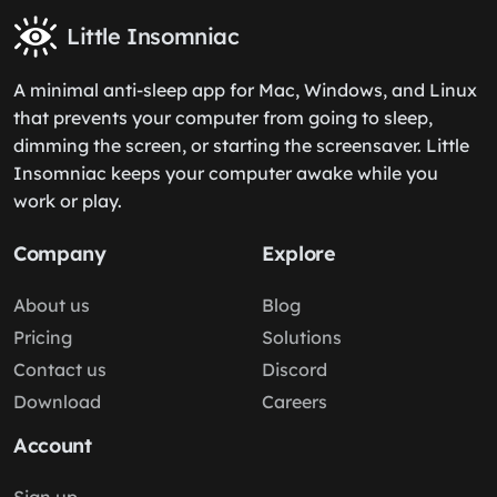
Little Insomniac
A minimal anti-sleep app for Mac, Windows, and Linux
that prevents your computer from going to sleep,
dimming the screen, or starting the screensaver. Little
Insomniac keeps your computer awake while you
work or play.
Company
Explore
About us
Blog
Pricing
Solutions
Contact us
Discord
Download
Careers
Account