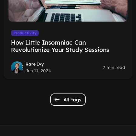
Productivity
How Little Insomniac Can
Revolutionize Your Study Sessions
Rare Ivy
7 min read
Jun 11, 2024
All tags