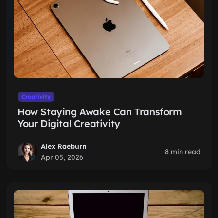
Creativity
How Staying Awake Can Transform
Your Digital Creativity
Alex Raeburn
8 min read
Apr 05, 2026