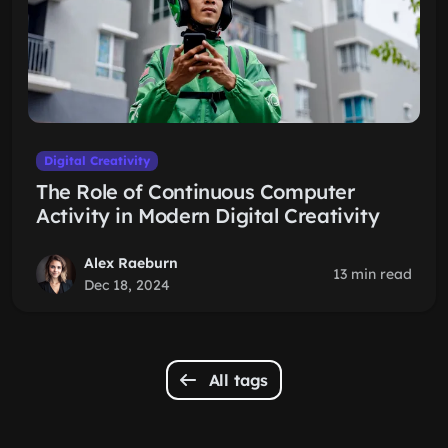
Digital Creativity
The Role of Continuous Computer
Activity in Modern Digital Creativity
Alex Raeburn
13 min read
Dec 18, 2024
All tags