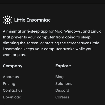
Little Insomniac
A minimal anti-sleep app for Mac, Windows, and Linux
that prevents your computer from going to sleep,
dimming the screen, or starting the screensaver. Little
Insomniac keeps your computer awake while you
work or play.
Company
Explore
About us
Blog
Pricing
Solutions
Contact us
Discord
Download
Careers