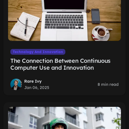
Technology And Innovation
The Connection Between Continuous
Computer Use and Innovation
Rare Ivy
8 min read
Jan 06, 2025