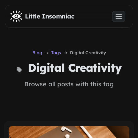
Skip to main content
Little Insomniac
Blog
Tags
Digital Creativity
Digital Creativity
Browse all posts with this tag