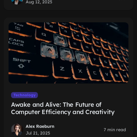
Aug 12, 2025
Technology
Awake and Alive: The Future of
Computer Efficiency and Creativity
Alex Raeburn
7 min read
Jul 21, 2025