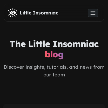
Skip to main content
Little Insomniac
The Little Insomniac
blog
Discover insights, tutorials, and news from
our team