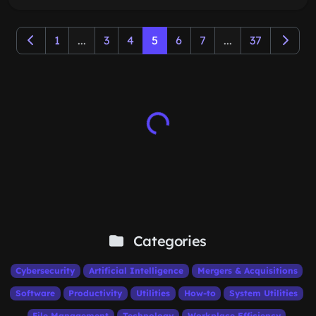
1
...
3
4
5
6
7
...
37
Categories
Cybersecurity
Artificial Intelligence
Mergers & Acquisitions
Software
Productivity
Utilities
How-to
System Utilities
File Management
Technology
Workplace Efficiency