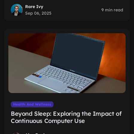
Rare Ivy
9 min read
Sep 06, 2025
Health And Wellness
Beyond Sleep: Exploring the Impact of
Continuous Computer Use