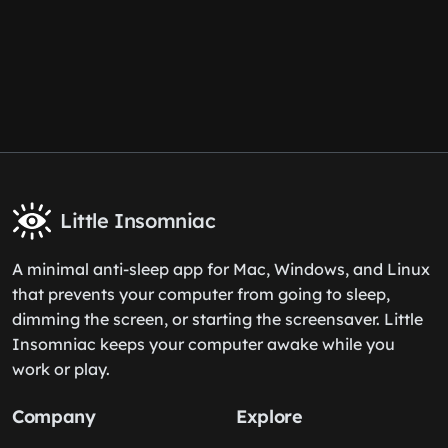
Little Insomniac
A minimal anti-sleep app for Mac, Windows, and Linux
that prevents your computer from going to sleep,
dimming the screen, or starting the screensaver. Little
Insomniac keeps your computer awake while you
work or play.
Company
Explore