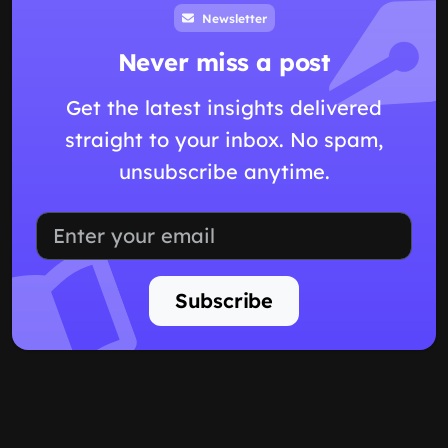
Newsletter
Never miss a post
Get the latest insights delivered
straight to your inbox. No spam,
unsubscribe anytime.
Subscribe