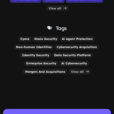
View all
Tags
Cyera
Oasis Security
Ai Agent Protection
Non-human Identities
Cybersecurity Acquisition
Identity Security
Data Security Platform
Enterprise Security
Ai Cybersecurity
Mergers And Acquisitions
View all