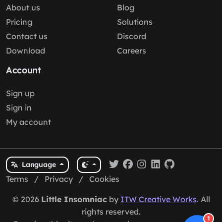
About us
Blog
Pricing
Solutions
Contact us
Discord
Download
Careers
Account
Sign up
Sign in
My account
Language
Terms
/
Privacy
/
Cookies
© 2026
Little Insomniac
by
ITW Creative Works
. All
rights reserved.
1