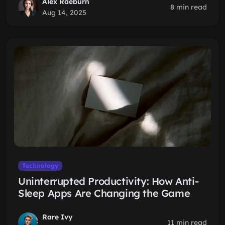
Alex Raeburn
8 min read
Aug 14, 2025
Technology
Uninterrupted Productivity: How Anti-
Sleep Apps Are Changing the Game
Rare Ivy
11 min read