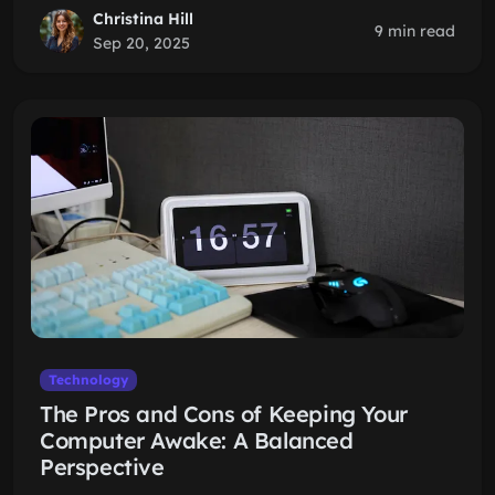
Christina Hill
9 min read
Sep 20, 2025
Technology
The Pros and Cons of Keeping Your
Computer Awake: A Balanced
Perspective