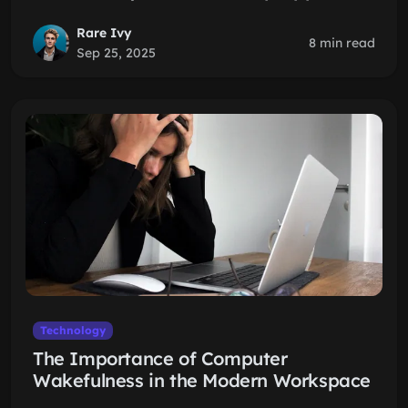
Rare Ivy
8 min read
Sep 25, 2025
Technology
The Importance of Computer
Wakefulness in the Modern Workspace