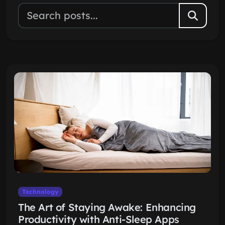
Technology
The Art of Staying Awake: Enhancing
Productivity with Anti-Sleep Apps