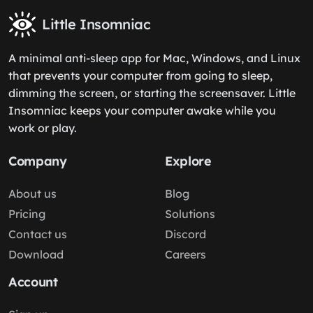
Little Insomniac
A minimal anti-sleep app for Mac, Windows, and Linux
that prevents your computer from going to sleep,
dimming the screen, or starting the screensaver. Little
Insomniac keeps your computer awake while you
work or play.
Company
Explore
About us
Blog
Pricing
Solutions
Contact us
Discord
Download
Careers
Account