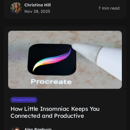
Christina Hill
7 min read
Nov 28, 2025
Productivity
How Little Insomniac Keeps You
Connected and Productive
Alex Raeburn