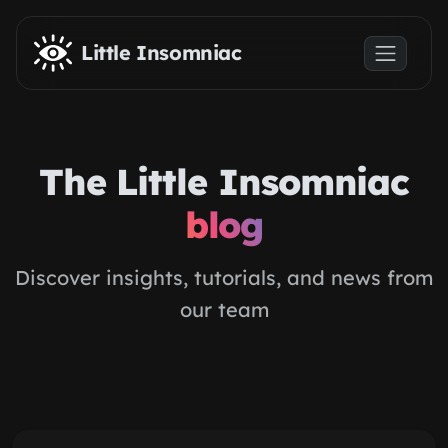
Skip to main content
Little Insomniac
The Little Insomniac
blog
Discover insights, tutorials, and news from
our team