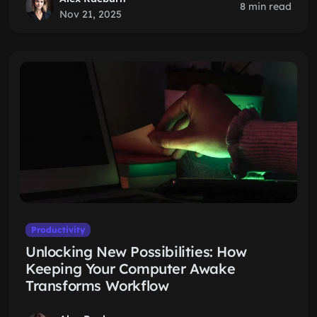
8 min read
Nov 21, 2025
Productivity
Unlocking New Possibilities: How
Keeping Your Computer Awake
Transforms Workflow