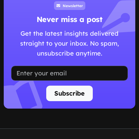
Newsletter
Never miss a post
Get the latest insights delivered
straight to your inbox. No spam,
unsubscribe anytime.
Subscribe