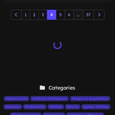
1
2
3
4
5
6
...
37
Categories
Cybersecurity
Artificial Intelligence
Mergers & Acquisitions
Software
Productivity
Utilities
How-to
System Utilities
File Management
Technology
Workplace Efficiency