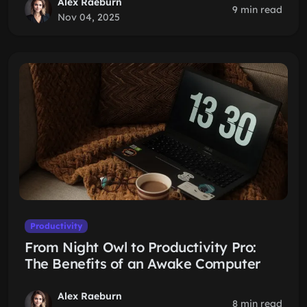
Alex Raeburn
9 min read
Nov 04, 2025
Productivity
From Night Owl to Productivity Pro:
The Benefits of an Awake Computer
Alex Raeburn
8 min read