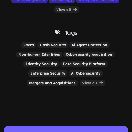
View all
Tags
Cyera
Oasis Security
Ai Agent Protection
Non-human Identities
Cybersecurity Acquisition
Identity Security
Data Security Platform
Enterprise Security
Ai Cybersecurity
Mergers And Acquisitions
View all