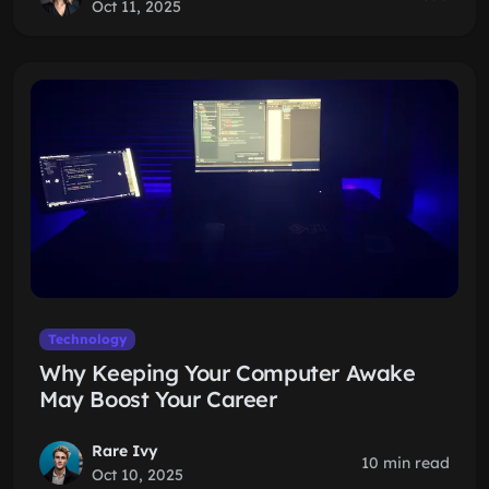
Oct 11, 2025
Technology
Why Keeping Your Computer Awake
May Boost Your Career
Rare Ivy
10 min read
Oct 10, 2025