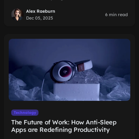
Alex Raeburn
6 min read
Dec 05, 2025
Technology
The Future of Work: How Anti-Sleep
Apps are Redefining Productivity