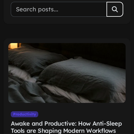
Productivity
Awake and Productive: How Anti-Sleep
Tools are Shaping Modern Workflows