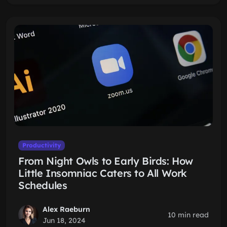
Productivity
From Night Owls to Early Birds: How
Little Insomniac Caters to All Work
Schedules
Alex Raeburn
10 min read
Jun 18, 2024