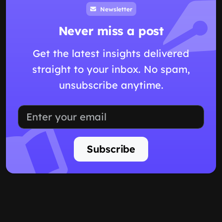
Newsletter
Never miss a post
Get the latest insights delivered
straight to your inbox. No spam,
unsubscribe anytime.
Subscribe