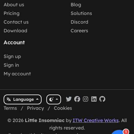
About us
Blog
Pricing
Solutions
Contact us
Discord
Download
Careers
Account
Sign up
Sign in
My account
Language
Terms
/
Privacy
/
Cookies
© 2026
Little Insomniac
by
ITW Creative Works
. All
rights reserved.
1