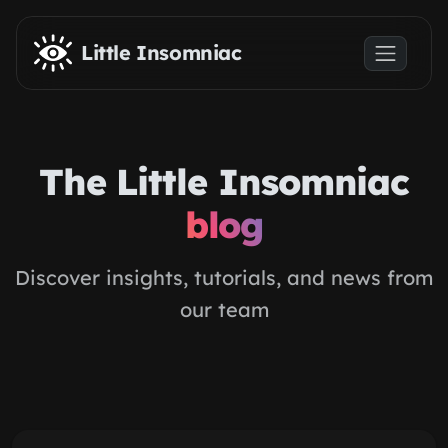
Skip to main content
Little Insomniac
The Little Insomniac
blog
Discover insights, tutorials, and news from
our team