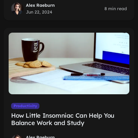
Alex Raeburn
8 min read
Jun 22, 2024
Productivity
How Little Insomniac Can Help You
Balance Work and Study
Alex Raeburn