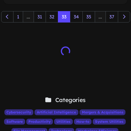
1
...
31
32
33
34
35
...
37
Categories
Cybersecurity
Artificial Intelligence
Mergers & Acquisitions
Software
Productivity
Utilities
How-to
System Utilities
File Management
Technology
Workplace Efficiency