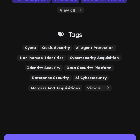
View all
Tags
Cyera
Oasis Security
Ai Agent Protection
Non-human Identities
Cybersecurity Acquisition
Identity Security
Data Security Platform
Enterprise Security
Ai Cybersecurity
Mergers And Acquisitions
View all