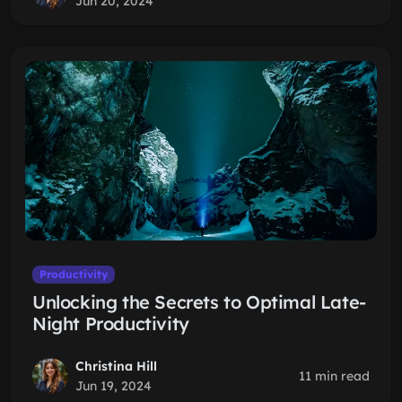
Jun 20, 2024
Productivity
Unlocking the Secrets to Optimal Late-
Night Productivity
Christina Hill
11 min read
Jun 19, 2024