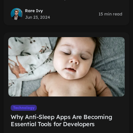
Rare Ivy
15 min read
Jun 23, 2024
Technology
Why Anti-Sleep Apps Are Becoming
Essential Tools for Developers