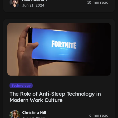
10 min read
Jun 21, 2024
Technology
The Role of Anti-Sleep Technology in
Modern Work Culture
Christina Hill
6 min read