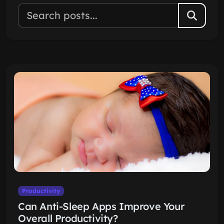
Productivity
Can Anti-Sleep Apps Improve Your
Overall Productivity?