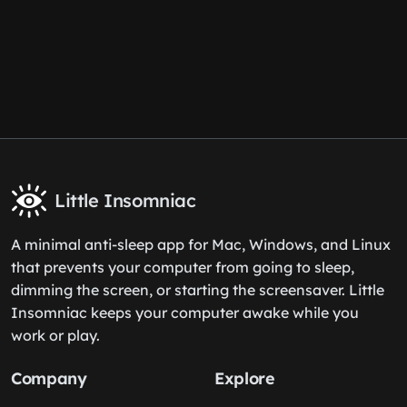
Little Insomniac
A minimal anti-sleep app for Mac, Windows, and Linux
that prevents your computer from going to sleep,
dimming the screen, or starting the screensaver. Little
Insomniac keeps your computer awake while you
work or play.
Company
Explore