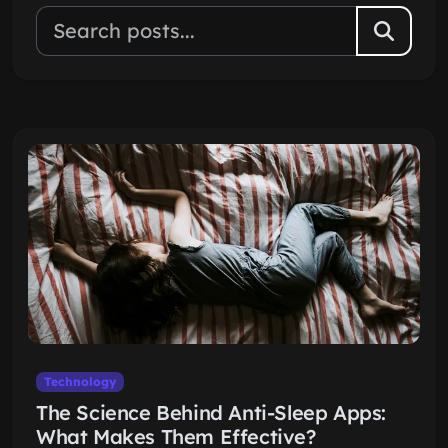
Technology
The Science Behind Anti-Sleep Apps:
What Makes Them Effective?