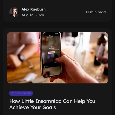
Alex Raeburn
11 min read
Aug 16, 2024
Productivity
How Little Insomniac Can Help You
Achieve Your Goals