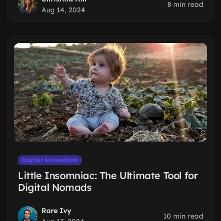
8 min read
Aug 14, 2024
Digital Nomadism
Little Insomniac: The Ultimate Tool for
Digital Nomads
Rare Ivy
10 min read