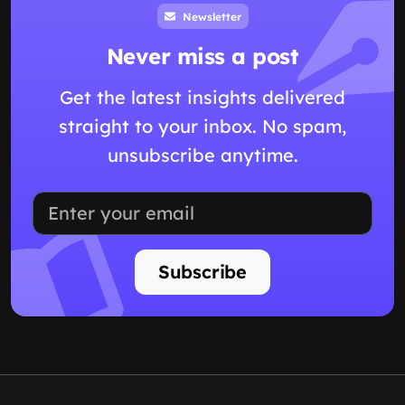
Newsletter
Never miss a post
Get the latest insights delivered
straight to your inbox. No spam,
unsubscribe anytime.
Subscribe