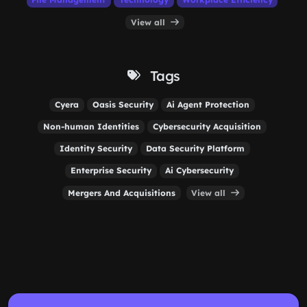
View all
Tags
Cyera
Oasis Security
Ai Agent Protection
Non-human Identities
Cybersecurity Acquisition
Identity Security
Data Security Platform
Enterprise Security
Ai Cybersecurity
Mergers And Acquisitions
View all