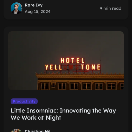
Rare Ivy
9 min read
Aug 15, 2024
Productivity
Little Insomniac: Innovating the Way
We Work at Night
Christina Hill