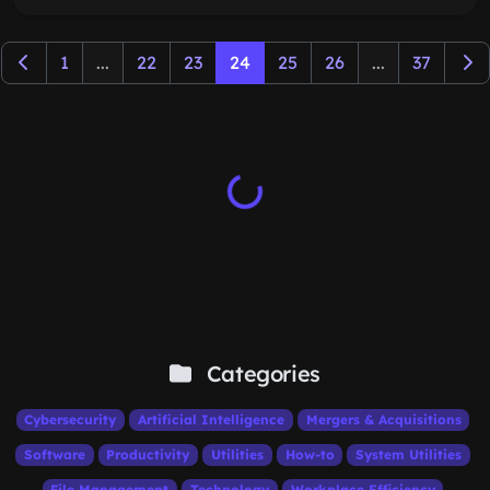
1
...
22
23
24
25
26
...
37
Categories
Cybersecurity
Artificial Intelligence
Mergers & Acquisitions
Software
Productivity
Utilities
How-to
System Utilities
File Management
Technology
Workplace Efficiency