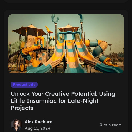
Productivity
Unlock Your Creative Potential: Using
Little Insomniac for Late-Night
Projects
Alex Raeburn
9 min read
Aug 11, 2024