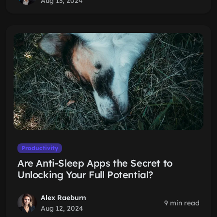
Aug 13, 2024
Productivity
Are Anti-Sleep Apps the Secret to
Unlocking Your Full Potential?
Alex Raeburn
9 min read
Aug 12, 2024