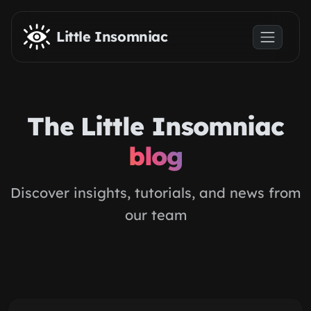
Skip to main content
Little Insomniac
The Little Insomniac
blog
Discover insights, tutorials, and news from
our team