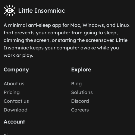
Little Insomniac
A minimal anti-sleep app for Mac, Windows, and Linux
that prevents your computer from going to sleep,
dimming the screen, or starting the screensaver. Little
Insomniac keeps your computer awake while you
work or play.
Company
Explore
About us
Blog
Pricing
Solutions
Contact us
Discord
Download
Careers
Account