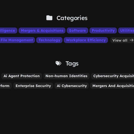
Categories
elligence
Mergers & Acquisitions
Software
Productivity
Utilitie
File Management
Technology
Workplace Efficiency
View all
Tags
Ai Agent Protection
Non-human Identities
Cybersecurity Acquisi
tform
Enterprise Security
Ai Cybersecurity
Mergers And Acquisiti