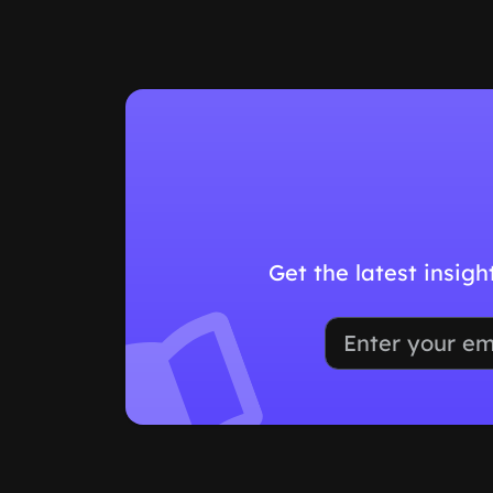
Get the latest insig