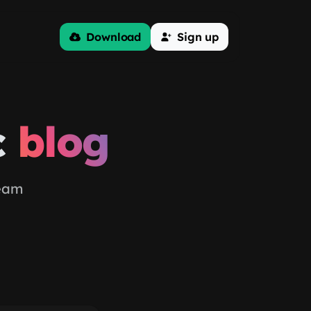
Download
Sign up
c
blog
team