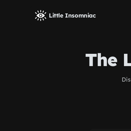
Skip to main content
Little Insomniac
The 
Dis