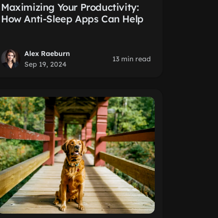
Maximizing Your Productivity:
How Anti-Sleep Apps Can Help
Alex Raeburn
13 min read
Sep 19, 2024