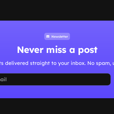
Newsletter
Never miss a post
hts delivered straight to your inbox. No spam,