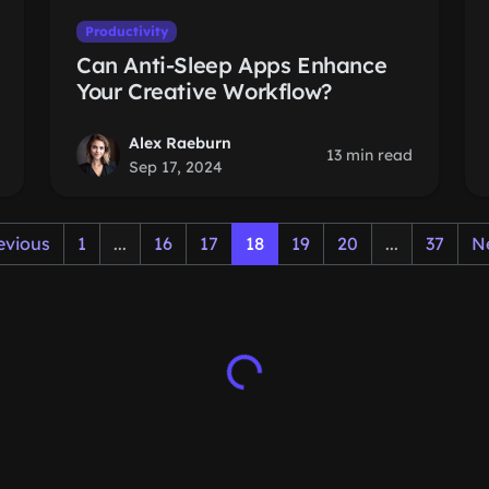
Productivity
Can Anti-Sleep Apps Enhance
Your Creative Workflow?
Alex Raeburn
13 min read
Sep 17, 2024
evious
1
...
16
17
18
19
20
...
37
N