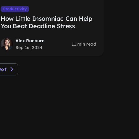
Productivity
How Little Insomniac Can Help
You Beat Deadline Stress
Alex Raeburn
11 min read
Sep 16, 2024
ext