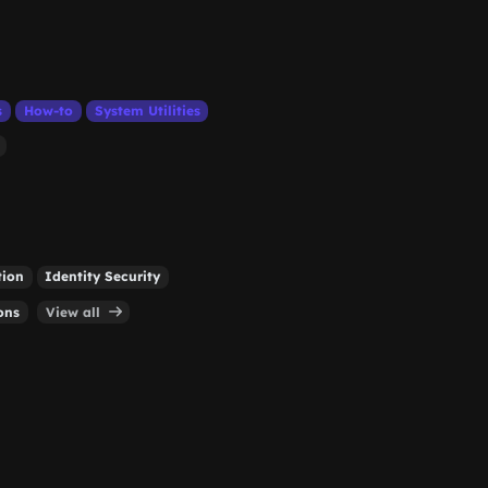
s
How-to
System Utilities
tion
Identity Security
ons
View all