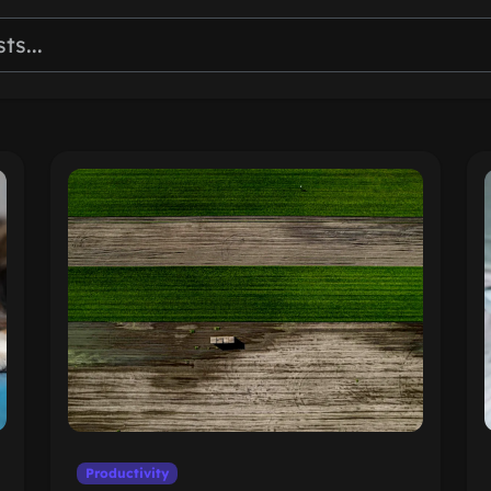
Productivity