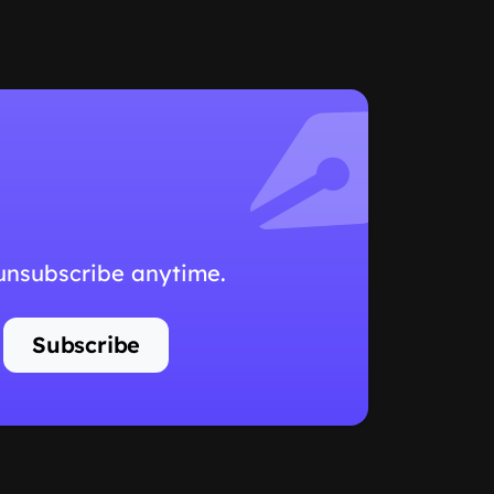
 unsubscribe anytime.
Subscribe