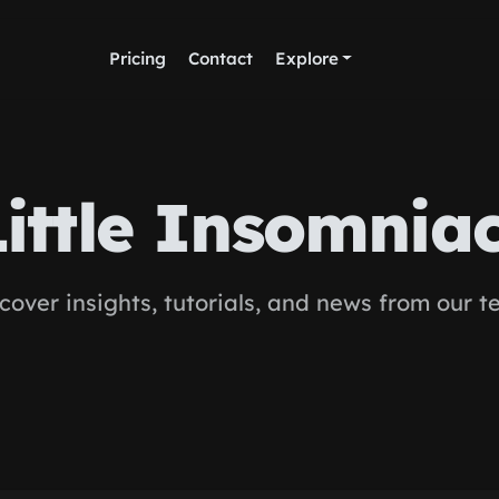
Pricing
Contact
Explore
Little Insomnia
cover insights, tutorials, and news from our 