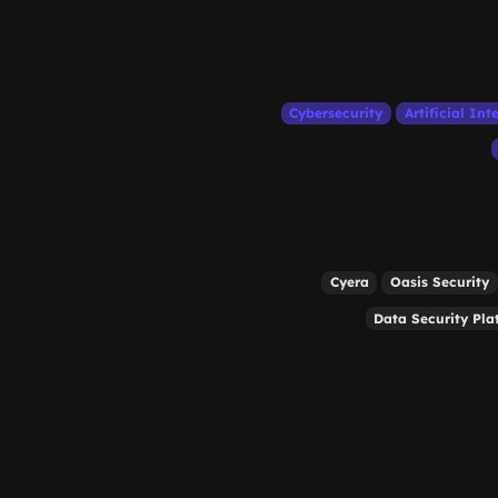
Cybersecurity
Artificial Int
Cyera
Oasis Security
Data Security Pla