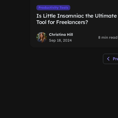
Productivity Tools
Is Little Insomniac the Ultimate
Tool for Freelancers?
Christina Hill
8 min read
Sep 18, 2024
Pr