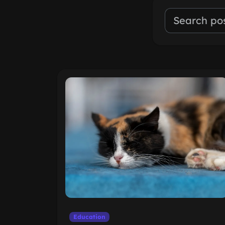
Education