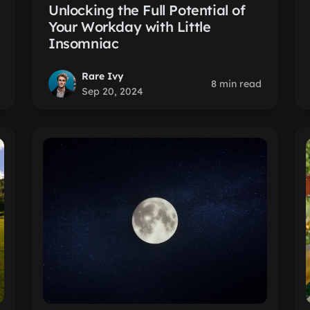
Unlocking the Full Potential of
Your Workday with Little
Insomniac
Rare Ivy
8 min read
Sep 20, 2024