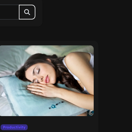
Productivity