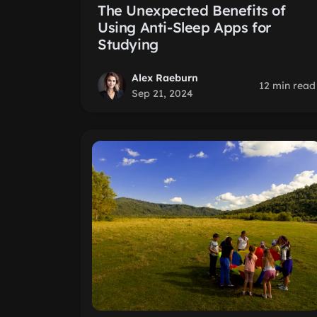
The Unexpected Benefits of
Using Anti-Sleep Apps for
Studying
Alex Raeburn
12 min read
Sep 21, 2024