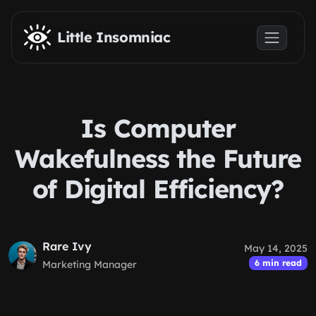
Skip to main content
Little Insomniac
Is Computer
Wakefulness the Future
of Digital Efficiency?
Rare Ivy
May 14, 2025
6 min read
Marketing Manager