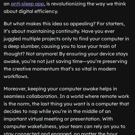
an
anti-sleep app
, is revolutionizing the way we think
about digital efficiency.
But what makes this idea so appealing? For starters,
it’s about maintaining continuity. Have you ever
juggled multiple projects only to find your computer in
a deep slumber, causing you to lose your train of
thought? Not anymore! By ensuring your device stays
awake, you’re not just saving time—you’re preserving
the creative momentum that’s so vital in modern
workflows.
Moreover, keeping your computer awake helps in
seamless collaboration. In a world where remote work
is the norm, the last thing you want is a computer that
decides to nap while you’re in the middle of an
important virtual meeting or presentation. With
computer wakefulness, your team can rely on you to
stay connected and engaged, no matter the hour.