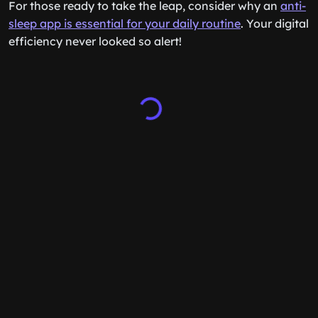
For those ready to take the leap, consider why an
anti-
sleep app is essential for your daily routine
. Your digital
efficiency never looked so alert!