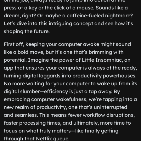
press of a key or the click of a mouse. Sounds like a
dream, right? Or maybe a caffeine-fueled nightmare?
Let’s dive into this intriguing concept and see how it’s
shaping the future.
First off, keeping your computer awake might sound
like a bold move, but it’s one that’s brimming with
potential. Imagine the power of Little Insomniac, an
app that ensures your computer is always at the ready,
turning digital laggards into productivity powerhouses.
No more waiting for your computer to wake up from its
digital slumber—efficiency is just a tap away. By
embracing computer wakefulness, we’re tapping into a
new realm of productivity, one that’s uninterrupted
and seamless. This means fewer workflow disruptions,
faster processing times, and ultimately, more time to
focus on what truly matters—like finally getting
through that Netflix queue.