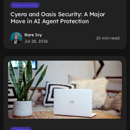
Cybersecurity
Cyera and Oasis Security: A Major
Move in AI Agent Protection
Rare Ivy
10 min read
Jul 28, 2026
Software