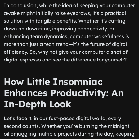
In conclusion, while the idea of keeping your computer
awake might initially raise eyebrows, it’s a practical
solution with tangible benefits. Whether it’s cutting
down on downtime, improving connectivity, or
enhancing team dynamics, computer wakefulness is
more than just a tech trend—it’s the future of digital
efficiency. So, why not give your computer a shot of
digital espresso and see the difference for yourself?
How Little Insomniac
Enhances Productivity: An
In-Depth Look
Let’s face it: in our fast-paced digital world, every
second counts. Whether you’re burning the midnight
oil or juggling multiple projects during the day, keeping