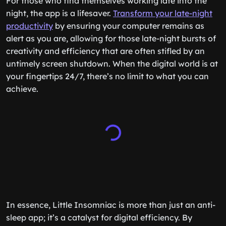
For those who find themselves working late into the
night, the app is a lifesaver.
Transform your late-night
productivity
by ensuring your computer remains as
alert as you are, allowing for those late-night bursts of
creativity and efficiency that are often stifled by an
untimely screen shutdown. When the digital world is at
your fingertips 24/7, there’s no limit to what you can
achieve.
In essence, Little Insomniac is more than just an anti-
sleep app; it’s a catalyst for digital efficiency. By