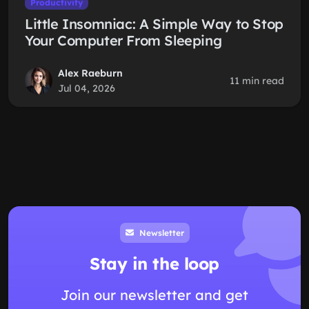
Productivity
Little Insomniac: A Simple Way to Stop
Your Computer From Sleeping
Alex Raeburn
11 min read
Jul 04, 2026
Newsletter
Stay in the loop
Join our newsletter and get