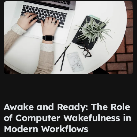
Awake and Ready: The Role
of Computer Wakefulness in
Modern Workflows