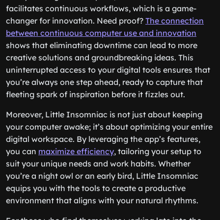
facilitates continuous workflows, which is a game-
changer for innovation. Need proof?
The connection
between continuous computer use and innovation
shows that eliminating downtime can lead to more
creative solutions and groundbreaking ideas. This
uninterrupted access to your digital tools ensures that
you’re always one step ahead, ready to capture that
fleeting spark of inspiration before it fizzles out.
Moreover, Little Insomniac is not just about keeping
your computer awake; it’s about optimizing your entire
digital workspace. By leveraging the app’s features,
you can
maximize efficiency
, tailoring your setup to
suit your unique needs and work habits. Whether
you’re a night owl or an early bird, Little Insomniac
equips you with the tools to create a productive
environment that aligns with your natural rhythms.