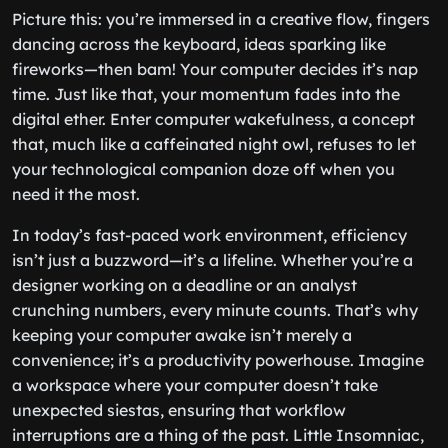
Picture this: you’re immersed in a creative flow, fingers
dancing across the keyboard, ideas sparking like
fireworks—then bam! Your computer decides it’s nap
time. Just like that, your momentum fades into the
digital ether. Enter computer wakefulness, a concept
that, much like a caffeinated night owl, refuses to let
your technological companion doze off when you
need it the most.
In today’s fast-paced work environment, efficiency
isn’t just a buzzword—it’s a lifeline. Whether you’re a
designer working on a deadline or an analyst
crunching numbers, every minute counts. That’s why
keeping your computer awake isn’t merely a
convenience; it’s a productivity powerhouse. Imagine
a workspace where your computer doesn’t take
unexpected siestas, ensuring that workflow
interruptions are a thing of the past. Little Insomniac,