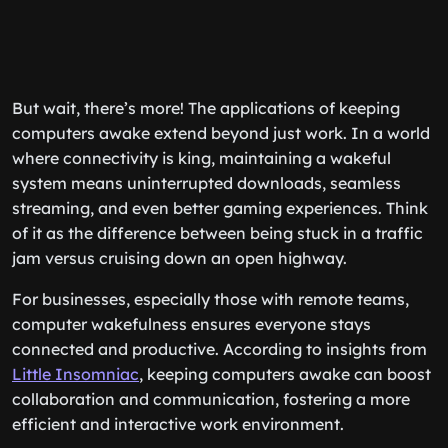
But wait, there’s more! The applications of keeping
computers awake extend beyond just work. In a world
where connectivity is king, maintaining a wakeful
system means uninterrupted downloads, seamless
streaming, and even better gaming experiences. Think
of it as the difference between being stuck in a traffic
jam versus cruising down an open highway.
For businesses, especially those with remote teams,
computer wakefulness ensures everyone stays
connected and productive. According to insights from
Little Insomniac
, keeping computers awake can boost
collaboration and communication, fostering a more
efficient and interactive work environment.