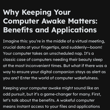
Why Keeping Your
Computer Awake Matters:
Benefits and Applications
Imagine this: you’re in the middle of a virtual meeting,
crucial data at your fingertips, and suddenly—boom!
Your computer takes an unscheduled nap. It’s a
classic case of computers needing their beauty sleep
at the most inconvenient times. But what if there was a
way to ensure your digital companion stays as alert as
you are? Enter the world of computer wakefulness.
Keeping your computer awake might sound like an
odd pursuit, but it’s a game-changer for many. First,
let’s talk about the benefits. A wakeful computer
means instant access to your files and applications