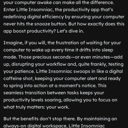
your computer awake can make all the difference.
Enter Little Insomniac, the productivity app that’s
redefining digital efficiency by ensuring your computer
never hits the snooze button. But how exactly does this
app boost productivity? Let’s dive in.
Imagine, if you will, the frustration of waiting for your
computer to wake up every time it drifts into sleep
mode. Those precious seconds—or even minutes—add
up, disrupting your workflow and, quite frankly, testing
your patience. Little Insomniac swoops in like a digital
caffeine shot, keeping your computer alert and ready
to spring into action at a moment’s notice. This
seamless transition between tasks keeps your
productivity levels soaring, allowing you to focus on
what truly matters: your work.
But the benefits don’t stop there. By maintaining an
always-on digital workspace, Little Insomniac