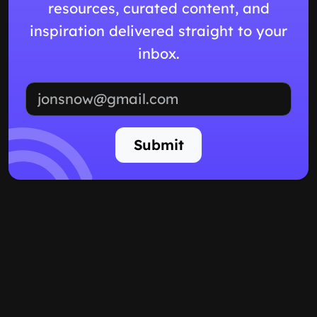
resources, curated content, and
inspiration delivered straight to your
inbox.
Email address
Submit