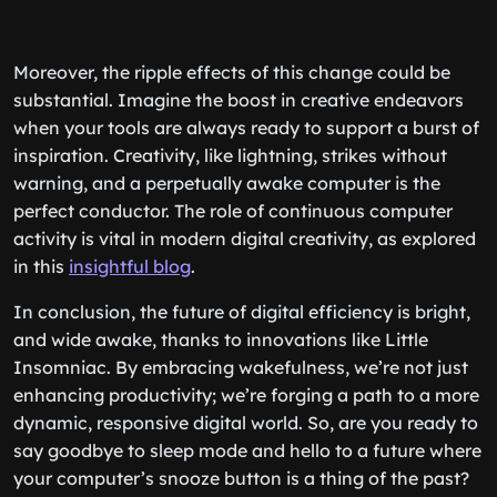
Moreover, the ripple effects of this change could be
substantial. Imagine the boost in creative endeavors
when your tools are always ready to support a burst of
inspiration. Creativity, like lightning, strikes without
warning, and a perpetually awake computer is the
perfect conductor. The role of continuous computer
activity is vital in modern digital creativity, as explored
in this
insightful blog
.
In conclusion, the future of digital efficiency is bright,
and wide awake, thanks to innovations like Little
Insomniac. By embracing wakefulness, we’re not just
enhancing productivity; we’re forging a path to a more
dynamic, responsive digital world. So, are you ready to
say goodbye to sleep mode and hello to a future where
your computer’s snooze button is a thing of the past?