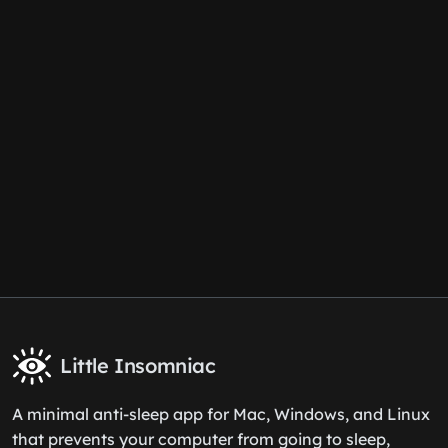
Little Insomniac
A minimal anti-sleep app for Mac, Windows, and Linux
that prevents your computer from going to sleep,