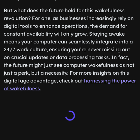
But what does the future hold for this wakefulness
revolution? For one, as businesses increasingly rely on
digital tools to enhance operations, the demand for
constant availability will only grow. Staying awake
means your computer can seamlessly integrate into a
24/7 work culture, ensuring you’re never missing out
on crucial updates or data processing tasks. In fact,
the future might just see computer wakefulness as not
just a perk, but a necessity. For more insights on this
digital age advantage, check out
harnessing the power
of wakefulness
.