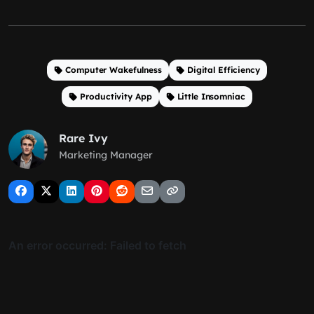
Computer Wakefulness
Digital Efficiency
Productivity App
Little Insomniac
Rare Ivy
Marketing Manager