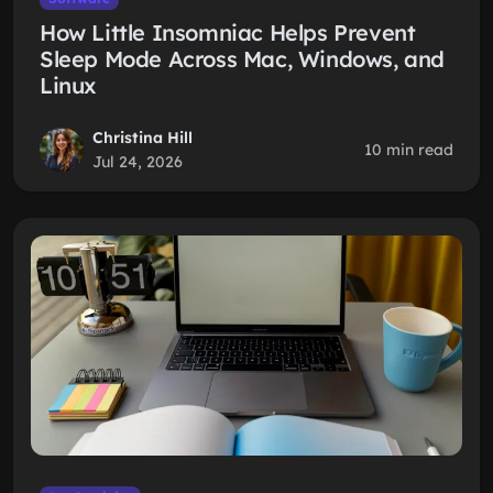
How Little Insomniac Helps Prevent
Sleep Mode Across Mac, Windows, and
Linux
Christina Hill
10 min read
Jul 24, 2026