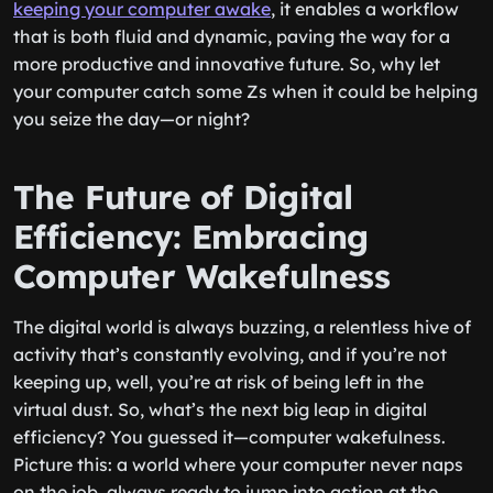
keeping your computer awake
, it enables a workflow
that is both fluid and dynamic, paving the way for a
more productive and innovative future. So, why let
your computer catch some Zs when it could be helping
you seize the day—or night?
The Future of Digital
Efficiency: Embracing
Computer Wakefulness
The digital world is always buzzing, a relentless hive of
activity that’s constantly evolving, and if you’re not
keeping up, well, you’re at risk of being left in the
virtual dust. So, what’s the next big leap in digital
efficiency? You guessed it—computer wakefulness.
Picture this: a world where your computer never naps
on the job, always ready to jump into action at the