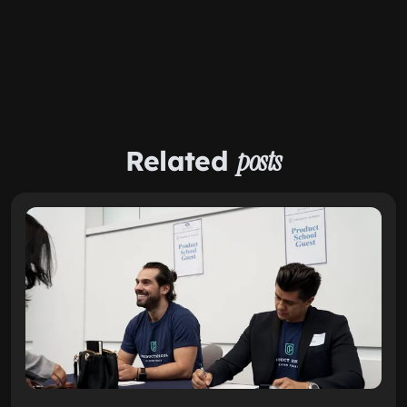
Related
posts