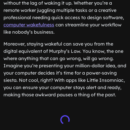
without the lag of waking it up. Whether you’re a
remote worker juggling multiple tasks or a creative
professional needing quick access to design software,
computer wakefulness
can streamline your workflow
like nobody’s business.
Moreover, staying wakeful can save you from the
digital equivalent of Murphy’s Law. You know, the one
where anything that can go wrong, will go wrong.
Imagine you’re presenting your million-dollar idea, and
your computer decides it’s time for a power-saving
siesta. Not cool, right? With apps like Little Insomniac,
you can ensure your computer stays alert and ready,
making those awkward pauses a thing of the past.