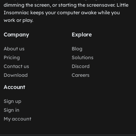
dimming the screen, or starting the screensaver. Little
Insomniac keeps your computer awake while you
work or play.
Company
Explore
About us
Blog
Pricing
Solutions
Contact us
Discord
Download
Careers
Account
Sign up
Sign in
My account