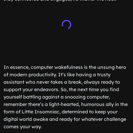
In essence, computer wakefulness is the unsung hero
of modern productivity. It’s like having a trusty
assistant who never takes a break, always ready to
support your endeavors. So, the next time you find
yourself battling against a snoozing computer,
remember there’s a light-hearted, humorous ally in the
form of Little Insomniac, determined to keep your
digital world awake and ready for whatever challenge
comes your way.