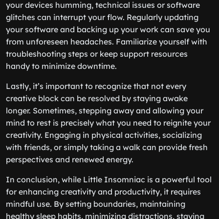
your devices humming, technical issues or software
glitches can interrupt your flow. Regularly updating
your software and backing up your work can save you
from unforeseen headaches. Familiarize yourself with
troubleshooting steps or keep support resources
handy to minimize downtime.
Lastly, it’s important to recognize that not every
creative block can be resolved by staying awake
longer. Sometimes, stepping away and allowing your
mind to rest is precisely what you need to reignite your
creativity. Engaging in physical activities, socializing
with friends, or simply taking a walk can provide fresh
perspectives and renewed energy.
In conclusion, while Little Insomniac is a powerful tool
for enhancing creativity and productivity, it requires
mindful use. By setting boundaries, maintaining
healthy sleep habits, minimizing distractions, staying