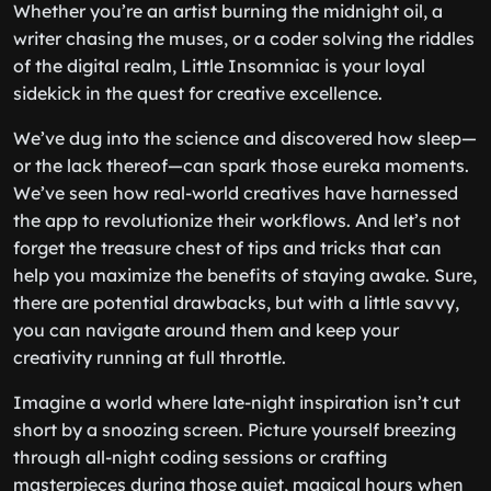
Whether you’re an artist burning the midnight oil, a
writer chasing the muses, or a coder solving the riddles
of the digital realm, Little Insomniac is your loyal
sidekick in the quest for creative excellence.
We’ve dug into the science and discovered how sleep—
or the lack thereof—can spark those eureka moments.
We’ve seen how real-world creatives have harnessed
the app to revolutionize their workflows. And let’s not
forget the treasure chest of tips and tricks that can
help you maximize the benefits of staying awake. Sure,
there are potential drawbacks, but with a little savvy,
you can navigate around them and keep your
creativity running at full throttle.
Imagine a world where late-night inspiration isn’t cut
short by a snoozing screen. Picture yourself breezing
through all-night coding sessions or crafting
masterpieces during those quiet, magical hours when