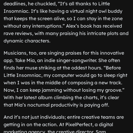
deadlines, he chuckled, “It’s all thanks to Little
Insomniac. It’s like having a virtual night owl buddy
that keeps the screen alive, so I can stay in the zone
without any interruptions.” Alex’s book has received
rave reviews, with many praising his intricate plots and
dynamic characters.
Musicians, too, are singing praises for this innovative
app. Take Mia, an indie singer-songwriter. She often
finds her muse striking at the oddest hours. “Before
Little Insomniac, my computer would go to sleep right
when I was in the middle of composing a new track.
Now, I can keep jamming without losing my groove.”
With her latest album climbing the charts, it’s clear
that Mia’s nocturnal productivity is paying off.
And it’s not just individuals; entire creative teams are
getting in on the action. At PixelPerfect, a digital
marketing agency, the creative director, Sam,