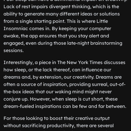
Lack of rest impairs divergent thinking, which is the
ability to generate many different ideas or solutions
from a single starting point. This is where Little
Insomniac comes in. By keeping your computer
awake, the app ensures that you stay alert and
engaged, even during those late-night brainstorming
sessions.
Interestingly, a piece in The New York Times discusses
how sleep, or the lack thereof, can influence our
dreams and, by extension, our creativity. Dreams are
often a source of inspiration, providing surreal, out-of-
the-box ideas that our waking mind might never
conjure up. However, when sleep is cut short, these
dream-fueled inspirations can be few and far between.
For those looking to boost their creative output
without sacrificing productivity, there are several