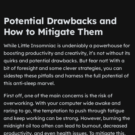
Potential Drawbacks and
How to Mitigate Them
While Little Insomniac is undeniably a powerhouse for
boosting productivity and creativity, it’s not without its
quirks and potential drawbacks. But fear not! With a
bit of foresight and some clever strategies, you can
sidestep these pitfalls and harness the full potential of
this anti-sleep marvel.
First off, one of the main concerns is the risk of
overworking. With your computer wide awake and
raring to go, the temptation to push through fatigue
and keep working can be strong. However, burning the
midnight oil too often can lead to burnout, decreased
productivity, and even health issues. To mitigate this,