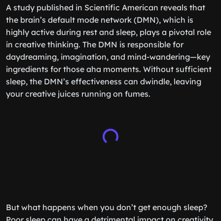
A study published in Scientific American reveals that
the brain’s default mode network (DMN), which is
highly active during rest and sleep, plays a pivotal role
in creative thinking. The DMN is responsible for
daydreaming, imagination, and mind-wandering—key
ingredients for those aha moments. Without sufficient
sleep, the DMN’s effectiveness can dwindle, leaving
your creative juices running on fumes.
But what happens when you don’t get enough sleep?
Poor sleep can have a detrimental impact on creativity.