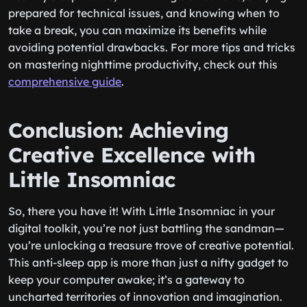
prepared for technical issues, and knowing when to
take a break, you can maximize its benefits while
avoiding potential drawbacks. For more tips and tricks
on mastering nighttime productivity, check out this
comprehensive guide
.
Conclusion: Achieving
Creative Excellence with
Little Insomniac
So, there you have it! With Little Insomniac in your
digital toolkit, you’re not just battling the sandman—
you’re unlocking a treasure trove of creative potential.
This anti-sleep app is more than just a nifty gadget to
keep your computer awake; it’s a gateway to
uncharted territories of innovation and imagination.