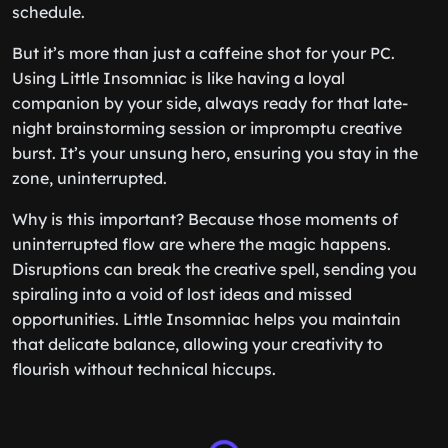
schedule.
But it’s more than just a caffeine shot for your PC.
Using Little Insomniac is like having a loyal
companion by your side, always ready for that late-
night brainstorming session or impromptu creative
burst. It’s your unsung hero, ensuring you stay in the
zone, uninterrupted.
Why is this important? Because those moments of
uninterrupted flow are where the magic happens.
Disruptions can break the creative spell, sending you
spiraling into a void of lost ideas and missed
opportunities. Little Insomniac helps you maintain
that delicate balance, allowing your creativity to
flourish without technical hiccups.