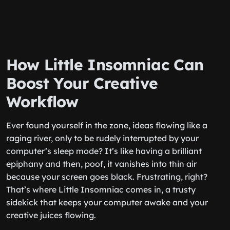
How Little Insomniac Can
Boost Your Creative
Workflow
Ever found yourself in the zone, ideas flowing like a
raging river, only to be rudely interrupted by your
computer’s sleep mode? It’s like having a brilliant
epiphany and then, poof, it vanishes into thin air
because your screen goes black. Frustrating, right?
That’s where Little Insomniac comes in, a trusty
sidekick that keeps your computer awake and your
creative juices flowing.