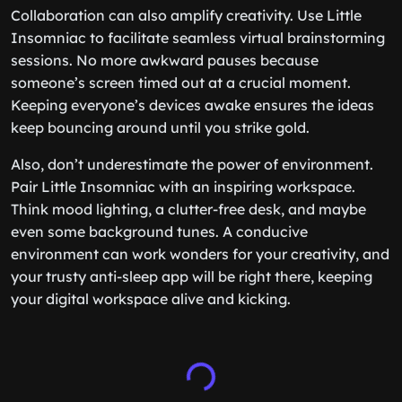
Collaboration can also amplify creativity. Use Little
Insomniac to facilitate seamless virtual brainstorming
sessions. No more awkward pauses because
someone’s screen timed out at a crucial moment.
Keeping everyone’s devices awake ensures the ideas
keep bouncing around until you strike gold.
Also, don’t underestimate the power of environment.
Pair Little Insomniac with an inspiring workspace.
Think mood lighting, a clutter-free desk, and maybe
even some background tunes. A conducive
environment can work wonders for your creativity, and
your trusty anti-sleep app will be right there, keeping
your digital workspace alive and kicking.