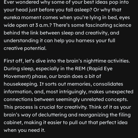
Ever wondered why some of your best ideas pop into
your head just before you fall asleep? Or why that
eureka moment comes when you’re lying in bed, eyes
wide open at 3 a.m.? There’s some fascinating science
behind the link between sleep and creativity, and
understanding it can help you harness your full
creative potential.
First off, let’s dive into the brain’s nighttime activities.
During sleep, especially in the REM (Rapid Eye
Movement) phase, our brain does a bit of
housekeeping. It sorts out memories, consolidates
information, and, most intriguingly, makes unexpected
connections between seemingly unrelated concepts.
This process is crucial for creativity. Think of it as your
brain’s way of decluttering and reorganizing the filing
cabinet, making it easier to pull out that perfect idea
when you need it.