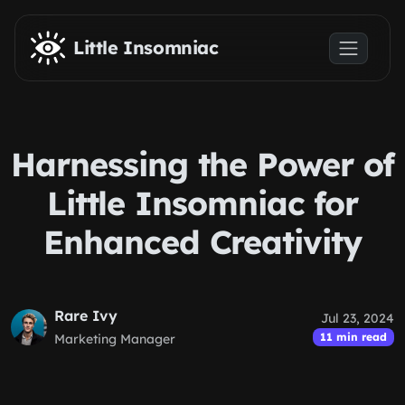
Skip to main content
Little Insomniac
Harnessing the Power of
Little Insomniac for
Enhanced Creativity
Rare Ivy
Jul 23, 2024
11 min read
Marketing Manager