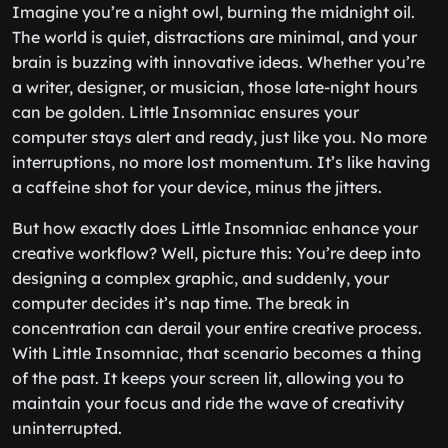
Imagine you’re a night owl, burning the midnight oil.
The world is quiet, distractions are minimal, and your
brain is buzzing with innovative ideas. Whether you’re
a writer, designer, or musician, those late-night hours
can be golden. Little Insomniac ensures your
computer stays alert and ready, just like you. No more
interruptions, no more lost momentum. It’s like having
a caffeine shot for your device, minus the jitters.
But how exactly does Little Insomniac enhance your
creative workflow? Well, picture this: You’re deep into
designing a complex graphic, and suddenly, your
computer decides it’s nap time. The break in
concentration can derail your entire creative process.
With Little Insomniac, that scenario becomes a thing
of the past. It keeps your screen lit, allowing you to
maintain your focus and ride the wave of creativity
uninterrupted.