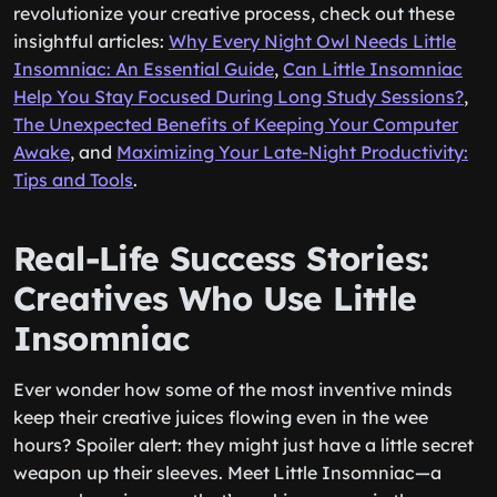
revolutionize your creative process, check out these
insightful articles:
Why Every Night Owl Needs Little
Insomniac: An Essential Guide
,
Can Little Insomniac
Help You Stay Focused During Long Study Sessions?
,
The Unexpected Benefits of Keeping Your Computer
Awake
, and
Maximizing Your Late-Night Productivity:
Tips and Tools
.
Real-Life Success Stories:
Creatives Who Use Little
Insomniac
Ever wonder how some of the most inventive minds
keep their creative juices flowing even in the wee
hours? Spoiler alert: they might just have a little secret
weapon up their sleeves. Meet Little Insomniac—a