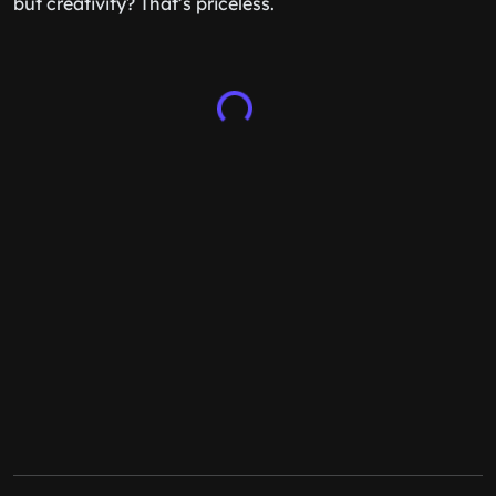
but creativity? That’s priceless.