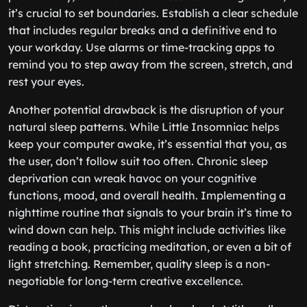
it’s crucial to set boundaries. Establish a clear schedule
that includes regular breaks and a definitive end to
your workday. Use alarms or time-tracking apps to
remind you to step away from the screen, stretch, and
rest your eyes.
Another potential drawback is the disruption of your
natural sleep patterns. While Little Insomniac helps
keep your computer awake, it’s essential that you, as
the user, don’t follow suit too often. Chronic sleep
deprivation can wreak havoc on your cognitive
functions, mood, and overall health. Implementing a
nighttime routine that signals to your brain it’s time to
wind down can help. This might include activities like
reading a book, practicing meditation, or even a bit of
light stretching. Remember, quality sleep is a non-
negotiable for long-term creative excellence.