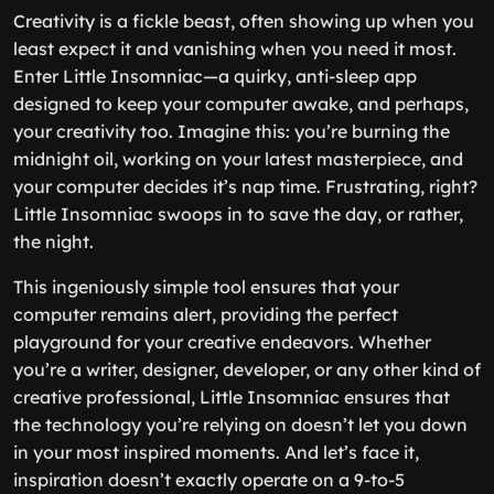
Creativity is a fickle beast, often showing up when you
least expect it and vanishing when you need it most.
Enter Little Insomniac—a quirky, anti-sleep app
designed to keep your computer awake, and perhaps,
your creativity too. Imagine this: you’re burning the
midnight oil, working on your latest masterpiece, and
your computer decides it’s nap time. Frustrating, right?
Little Insomniac swoops in to save the day, or rather,
the night.
This ingeniously simple tool ensures that your
computer remains alert, providing the perfect
playground for your creative endeavors. Whether
you’re a writer, designer, developer, or any other kind of
creative professional, Little Insomniac ensures that
the technology you’re relying on doesn’t let you down
in your most inspired moments. And let’s face it,
inspiration doesn’t exactly operate on a 9-to-5