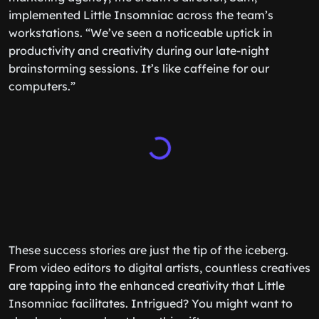
implemented Little Insomniac across the team’s
workstations. “We’ve seen a noticeable uptick in
productivity and creativity during our late-night
brainstorming sessions. It’s like caffeine for our
computers.”
These success stories are just the tip of the iceberg.
From video editors to digital artists, countless creatives
are tapping into the enhanced creativity that Little
Insomniac facilitates. Intrigued? You might want to