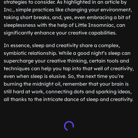
strategies to consider. As highlighted in an article by
Inc., simple practices like changing your environment,
taking short breaks, and, yes, even embracing a bit of
sleeplessness with the help of Little Insomniac, can
significantly enhance your creative capabilities.
In essence, sleep and creativity share a complex,
symbiotic relationship. While a good night’s sleep can
supercharge your creative thinking, certain tools and
techniques can help you tap into that well of creativity,
even when sleep is elusive. So, the next time you’re
burning the midnight oil, remember that your brain is
still hard at work, connecting dots and sparking ideas,
all thanks to the intricate dance of sleep and creativity.