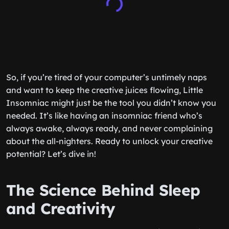
So, if you’re tired of your computer’s untimely naps
and want to keep the creative juices flowing, Little
Insomniac might just be the tool you didn’t know you
needed. It’s like having an insomniac friend who’s
always awake, always ready, and never complaining
about the all-nighters. Ready to unlock your creative
potential? Let’s dive in!
The Science Behind Sleep
and Creativity