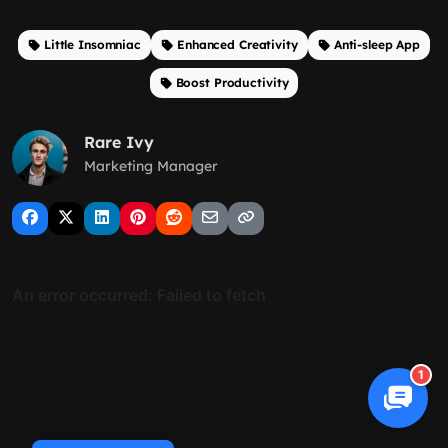
Little Insomniac
Enhanced Creativity
Anti-sleep App
Boost Productivity
Rare Ivy
Marketing Manager
1