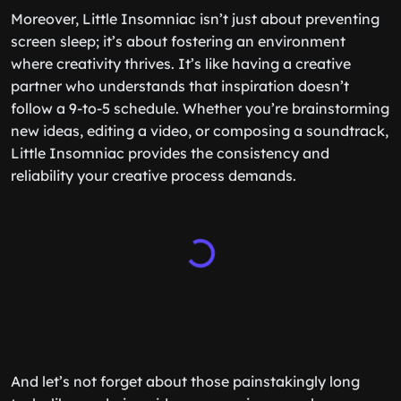
Moreover, Little Insomniac isn’t just about preventing
screen sleep; it’s about fostering an environment
where creativity thrives. It’s like having a creative
partner who understands that inspiration doesn’t
follow a 9-to-5 schedule. Whether you’re brainstorming
new ideas, editing a video, or composing a soundtrack,
Little Insomniac provides the consistency and
reliability your creative process demands.
And let’s not forget about those painstakingly long