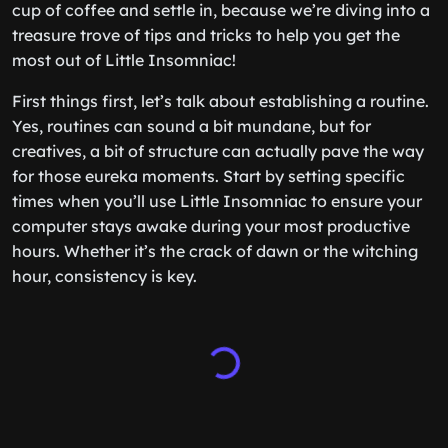
cup of coffee and settle in, because we’re diving into a
treasure trove of tips and tricks to help you get the
most out of Little Insomniac!
First things first, let’s talk about establishing a routine.
Yes, routines can sound a bit mundane, but for
creatives, a bit of structure can actually pave the way
for those eureka moments. Start by setting specific
times when you’ll use Little Insomniac to ensure your
computer stays awake during your most productive
hours. Whether it’s the crack of dawn or the witching
hour, consistency is key.