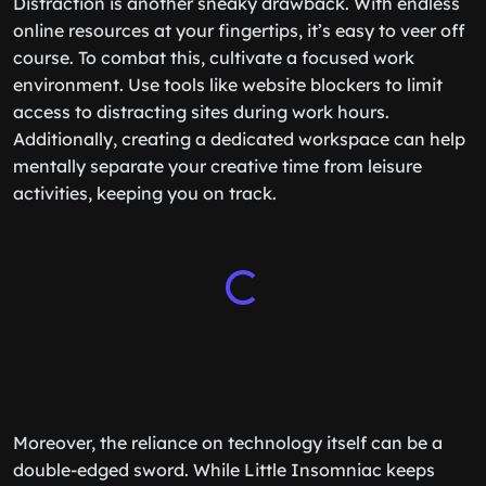
Distraction is another sneaky drawback. With endless
online resources at your fingertips, it’s easy to veer off
course. To combat this, cultivate a focused work
environment. Use tools like website blockers to limit
access to distracting sites during work hours.
Additionally, creating a dedicated workspace can help
mentally separate your creative time from leisure
activities, keeping you on track.
Moreover, the reliance on technology itself can be a
double-edged sword. While Little Insomniac keeps