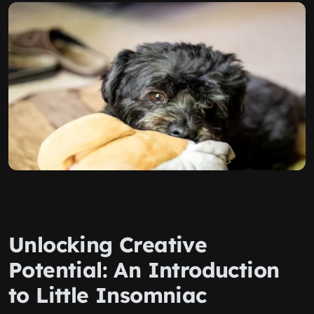
Unlocking Creative
Potential: An Introduction
to Little Insomniac