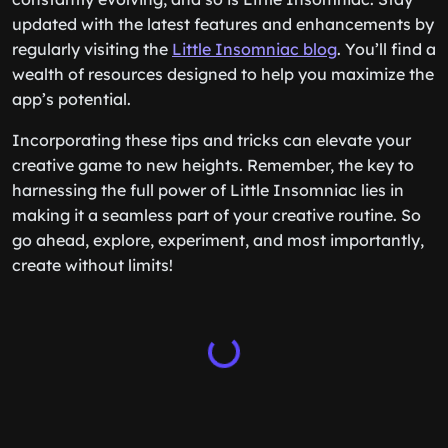
updated with the latest features and enhancements by
regularly visiting the
Little Insomniac blog
. You’ll find a
wealth of resources designed to help you maximize the
app’s potential.
Incorporating these tips and tricks can elevate your
creative game to new heights. Remember, the key to
harnessing the full power of Little Insomniac lies in
making it a seamless part of your creative routine. So
go ahead, explore, experiment, and most importantly,
create without limits!