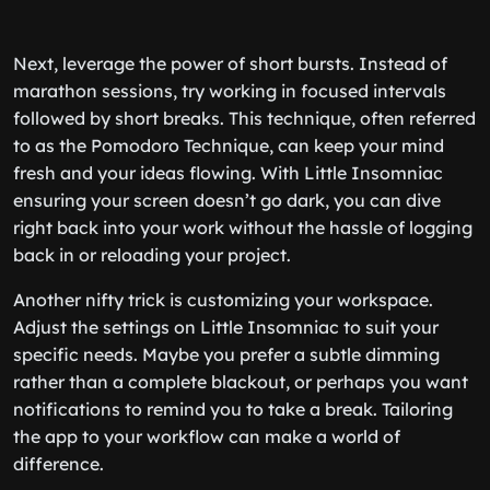
Next, leverage the power of short bursts. Instead of
marathon sessions, try working in focused intervals
followed by short breaks. This technique, often referred
to as the Pomodoro Technique, can keep your mind
fresh and your ideas flowing. With Little Insomniac
ensuring your screen doesn’t go dark, you can dive
right back into your work without the hassle of logging
back in or reloading your project.
Another nifty trick is customizing your workspace.
Adjust the settings on Little Insomniac to suit your
specific needs. Maybe you prefer a subtle dimming
rather than a complete blackout, or perhaps you want
notifications to remind you to take a break. Tailoring
the app to your workflow can make a world of
difference.