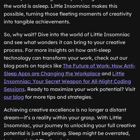
the world is asleep. Little Insomniac makes this
possible, turning those fleeting moments of creativity
into tangible achievements.
So, why wait? Dive into the world of Little Insomniac
and see what wonders it can bring to your creative
process. For more insights on how anti-sleep
technology can transform your work, check out our
blog posts on topics like
The Future of Work: How Anti-
Sleep Apps are Changing the Workplace
and
Little
Insomniac: Your Secret Weapon for All-Night Coding
Sessions
. Ready to maximize your work potential? Visit
our blog
for more tips and strategies.
Achieving creative excellence is no longer a distant
dream—it’s a reality within your grasp. With Little
Insomniac, your journey to unlocking your full creative
potential is just beginning. Sleep might be overrated,