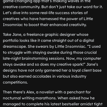
game-changing app that’s making waves in the
creative community. But don’t just take our word for it.
Let’s dive into some real-life success stories of
creatives who have harnessed the power of Little
Insomniac to boost their enhanced creativity.
Take Jane, a freelance graphic designer whose
portfolio looks like it came straight out of a digital
dreamscape. She swears by Little Insomniac. “I used
to struggle with staying awake during those crucial
late-night brainstorming sessions. Now, my computer
stays awake and so does my creative spark!” Jane’s
designs have not only garnered her a loyal client base
but also earned accolades in various industry
competitions.
Then there’s Alex, a novelist with a penchant for
nocturnal writing marathons. When asked how he
managed to complete his latest bestseller amidst tight