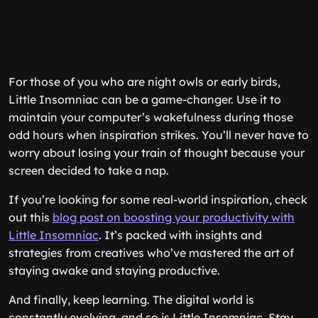
For those of you who are night owls or early birds,
Little Insomniac can be a game-changer. Use it to
maintain your computer’s wakefulness during those
odd hours when inspiration strikes. You’ll never have to
worry about losing your train of thought because your
screen decided to take a nap.
If you’re looking for some real-world inspiration, check
out this
blog post on boosting your productivity with
Little Insomniac
. It’s packed with insights and
strategies from creatives who’ve mastered the art of
staying awake and staying productive.
And finally, keep learning. The digital world is
constantly evolving, and so is Little Insomniac. Stay