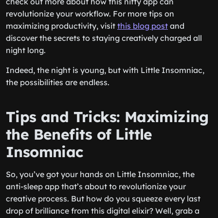
check out more about how this nifty app can
revolutionize your workflow. For more tips on
maximizing productivity, visit
this blog post
and
discover the secrets to staying creatively charged all
night long.
Indeed, the night is young, but with Little Insomniac,
the possibilities are endless.
Tips and Tricks: Maximizing
the Benefits of Little
Insomniac
So, you’ve got your hands on Little Insomniac, the
anti-sleep app that’s about to revolutionize your
creative process. But how do you squeeze every last
drop of brilliance from this digital elixir? Well, grab a