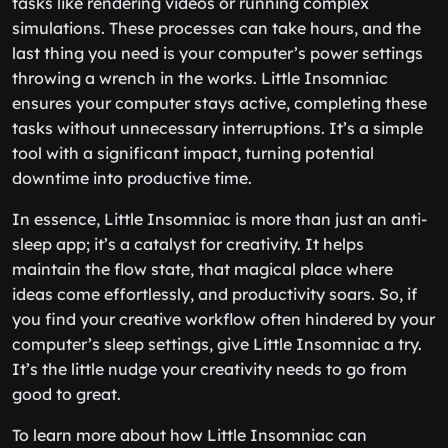
tasks like rendering videos or running complex
simulations. These processes can take hours, and the
last thing you need is your computer’s power settings
throwing a wrench in the works. Little Insomniac
ensures your computer stays active, completing these
tasks without unnecessary interruptions. It’s a simple
tool with a significant impact, turning potential
downtime into productive time.
In essence, Little Insomniac is more than just an anti-
sleep app; it’s a catalyst for creativity. It helps
maintain the flow state, that magical place where
ideas come effortlessly, and productivity soars. So, if
you find your creative workflow often hindered by your
computer’s sleep settings, give Little Insomniac a try.
It’s the little nudge your creativity needs to go from
good to great.
To learn more about how Little Insomniac can