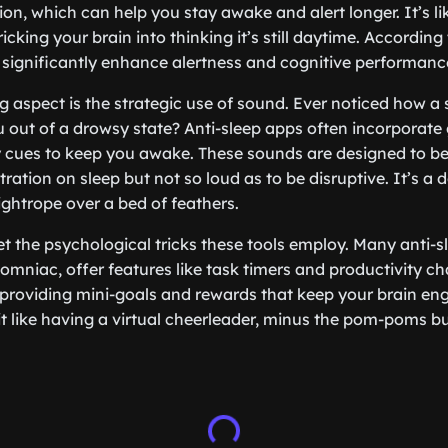
on, which can help you stay awake and alert longer. It’s li
ricking your brain into thinking it’s still daytime. According
 significantly enhance alertness and cognitive performanc
g aspect is the strategic use of sound. Ever noticed how a 
 out of a drowsy state? Anti-sleep apps often incorporate 
y cues to keep you awake. These sounds are designed to be
ation on sleep but not so loud as to be disruptive. It’s a 
ightrope over a bed of feathers.
et the psychological tricks these tools employ. Many anti-s
somniac, offer features like task timers and productivity c
 providing mini-goals and rewards that keep your brain e
it like having a virtual cheerleader, minus the pom-poms bu