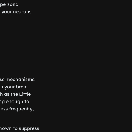
 personal
t your neurons.
ness mechanisms.
in your brain
 as the Little
ing enough to
ess frequently,
 shown to suppress