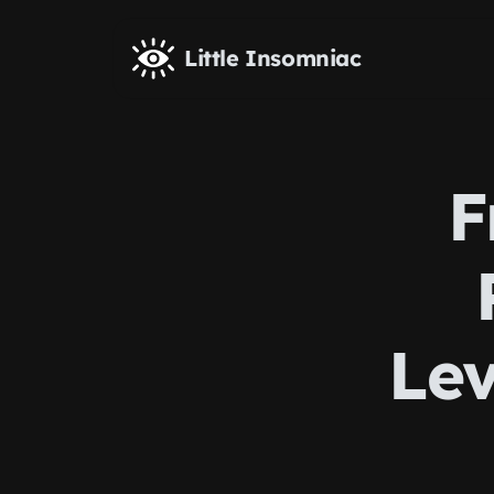
Skip to main content
Little Insomniac
F
Lev