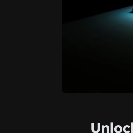
Unloc