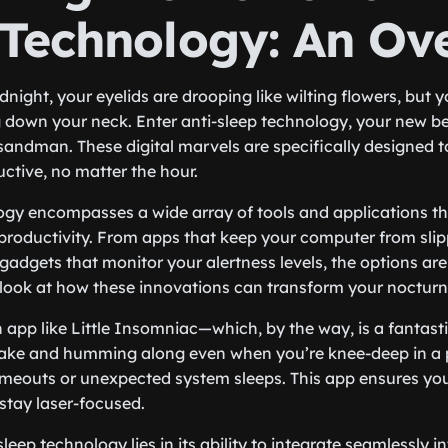
 Technology: An Ov
midnight, your eyelids are drooping like wilting flowers, but 
 down your neck. Enter anti-sleep technology, your new bes
 sandman. These digital marvels are specifically designed t
ctive, no matter the hour.
ogy encompasses a wide array of tools and applications th
productivity. From apps that keep your computer from slip
adgets that monitor your alertness levels, the options are
r look at how these innovations can transform your nocturn
app like Little Insomniac—which, by the way, is a fantast
ke and humming along even when you’re knee-deep in a 
imeouts or unexpected system sleeps. This app ensures yo
 stay laser-focused.
leep technology lies in its ability to integrate seamlessly i