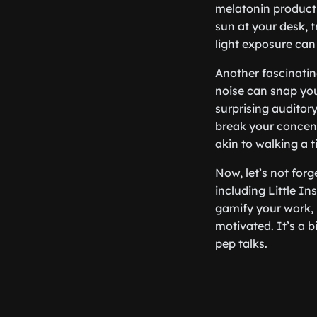
melatonin producti
sun at your desk, t
light exposure can
Another fascinatin
noise can snap you
surprising auditor
break your concentr
akin to walking a t
Now, let’s not forg
including Little In
gamify your work,
motivated. It’s a b
pep talks.