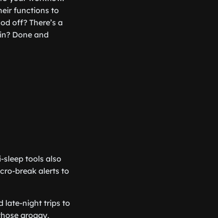
eir functions to
od off? There’s a
ain? Done and
-sleep tools also
cro-break alerts to
 late-night trips to
those groggy,