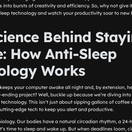
into bursts of creativity and efficiency. So, why not give 
sleep technology and watch your productivity soar to new 
cience Behind Stay
: How Anti-Sleep
ology Works
keeps your computer awake all night and, by extension, h
-ending project? Well, buckle up because we’re diving into
 technology. This isn’t just about sipping gallons of coffee 
utting-edge tech to keep you alert and productive.
lk biology. Our bodies have a natural circadian rhythm, a 24-
it’s time to sleep and wake up. But when deadlines loom, 