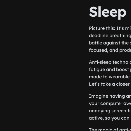
Sleep
Picture this: It’s 
deadline breathing
battle against the
focused, and produ
Anti-sleep technol
fatigue and boost 
mode to wearable g
Let’s take a close
Imagine having an 
your computer awa
annoying screen t
active, so you can
The magic of anti-s