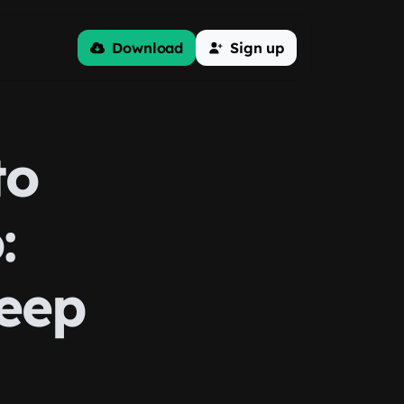
Download
Sign up
to
:
leep