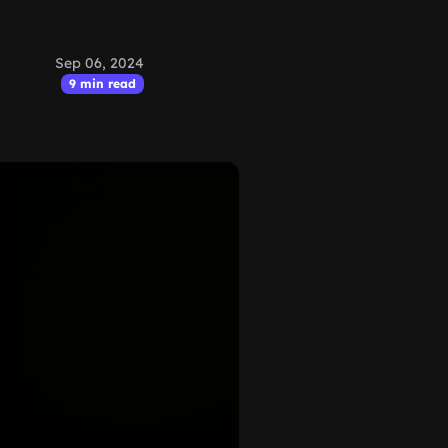
Sep 06, 2024
9 min read