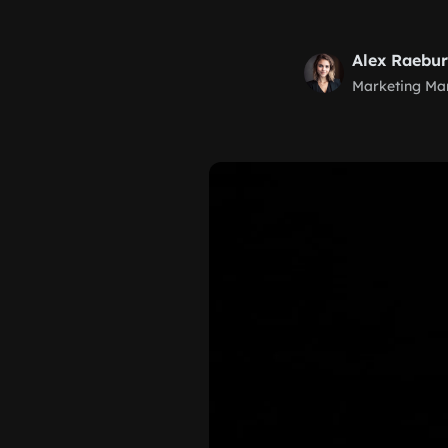
Alex Raebu
Marketing Ma