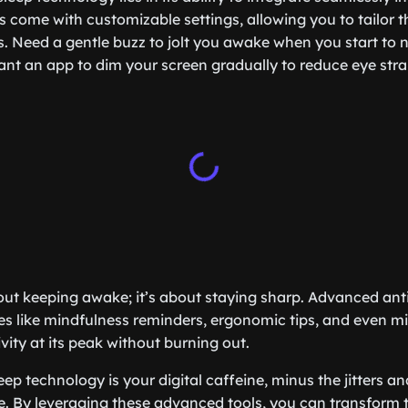
s come with customizable settings, allowing you to tailor th
s. Need a gentle buzz to jolt you awake when you start to n
ant an app to dim your screen gradually to reduce eye str
bout keeping awake; it’s about staying sharp. Advanced anti
es like mindfulness reminders, ergonomic tips, and even mi
vity at its peak without burning out.
eep technology is your digital caffeine, minus the jitters and
. By leveraging these advanced tools, you can transform 