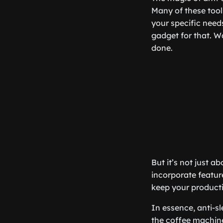
Many of these tool
your specific need
gadget for that. W
done.
But it’s not just a
incorporate featur
keep your producti
In essence, anti-sl
the coffee machine