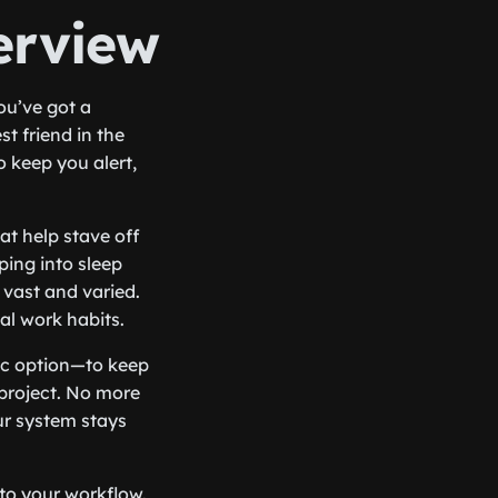
erview
you’ve got a
t friend in the
o keep you alert,
at help stave off
ping into sleep
 vast and varied.
al work habits.
ic option—to keep
project. No more
ur system stays
nto your workflow.