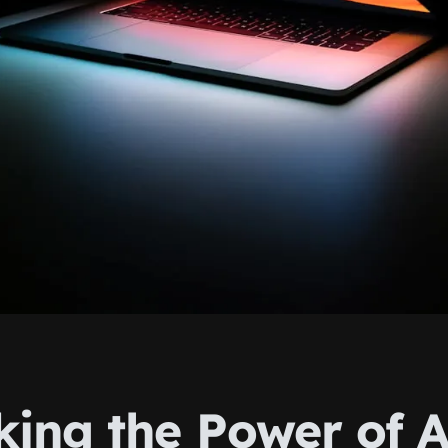
king the Power of A