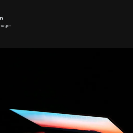
rn
nager