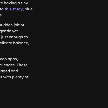
ke having a tiny
 to
this study
, blue
e.
sudden jolt of
gentle yet
 just enough to
delicate balance,
leep apps,
hallenges. These
ngaged and
t with plenty of