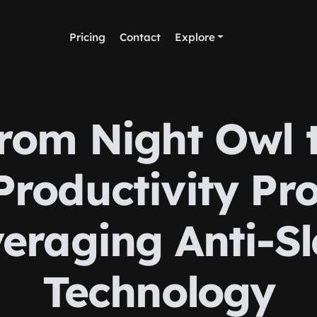
Pricing
Contact
Explore
rom Night Owl 
Productivity Pro
eraging Anti-S
Technology