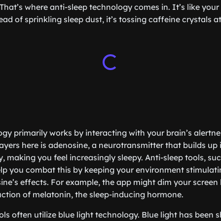
That’s where anti-sleep technology comes in. It’s like your
d of sprinkling sleep dust, it’s tossing caffeine crystals a
ogy primarily works by interacting with your brain’s alert
ayers here is adenosine, a neurotransmitter that builds up 
 making you feel increasingly sleepy. Anti-sleep tools, such
lp you combat this by keeping your environment stimulat
ne’s effects. For example, the app might dim your screen l
ction of melatonin, the sleep-inducing hormone.
ls often utilize blue light technology. Blue light has been