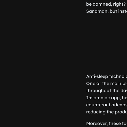
be damned, right? 
Sandman, but instea
Anti-sleep technol
One of the main pl
throughout the day,
Insomniac app, he
counteract adenosi
reducing the produ
Moreover, these too