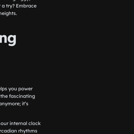
it a try? Embrace
heights.
ing
elps you power
 the fascinating
anymore; it’s
hour internal clock
circadian rhythms