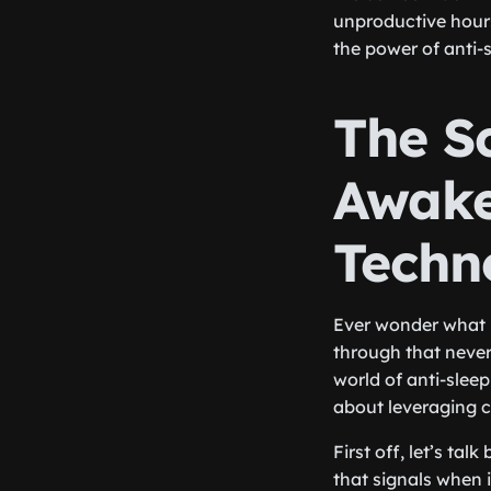
unproductive hours 
the power of anti-
The S
Awake
Techn
Ever wonder what 
through that never
world of anti-sleep
about leveraging c
First off, let’s ta
that signals when 