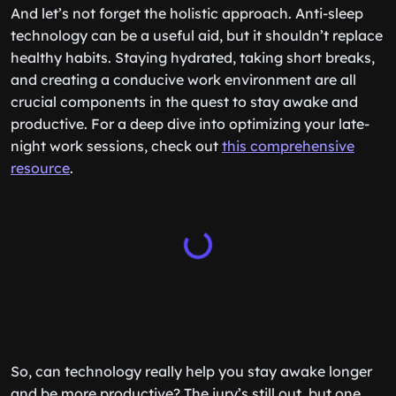
And let’s not forget the holistic approach. Anti-sleep
technology can be a useful aid, but it shouldn’t replace
healthy habits. Staying hydrated, taking short breaks,
and creating a conducive work environment are all
crucial components in the quest to stay awake and
productive. For a deep dive into optimizing your late-
night work sessions, check out
this comprehensive
resource
.
So, can technology really help you stay awake longer
and be more productive? The jury’s still out, but one