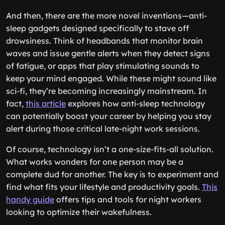
And then, there are the more novel inventions—anti-
sleep gadgets designed specifically to stave off
drowsiness. Think of headbands that monitor brain
waves and issue gentle alerts when they detect signs
of fatigue, or apps that play stimulating sounds to
keep your mind engaged. While these might sound like
sci-fi, they’re becoming increasingly mainstream. In
fact,
this article
explores how anti-sleep technology
can potentially boost your career by helping you stay
alert during those critical late-night work sessions.
Of course, technology isn’t a one-size-fits-all solution.
What works wonders for one person may be a
complete dud for another. The key is to experiment and
find what fits your lifestyle and productivity goals.
This
handy guide
offers tips and tools for night workers
looking to optimize their wakefulness.