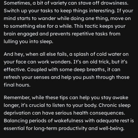
Sometimes, a bit of variety can stave off drowsiness.
Switch up your tasks to keep things interesting. If your
mind starts to wander while doing one thing, move on
to something else for a while. This tactic keeps your
brain engaged and prevents repetitive tasks from
lulling you into sleep.
And hey, when all else fails, a splash of cold water on
your face can work wonders. It’s an old trick, but it’s
effective. Coupled with some deep breaths, it can
refresh your senses and help you push through those
final hours.
Remember, while these tips can help you stay awake
longer, it’s crucial to listen to your body. Chronic sleep
deprivation can have serious health consequences.
Balancing periods of wakefulness with adequate rest is
essential for long-term productivity and well-being.