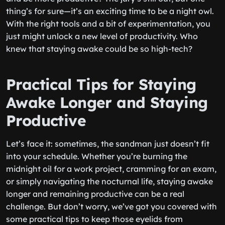
thing’s for sure—it’s an exciting time to be a night owl.
With the right tools and a bit of experimentation, you
just might unlock a new level of productivity. Who
knew that staying awake could be so high-tech?
Practical Tips for Staying
Awake Longer and Staying
Productive
Let’s face it: sometimes, the sandman just doesn’t fit
into your schedule. Whether you’re burning the
midnight oil for a work project, cramming for an exam,
or simply navigating the nocturnal life, staying awake
longer and remaining productive can be a real
challenge. But don’t worry, we’ve got you covered with
some practical tips to keep those eyelids from