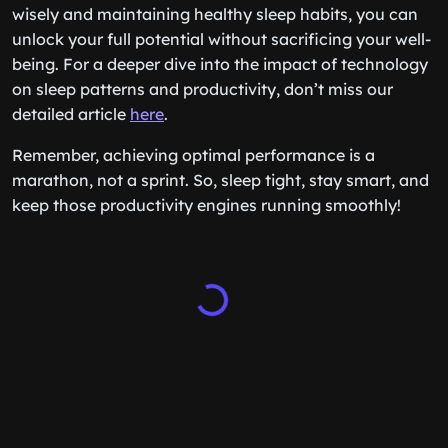
wisely and maintaining healthy sleep habits, you can
unlock your full potential without sacrificing your well-
being. For a deeper dive into the impact of technology
on sleep patterns and productivity, don’t miss our
detailed article
here
.
Remember, achieving optimal performance is a
marathon, not a sprint. So, sleep tight, stay smart, and
keep those productivity engines running smoothly!