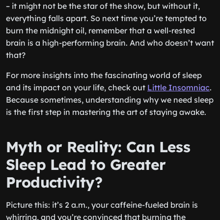
– it might not be the star of the show, but without it,
everything falls apart. So next time you’re tempted to
burn the midnight oil, remember that a well-rested
brain is a high-performing brain. And who doesn’t want
that?
For more insights into the fascinating world of sleep
and its impact on your life, check out
Little Insomniac
.
Because sometimes, understanding why we need sleep
is the first step in mastering the art of staying awake.
Myth or Reality: Can Less
Sleep Lead to Greater
Productivity?
Picture this: it’s 2 a.m., your caffeine-fueled brain is
whirring, and you’re convinced that burning the