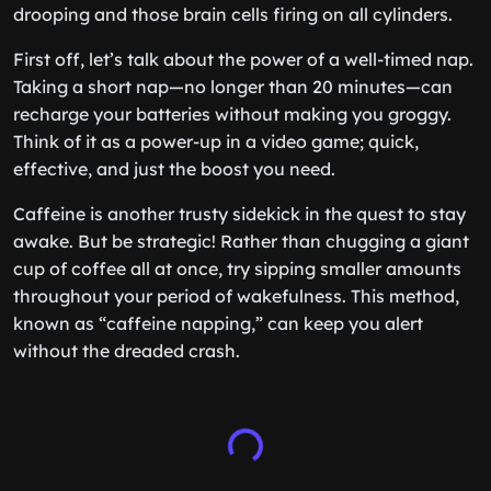
drooping and those brain cells firing on all cylinders.
First off, let’s talk about the power of a well-timed nap.
Taking a short nap—no longer than 20 minutes—can
recharge your batteries without making you groggy.
Think of it as a power-up in a video game; quick,
effective, and just the boost you need.
Caffeine is another trusty sidekick in the quest to stay
awake. But be strategic! Rather than chugging a giant
cup of coffee all at once, try sipping smaller amounts
throughout your period of wakefulness. This method,
known as “caffeine napping,” can keep you alert
without the dreaded crash.