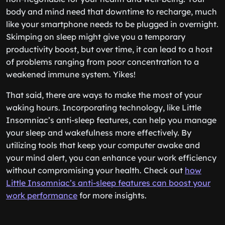
body and mind need that downtime to recharge, much
like your smartphone needs to be plugged in overnight.
Skimping on sleep might give you a temporary
productivity boost, but over time, it can lead to a host
of problems ranging from poor concentration to a
weakened immune system. Yikes!
That said, there are ways to make the most of your
waking hours. Incorporating technology, like Little
Insomniac’s anti-sleep features, can help you manage
your sleep and wakefulness more effectively. By
utilizing tools that keep your computer awake and
your mind alert, you can enhance your work efficiency
without compromising your health. Check out
how
Little Insomniac’s anti-sleep features can boost your
work performance
for more insights.