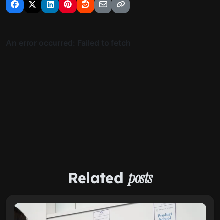
Related
posts