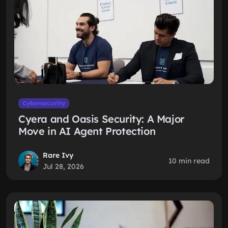
Cybersecurity
Cyera and Oasis Security: A Major
Move in AI Agent Protection
Rare Ivy
10 min read
Jul 28, 2026