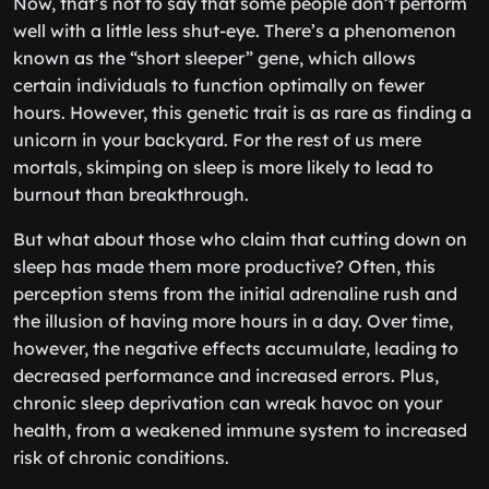
Now, that’s not to say that some people don’t perform
well with a little less shut-eye. There’s a phenomenon
known as the “short sleeper” gene, which allows
certain individuals to function optimally on fewer
hours. However, this genetic trait is as rare as finding a
unicorn in your backyard. For the rest of us mere
mortals, skimping on sleep is more likely to lead to
burnout than breakthrough.
But what about those who claim that cutting down on
sleep has made them more productive? Often, this
perception stems from the initial adrenaline rush and
the illusion of having more hours in a day. Over time,
however, the negative effects accumulate, leading to
decreased performance and increased errors. Plus,
chronic sleep deprivation can wreak havoc on your
health, from a weakened immune system to increased
risk of chronic conditions.