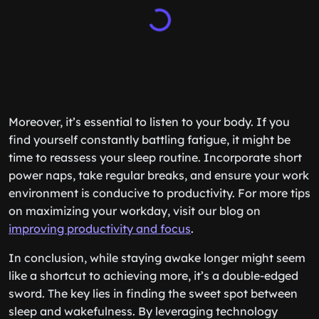
Moreover, it’s essential to listen to your body. If you
find yourself constantly battling fatigue, it might be
time to reassess your sleep routine. Incorporate short
power naps, take regular breaks, and ensure your work
environment is conducive to productivity. For more tips
on maximizing your workday, visit our blog on
improving productivity and focus
.
In conclusion, while staying awake longer might seem
like a shortcut to achieving more, it’s a double-edged
sword. The key lies in finding the sweet spot between
sleep and wakefulness. By leveraging technology