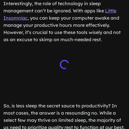
Interestingly, the role of technology in sleep
management can’t be ignored. With apps like
Little
Insomniac
, you can keep your computer awake and
manage your productive hours more effectively.
However, it’s crucial to use these tools wisely and not
as an excuse to skimp on much-needed rest.
So, is less sleep the secret sauce to productivity? In
most cases, the answer is a resounding no. While a
select few may thrive on limited sleep, the majority of
us need to prioritize quality rest to function at our best.