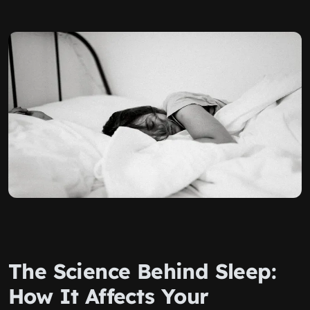
The Science Behind Sleep:
How It Affects Your