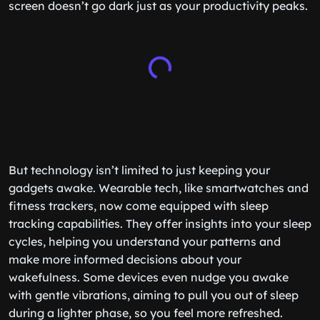
screen doesn’t go dark just as your productivity peaks.
But technology isn’t limited to just keeping your
gadgets awake. Wearable tech, like smartwatches and
fitness trackers, now come equipped with sleep
tracking capabilities. They offer insights into your sleep
cycles, helping you understand your patterns and
make more informed decisions about your
wakefulness. Some devices even nudge you awake
with gentle vibrations, aiming to pull you out of sleep
during a lighter phase, so you feel more refreshed.