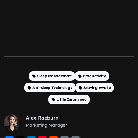
Sleep Management
Productivity
Anti-sleep Technology
Staying Awake
Little Insomniac
Alex Raeburn
Marketing Manager