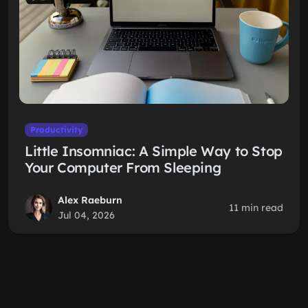
Productivity
Little Insomniac: A Simple Way to Stop
Your Computer From Sleeping
Alex Raeburn
11 min read
Jul 04, 2026