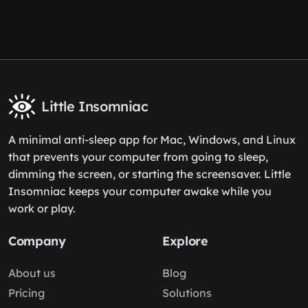
Little Insomniac
A minimal anti-sleep app for Mac, Windows, and Linux
that prevents your computer from going to sleep,
dimming the screen, or starting the screensaver. Little
Insomniac keeps your computer awake while you
work or play.
Company
Explore
About us
Blog
Pricing
Solutions