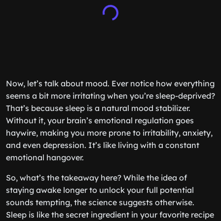
Now, let’s talk about mood. Ever notice how everything
seems a bit more irritating when you’re sleep-deprived?
That’s because sleep is a natural mood stabilizer.
Without it, your brain’s emotional regulation goes
haywire, making you more prone to irritability, anxiety,
and even depression. It’s like living with a constant
emotional hangover.
So, what’s the takeaway here? While the idea of
staying awake longer to unlock your full potential
sounds tempting, the science suggests otherwise.
Sleep is like the secret ingredient in your favorite recipe