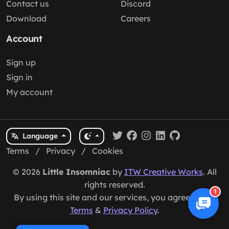
Contact us
Discord
Download
Careers
Account
Sign up
Sign in
My account
Language
Terms
/
Privacy
/
Cookies
© 2026
Little Insomniac
by
ITW Creative Works
. All
rights reserved.
1
By using this site and our services, you agree to our
Terms
&
Privacy Policy
.