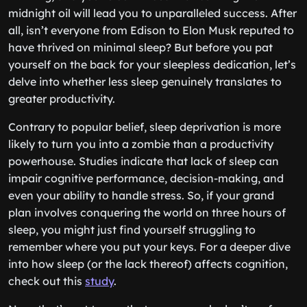
midnight oil will lead you to unparalleled success. After
all, isn’t everyone from Edison to Elon Musk reputed to
have thrived on minimal sleep? But before you pat
yourself on the back for your sleepless dedication, let’s
delve into whether less sleep genuinely translates to
greater productivity.
Contrary to popular belief, sleep deprivation is more
likely to turn you into a zombie than a productivity
powerhouse. Studies indicate that lack of sleep can
impair cognitive performance, decision-making, and
even your ability to handle stress. So, if your grand
plan involves conquering the world on three hours of
sleep, you might just find yourself struggling to
remember where you put your keys. For a deeper dive
into how sleep (or the lack thereof) affects cognition,
check out this
study
.