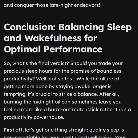
and conquer those late-night endeavors!
Conclusion: Balancing Sleep
and Wakefulness for
Optimal Performance
So, what’s the final verdict? Should you trade your
precious sleep hours for the promise of boundless
productivity? Well, not so fast. While the allure of
getting more done by staying awake longer is
tempting, it’s crucial to strike a balance. After all,
burning the midnight oil can sometimes leave you
feeling more like a burnt-out matchstick rather than a
productivity powerhouse.
First off, let’s get one thing straight: quality sleep is
non-negotiable for your health and well-being. Your