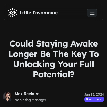
Skip to main content
Little Insomniac
Could Staying Awake
Longer Be The Key To
Unlocking Your Full
Potential?
Alex Raeburn
Jun 13, 2024
9 min read
Marketing Manager