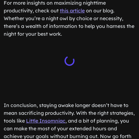
For more insights on maximizing nighttime
productivity, check out
this article
on our blog.
Whether you’re a night owl by choice or necessity,
there’s a wealth of information to help you harness the
night for your best work.
In conclusion, staying awake longer doesn’t have to
mean sacrificing productivity. With the right strategies,
tools like
Little Insomniac
, and a bit of planning, you
can make the most of your extended hours and
achieve your goals without burning out. Now go forth