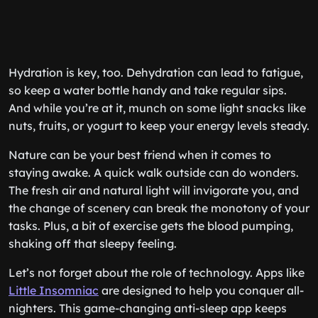
Hydration is key, too. Dehydration can lead to fatigue,
so keep a water bottle handy and take regular sips.
And while you’re at it, munch on some light snacks like
nuts, fruits, or yogurt to keep your energy levels steady.
Nature can be your best friend when it comes to
staying awake. A quick walk outside can do wonders.
The fresh air and natural light will invigorate you, and
the change of scenery can break the monotony of your
tasks. Plus, a bit of exercise gets the blood pumping,
shaking off that sleepy feeling.
Let’s not forget about the role of technology. Apps like
Little Insomniac
are designed to help you conquer all-
nighters. This game-changing anti-sleep app keeps