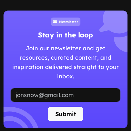
Newsletter
Stay in the loop
Join our newsletter and get
resources, curated content, and
inspiration delivered straight to your
inbox.
Email address
Submit