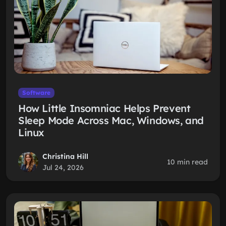
Software
How Little Insomniac Helps Prevent
Sleep Mode Across Mac, Windows, and
Linux
Christina Hill
10 min read
Jul 24, 2026