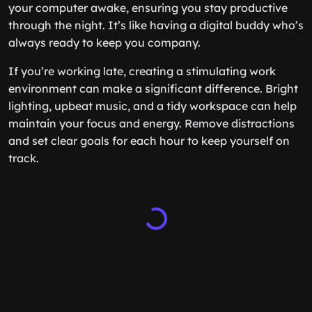
your computer awake, ensuring you stay productive
through the night. It’s like having a digital buddy who’s
always ready to keep you company.
If you’re working late, creating a stimulating work
environment can make a significant difference. Bright
lighting, upbeat music, and a tidy workspace can help
maintain your focus and energy. Remove distractions
and set clear goals for each hour to keep yourself on
track.