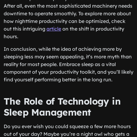
After all, even the most sophisticated machinery needs
downtime to operate smoothly. To explore more about
how nighttime productivity can be optimized, check
out this intriguing
article
on the shift in productivity
hours.
In conclusion, while the idea of achieving more by
sleeping less may seem appealing, it’s more myth than
reality for most people. Embrace sleep as a vital
component of your productivity toolkit, and you’ll likely
find yourself performing better in the long run.
The Role of Technology in
Sleep Management
Do you ever wish you could squeeze a few more hours
out of your day? Maybe you’re a night owl who gets a