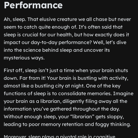
Performance
Ah, sleep. That elusive creature we all chase but never
seem to catch quite enough of. It’s often said that
sleep is crucial for our health, but how exactly does it
impact our day-to-day performance? Well, let’s dive
into the science behind sleep and uncover its
mysterious ways.
First off, sleep isn’t just a time when your brain shuts
down. Far from it! Your brain is bustling with activity,
almost like a bustling city at night. One of the key
functions of sleep is to consolidate memories. Imagine
your brain as a librarian, diligently filing away all the
information you’ve gathered throughout the day.
Without enough sleep, your “librarian” gets sloppy,
leading to poor memory retention and foggy thinking.
Moreover, sleep plays a pivotal role in cognitive