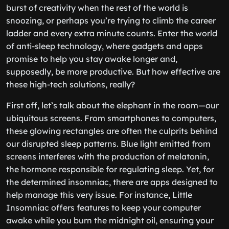
burst of creativity when the rest of the world is
snoozing, or perhaps you’re trying to climb the career
ladder and every extra minute counts. Enter the world
of anti-sleep technology, where gadgets and apps
promise to help you stay awake longer and,
supposedly, be more productive. But how effective are
these high-tech solutions, really?
First off, let’s talk about the elephant in the room—our
ubiquitous screens. From smartphones to computers,
these glowing rectangles are often the culprits behind
our disrupted sleep patterns. Blue light emitted from
screens interferes with the production of melatonin,
the hormone responsible for regulating sleep. Yet, for
the determined insomniac, there are apps designed to
help manage this very issue. For instance, Little
Insomniac offers features to keep your computer
awake while you burn the midnight oil, ensuring your