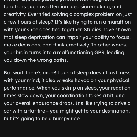
functions such as attention, decision-making, and
creativity. Ever tried solving a complex problem on just
a few hours of sleep? It’s like trying to run a marathon
with your shoelaces tied together. Studies have shown
that sleep deprivation can impair your ability to focus,
make decisions, and think creatively. In other words,
your brain turns into a malfunctioning GPS, leading
you down the wrong paths.
But wait, there’s more! Lack of sleep doesn’t just mess
with your mind; it also wreaks havoc on your physical
performance. When you skimp on sleep, your reaction
times slow down, your coordination takes a hit, and
your overall endurance drops. It’s like trying to drive a
car with a flat tire – you might get to your destination,
but it’s going to be a bumpy ride.