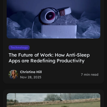
Technology
The Future of Work: How Anti-Sleep
Apps are Redefining Productivity
Christina Hill
7 min read
Nov 28, 2025