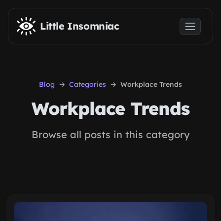
Skip to main content
Little Insomniac
Blog
Categories
Workplace Trends
Workplace Trends
Browse all posts in this category