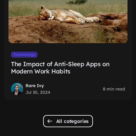
Technology
The Impact of Anti-Sleep Apps on
Modern Work Habits
Rare Ivy
8 min read
Jul 30, 2024
All categories