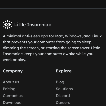
Little Insomniac
A minimal anti-sleep app for Mac, Windows, and Linux
that prevents your computer from going to sleep,
dimming the screen, or starting the screensaver. Little
Insomniac keeps your computer awake while you
work or play.
Company
Explore
About us
Blog
Pricing
Solutions
Contact us
Discord
Download
Careers