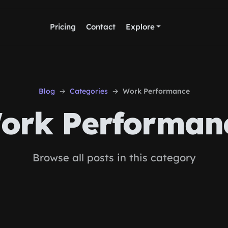
Pricing
Contact
Explore
Blog
Categories
Work Performance
ork Performan
Browse all posts in this category