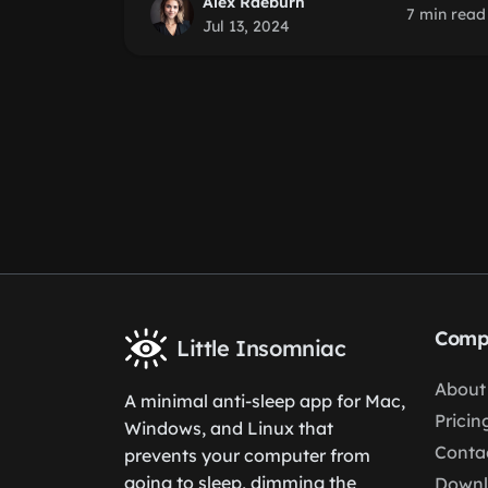
Alex Raeburn
7 min read
Jul 13, 2024
Comp
Little Insomniac
About
A minimal anti-sleep app for Mac,
Pricin
Windows, and Linux that
Conta
prevents your computer from
going to sleep, dimming the
Down