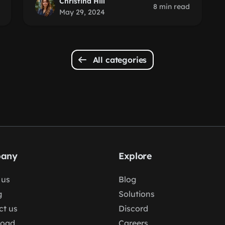
Christina Hill
8 min read
May 29, 2024
All categories
any
Explore
 us
Blog
g
Solutions
ct us
Discord
load
Careers