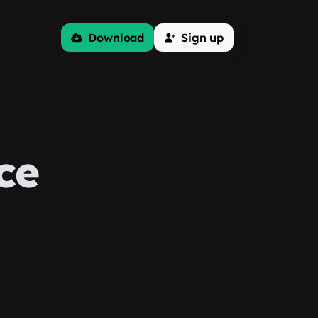
Download
Sign up
ce