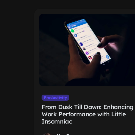
Productivity
From Dusk Till Dawn: Enhancing
Work Performance with Little
Insomniac