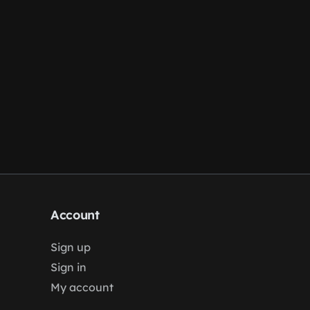
Account
Sign up
Sign in
My account