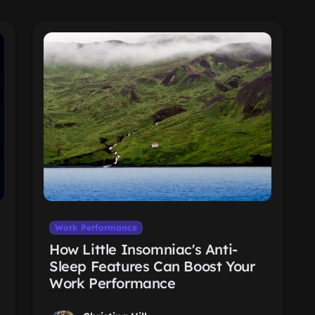
Work Performance
How Little Insomniac's Anti-
Sleep Features Can Boost Your
Work Performance