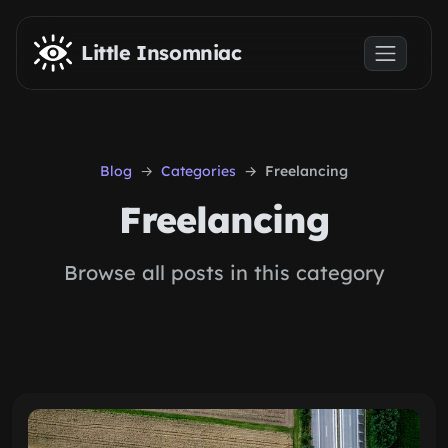
Skip to main content
Little Insomniac
Blog
Categories
Freelancing
Freelancing
Browse all posts in this category