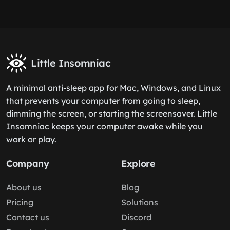
Little Insomniac
A minimal anti-sleep app for Mac, Windows, and Linux
that prevents your computer from going to sleep,
dimming the screen, or starting the screensaver. Little
Insomniac keeps your computer awake while you
work or play.
Company
Explore
About us
Blog
Pricing
Solutions
Contact us
Discord