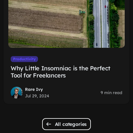
Productivity
Why Little Insomniac is the Perfect
Tool for Freelancers
Rare Ivy
9 min read
Jul 29, 2024
All categories