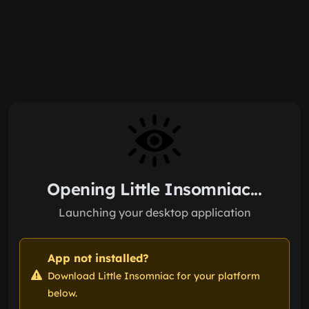
Skip to main content
Opening Little Insomniac...
Launching your desktop application
App not installed?
Download Little Insomniac for your platform
below.