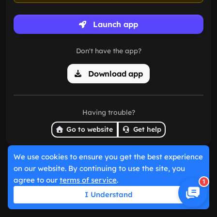
Launch app
Don't have the app?
Download app
Having trouble?
Go to website
Get help
We use cookies to ensure you get the best experience
on our website. By continuing to use the site, you
agree to our
terms of service
.
1
I Understand